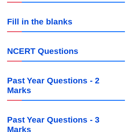
Fill in the blanks
NCERT Questions
Past Year Questions - 2
Marks
Past Year Questions - 3
Marks