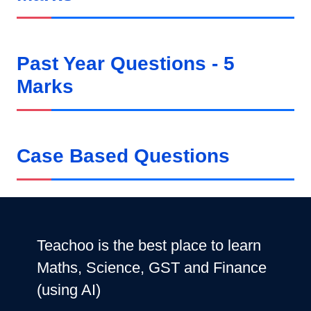
Past Year Questions - 5
Marks
Case Based Questions
Teachoo is the best place to learn
Maths, Science, GST and Finance
(using AI)