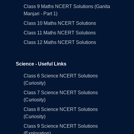
Class 9 Maths NCERT Solutions (Ganita
Manjari - Part 1)
Class 10 Maths NCERT Solutions
Class 11 Maths NCERT Solutions
Class 12 Maths NCERT Solutions
Science - Useful Links
Class 6 Science NCERT Solutions
(Curiosity)
Class 7 Science NCERT Solutions
(Curiosity)
Class 8 Science NCERT Solutions
(Curiosity)
Class 9 Science NCERT Solutions
(Exploration)