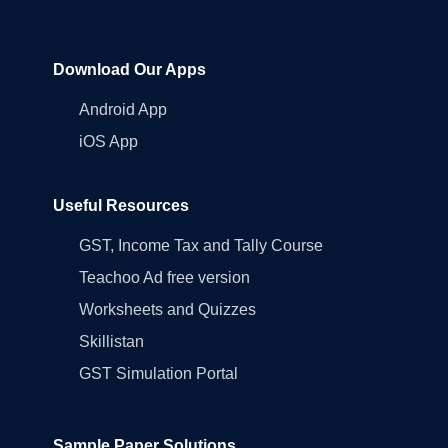
Download Our Apps
Android App
iOS App
Useful Resources
GST, Income Tax and Tally Course
Teachoo Ad free version
Worksheets and Quizzes
Skillistan
GST Simulation Portal
Sample Paper Solutions