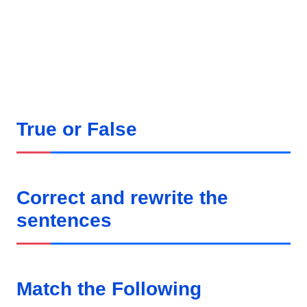
True or False
Correct and rewrite the
sentences
Match the Following