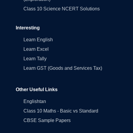
Class 10 Science NCERT Solutions
Interesting
Learn English
Learn Excel
Learn Tally
Learn GST (Goods and Services Tax)
Other Useful Links
Englishtan
Class 10 Maths - Basic vs Standard
CBSE Sample Papers