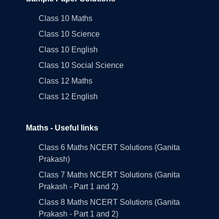
Class 10 Maths
Class 10 Science
Class 10 English
Class 10 Social Science
Class 12 Maths
Class 12 English
Maths - Useful links
Class 6 Maths NCERT Solutions (Ganita
Prakash)
Class 7 Maths NCERT Solutions (Ganita
Prakash - Part 1 and 2)
Class 8 Maths NCERT Solutions (Ganita
Prakash - Part 1 and 2)