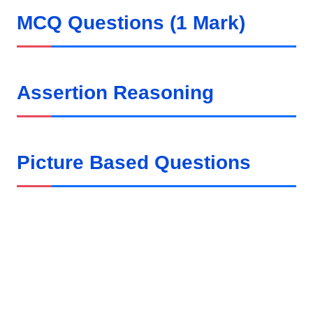
MCQ Questions (1 Mark)
Assertion Reasoning
Picture Based Questions