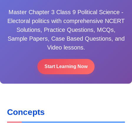
Master
Chapter 3 Class 9 Political Science -
Electoral politics
with comprehensive NCERT
Solutions, Practice Questions, MCQs,
Sample Papers, Case Based Questions, and
Video lessons.
Start Learning Now
Concepts