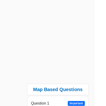
Map Based Questions
Question 1
Important