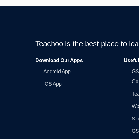
Teachoo is the best place to l
Download Our Apps
Usefu
Android App
GST
Co
iOS App
Tea
Wo
Ski
GST