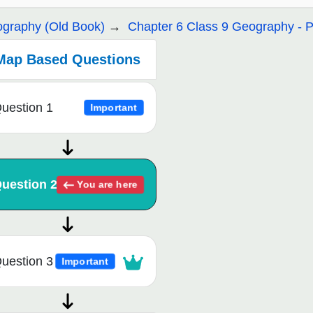
graphy (Old Book)
Chapter 6 Class 9 Geography - P
Map Based Questions
uestion 1
Important
uestion 2
You are here
uestion 3
Important