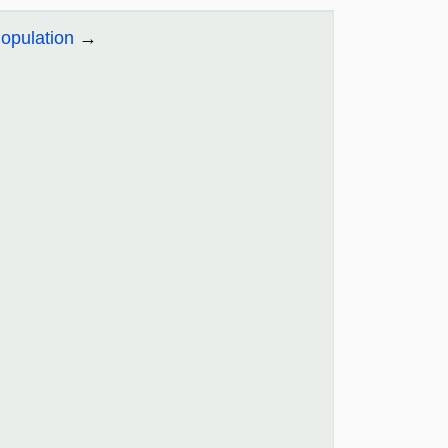
opulation