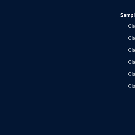
Sampl
Cl
Cl
Cla
Cla
Cl
Cla