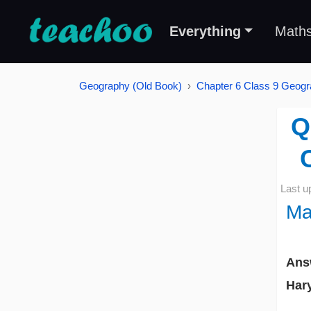
Everything
Math
Geography (Old Book)
Chapter 6 Class 9 Geogr
Q
Last u
Ma
Ans
Har