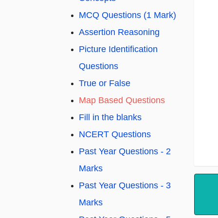
MCQ Questions (1 Mark)
Assertion Reasoning
Picture Identification
Questions
True or False
Map Based Questions
Fill in the blanks
NCERT Questions
Past Year Questions - 2
Marks
Past Year Questions - 3
Marks