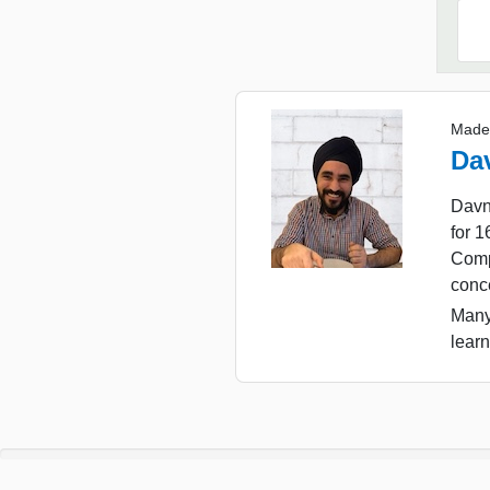
Made
Da
Davn
for 
Comp
conc
Many
learn