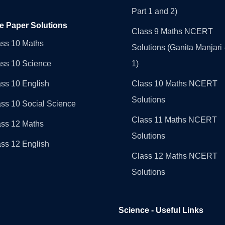
Part 1 and 2)
e Paper Solutions
Class 9 Maths NCERT
ass 10 Maths
Solutions (Ganita Manjari 
ass 10 Science
1)
ss 10 English
Class 10 Maths NCERT
Solutions
ss 10 Social Science
Class 11 Maths NCERT
ass 12 Maths
Solutions
ss 12 English
Class 12 Maths NCERT
Solutions
Science - Useful Links