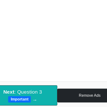
Next
: Question 3
Remove Ads
→
Important