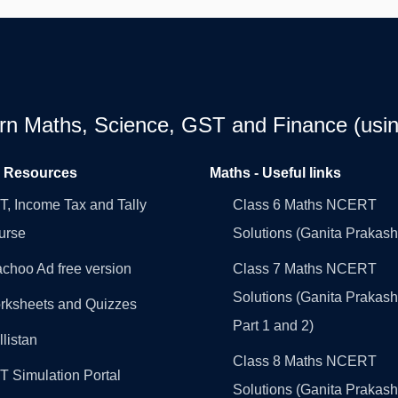
earn Maths, Science, GST and Finance (usin
l Resources
Maths - Useful links
, Income Tax and Tally
Class 6 Maths NCERT
urse
Solutions (Ganita Prakash
choo Ad free version
Class 7 Maths NCERT
Solutions (Ganita Prakash
rksheets and Quizzes
Part 1 and 2)
llistan
Class 8 Maths NCERT
 Simulation Portal
Solutions (Ganita Prakash