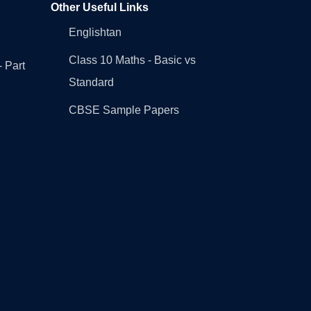
Other Useful Links
Englishtan
Class 10 Maths - Basic vs
- Part
Standard
CBSE Sample Papers