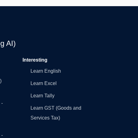
g AI)
Interesting
Learn English
)
Learn Excel
Learn Tally
 -
Learn GST (Goods and
Services Tax)
 -