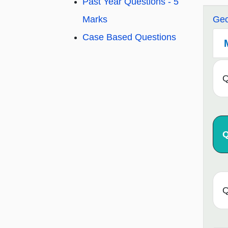
Past Year Questions - 5
Marks
Geo
Case Based Questions
Q
Q
Q