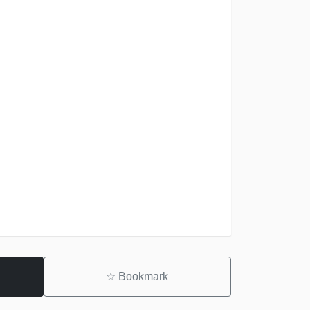
☆
Bookmark