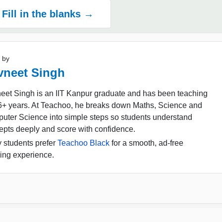
Fill in the blanks →
 by
vneet Singh
eet Singh is an IIT Kanpur graduate and has been teaching
16+ years. At Teachoo, he breaks down Maths, Science and
uter Science into simple steps so students understand
epts deeply and score with confidence.
 students prefer
Teachoo Black
for a smooth, ad-free
ing experience.