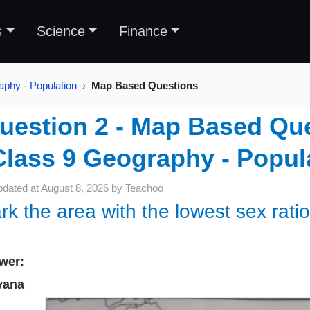
s
Science
Finance
aphy - Population
Map Based Questions
uestion 2 - Map Based Que
Class 9 Geography - Popul
pdated at
August 8, 2026
by
Teachoo
rk the area with the lowest sex ratio
wer:
yana