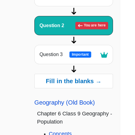
Question 2
You are here
Question 3
Important
Fill in the blanks →
Geography (Old Book)
Chapter 6 Class 9 Geography -
Population
Concepts