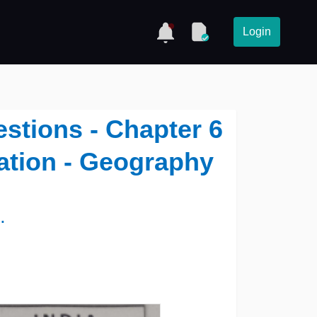
Login
stions - Chapter 6
ation - Geography
.