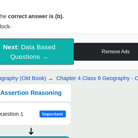
the
correct answer is (b).
lock-
Next
: Data Based
Remove Ads
Questions →
graphy (Old Book)
Chapter 4 Class 9 Geography - C
Assertion Reasoning
uestion 1
Important