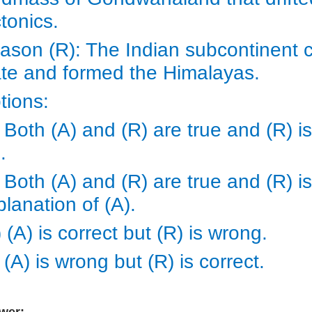
ctonics.
ason (R): The Indian subcontinent c
ate and formed the Himalayas.
tions:
 Both (A) and (R) are true and (R) i
).
 Both (A) and (R) are true and (R) is
planation of (A).
 (A) is correct but (R) is wrong.
 (A) is wrong but (R) is correct.