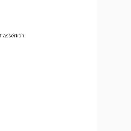
f assertion.