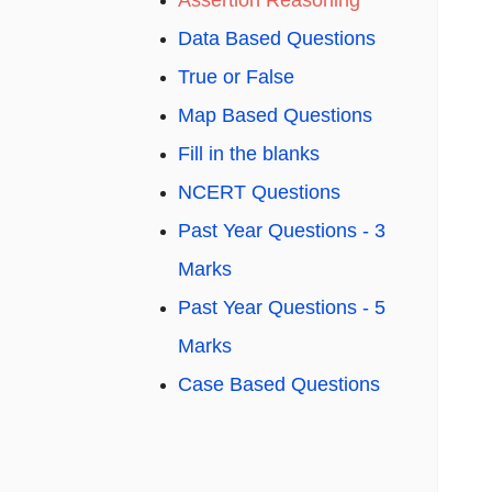
Assertion Reasoning
Data Based Questions
True or False
Map Based Questions
Fill in the blanks
NCERT Questions
Past Year Questions - 3
Marks
Past Year Questions - 5
Marks
Case Based Questions