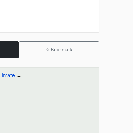
☆
Bookmark
limate