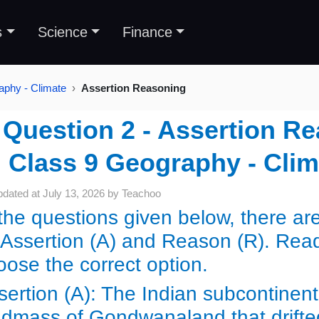
s
Science
Finance
aphy - Climate
Assertion Reasoning
Question 2 - Assertion Re
Class 9 Geography - Cli
pdated at
July 13, 2026
by
Teachoo
 the questions given below, there a
 Assertion (A) and Reason (R). Rea
oose the correct option.
sertion (A): The Indian subcontinent 
ndmass of Gondwanaland that drifte