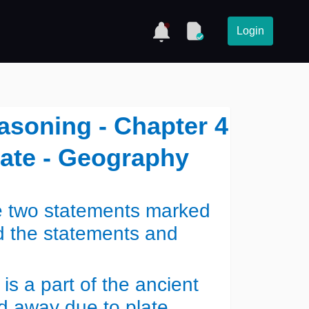
Login
asoning - Chapter 4
mate - Geography
re two statements marked
d the statements and
is a part of the ancient
d away due to plate