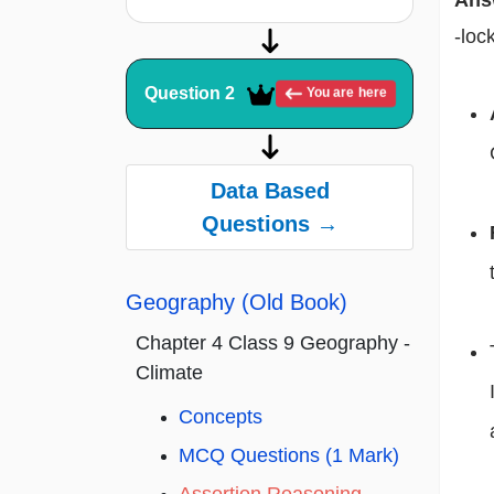
Ans
-loc
Question 2
You are here
Data Based
Questions →
Geography (Old Book)
Chapter 4 Class 9 Geography -
Climate
Concepts
MCQ Questions (1 Mark)