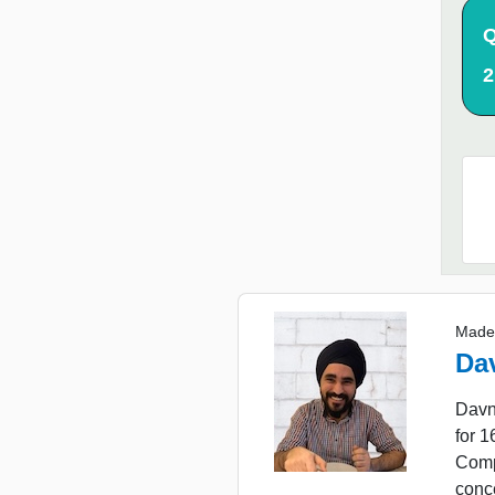
Q
2
Made
Da
Davn
for 
Comp
conc