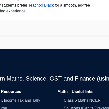
 students prefer
Teachoo Black
for a smooth, ad-free
ing experience.
earn Maths, Science, GST and Finance (usin
l Resources
Maths - Useful links
, Income Tax and Tally
Class 6 Maths NCERT
urse
Solutions (Ganita Prakash