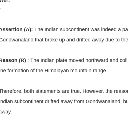
wer:
k-
Assertion (A):
The Indian subcontinent was indeed a par
Gondwanaland that broke up and drifted away due to the
Reason (R)
:
The Indian plate moved northward and collid
the formation of the Himalayan mountain range.
Therefore, both statements are true. However, the reaso
Indian subcontinent drifted away from Gondwanaland, but 
away.