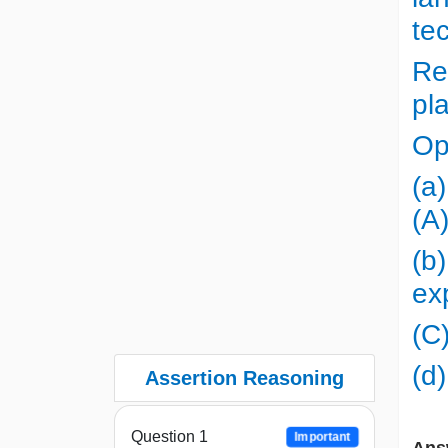
te
Re
pl
Op
(a)
(A
(b)
ex
(C)
(d)
Assertion Reasoning
Question 1
Important