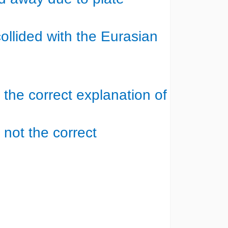
ollided with the Eurasian
s the correct explanation of
 not the correct