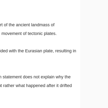
t of the ancient landmass of
 movement of tectonic plates.
ed with the Eurasian plate, resulting in
n statement does not explain why the
rather what happened after it drifted