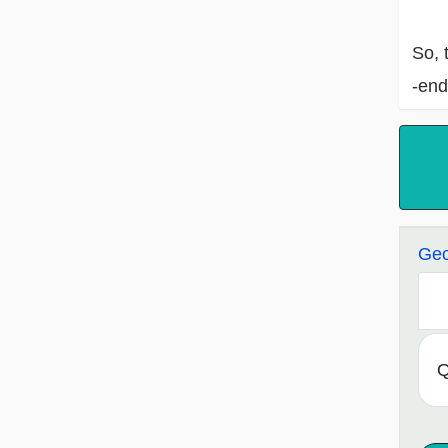
So, 
-end
Geo
Q