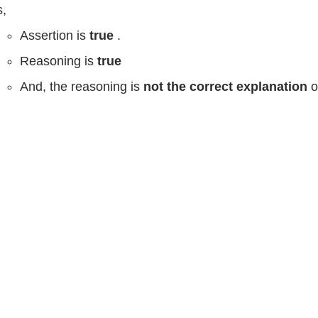
,
Assertion is
true
.
Reasoning is
true
And, the reasoning is
not the correct explanation
o