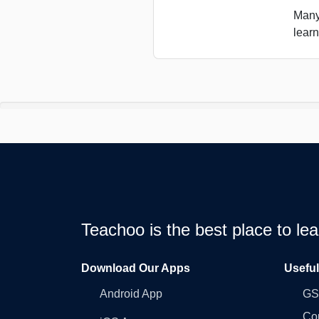
Many
learn
Teachoo is the best place to l
Download Our Apps
Usefu
Android App
GST
Co