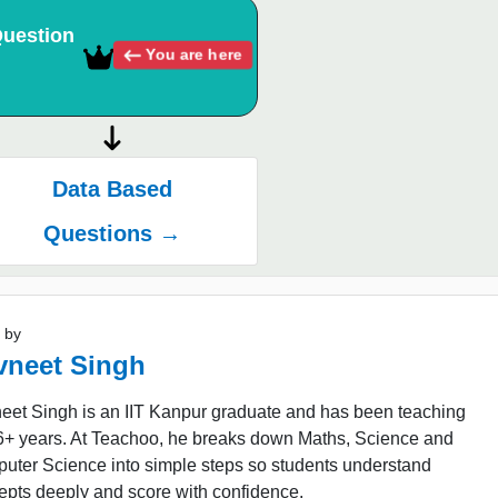
uestion
You are here
Data Based
Questions →
 by
vneet Singh
eet Singh is an IIT Kanpur graduate and has been teaching
16+ years. At Teachoo, he breaks down Maths, Science and
uter Science into simple steps so students understand
epts deeply and score with confidence.