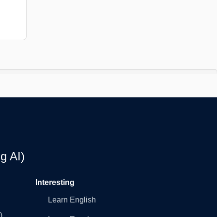
g AI)
Interesting
Learn English
)