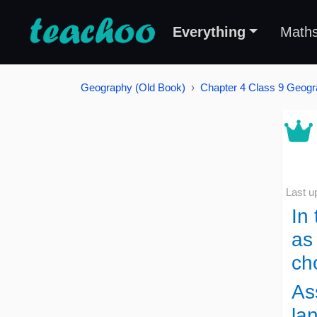
Everything
Math
Geography (Old Book)
Chapter 4 Class 9 Geogr
Last u
In
as
ch
As
la