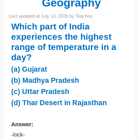
Geography
Last updated at
July 13, 2026
by
Teachoo
Which part of India
experiences the highest
range of temperature in a
day?
(a) Gujarat
(b) Madhya Pradesh
(c) Uttar Pradesh
(d) Thar Desert in Rajasthan
Answer:
-lock-