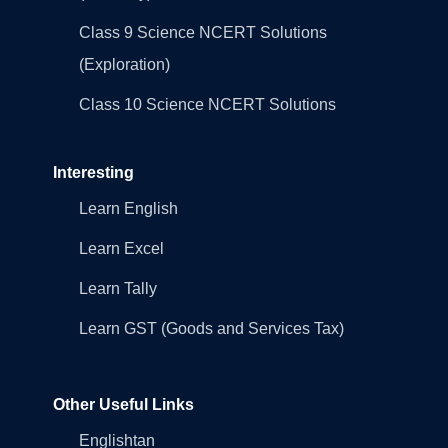
Class 9 Science NCERT Solutions
(Exploration)
Class 10 Science NCERT Solutions
Interesting
Learn English
Learn Excel
Learn Tally
Learn GST (Goods and Services Tax)
Other Useful Links
Englishtan