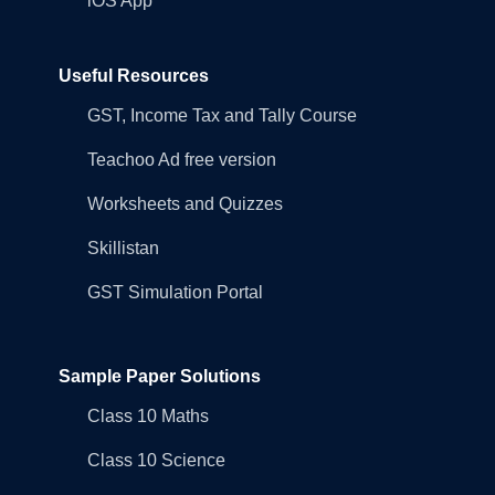
iOS App
Useful Resources
GST, Income Tax and Tally Course
Teachoo Ad free version
Worksheets and Quizzes
Skillistan
GST Simulation Portal
Sample Paper Solutions
Class 10 Maths
Class 10 Science