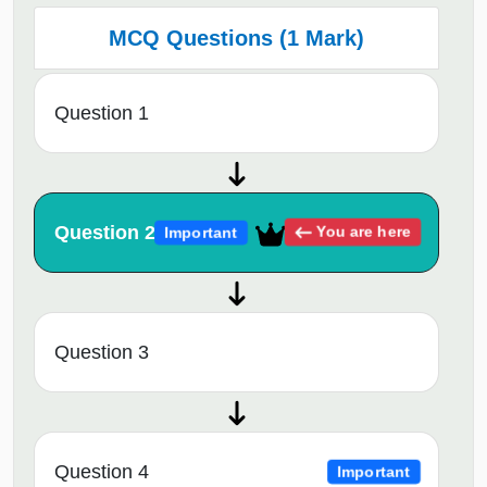
MCQ Questions (1 Mark)
Question 1
Question 2
You are here
Important
Question 3
Question 4
Important