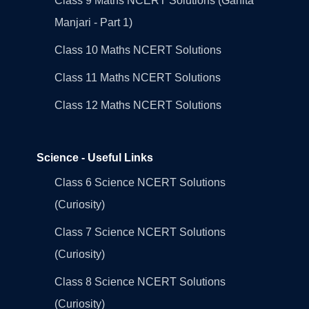
Class 9 Maths NCERT Solutions (Ganita
Manjari - Part 1)
Class 10 Maths NCERT Solutions
Class 11 Maths NCERT Solutions
Class 12 Maths NCERT Solutions
Science - Useful Links
Class 6 Science NCERT Solutions
(Curiosity)
Class 7 Science NCERT Solutions
(Curiosity)
Class 8 Science NCERT Solutions
(Curiosity)