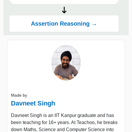
Assertion Reasoning →
Made by
Davneet Singh
Davneet Singh is an IIT Kanpur graduate and has
been teaching for 16+ years. At Teachoo, he breaks
down Maths, Science and Computer Science into