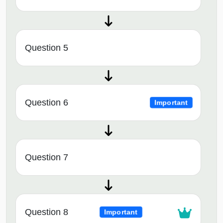
Question 5
Question 6
Important
Question 7
Question 8
Important