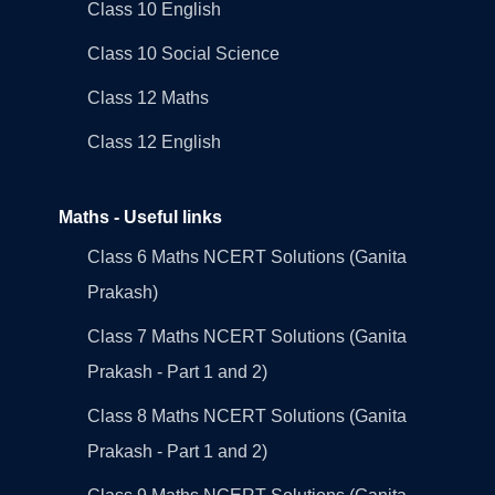
Class 10 English
Class 10 Social Science
Class 12 Maths
Class 12 English
Maths - Useful links
Class 6 Maths NCERT Solutions (Ganita
Prakash)
Class 7 Maths NCERT Solutions (Ganita
Prakash - Part 1 and 2)
Class 8 Maths NCERT Solutions (Ganita
Prakash - Part 1 and 2)