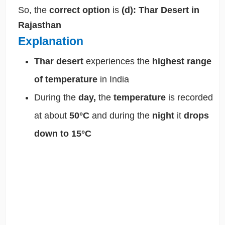
So, the
correct option
is
(d): Thar Desert in
Rajasthan
Explanation
Thar desert
experiences the
highest range
of temperature
in India
During the
day,
the
temperature
is recorded
at about
50°C
and during the
night
it
drops
down to 15°C