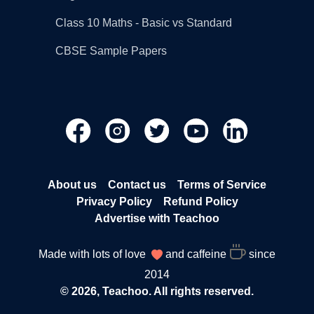
Class 10 Maths - Basic vs Standard
CBSE Sample Papers
About us
Contact us
Terms of Service
Privacy Policy
Refund Policy
Advertise with Teachoo
Made with lots of love
and caffeine
since
2014
© 2026, Teachoo. All rights reserved.