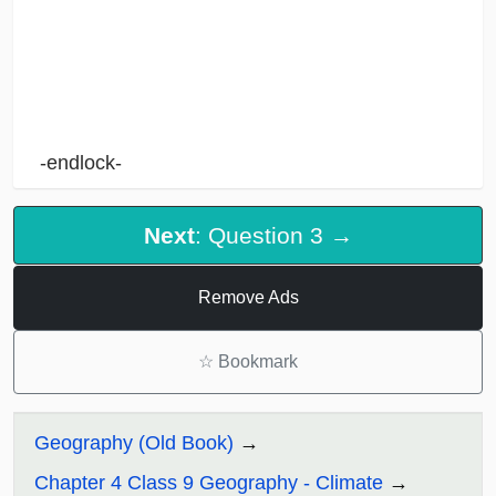
-endlock-
Next
: Question 3 →
Remove Ads
☆
Bookmark
Geography (Old Book)
Chapter 4 Class 9 Geography - Climate