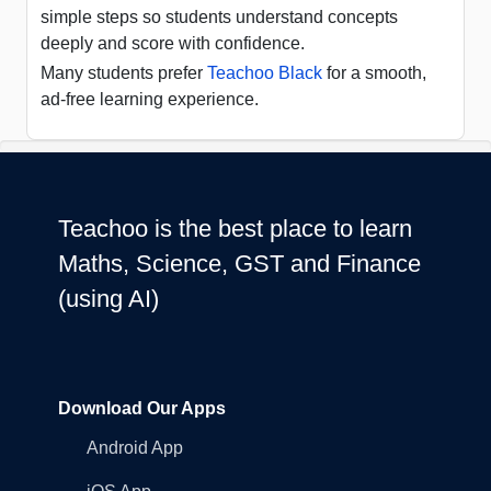
simple steps so students understand concepts
deeply and score with confidence.
Many students prefer
Teachoo Black
for a smooth,
ad-free learning experience.
Teachoo is the best place to learn
Maths, Science, GST and Finance
(using AI)
Download Our Apps
Android App