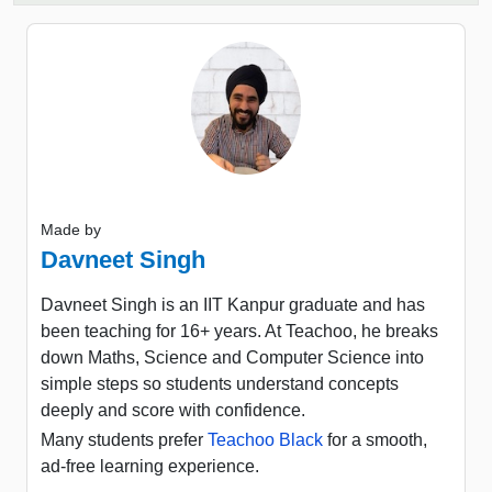
Made by
Davneet Singh
Davneet Singh is an IIT Kanpur graduate and has
been teaching for 16+ years. At Teachoo, he breaks
down Maths, Science and Computer Science into
simple steps so students understand concepts
deeply and score with confidence.
Many students prefer
Teachoo Black
for a smooth,
ad-free learning experience.