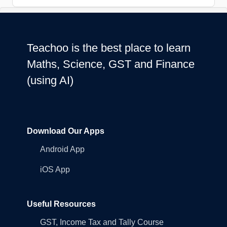
Teachoo is the best place to learn
Maths, Science, GST and Finance
(using AI)
Download Our Apps
Android App
iOS App
Useful Resources
GST, Income Tax and Tally Course