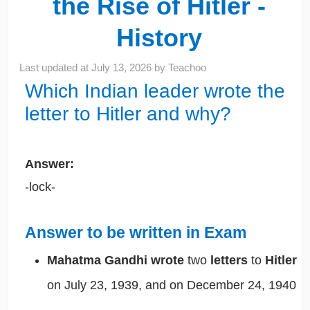
the Rise of Hitler -
History
Last updated at
July 13, 2026
by
Teachoo
Which Indian leader wrote the
letter to Hitler and why?
Answer:
-lock-
Answer to be written in Exam
Mahatma Gandhi
wrote
two
letters
to
Hitler
on July 23, 1939, and on December 24, 1940
.