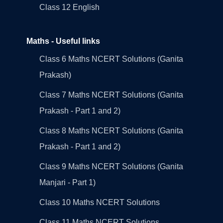
Class 12 English
Maths - Useful links
Class 6 Maths NCERT Solutions (Ganita
Prakash)
Class 7 Maths NCERT Solutions (Ganita
Prakash - Part 1 and 2)
Class 8 Maths NCERT Solutions (Ganita
Prakash - Part 1 and 2)
Class 9 Maths NCERT Solutions (Ganita
Manjari - Part 1)
Class 10 Maths NCERT Solutions
Class 11 Maths NCERT Solutions