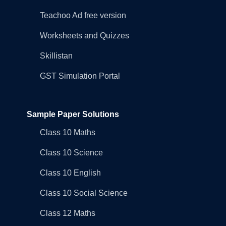
Teachoo Ad free version
Worksheets and Quizzes
Skillistan
GST Simulation Portal
Sample Paper Solutions
Class 10 Maths
Class 10 Science
Class 10 English
Class 10 Social Science
Class 12 Maths