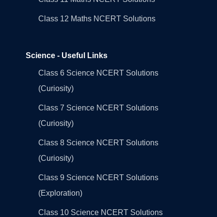
Class 12 Maths NCERT Solutions
Science - Useful Links
Class 6 Science NCERT Solutions
(Curiosity)
Class 7 Science NCERT Solutions
(Curiosity)
Class 8 Science NCERT Solutions
(Curiosity)
Class 9 Science NCERT Solutions
(Exploration)
Class 10 Science NCERT Solutions