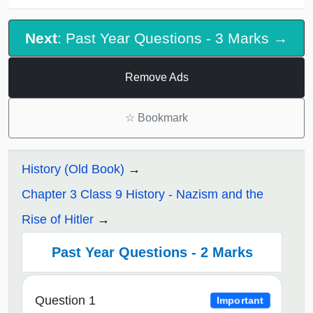
Next
: Past Year Questions - 3 Marks →
Remove Ads
☆
Bookmark
History (Old Book)
Chapter 3 Class 9 History - Nazism and the
Rise of Hitler
Past Year Questions - 2 Marks
Question 1
Important