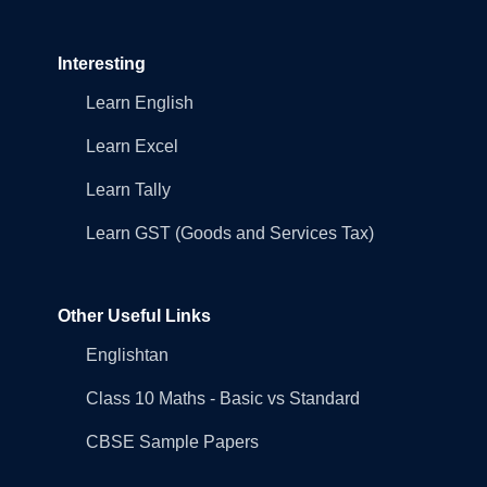
Interesting
Learn English
Learn Excel
Learn Tally
Learn GST (Goods and Services Tax)
Other Useful Links
Englishtan
Class 10 Maths - Basic vs Standard
CBSE Sample Papers