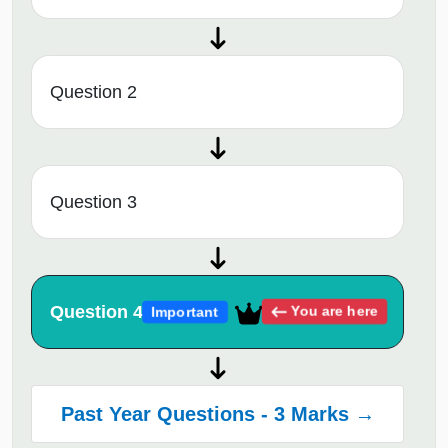
Question 2
Question 3
Question 4
You are here
Important
Past Year Questions - 3 Marks →