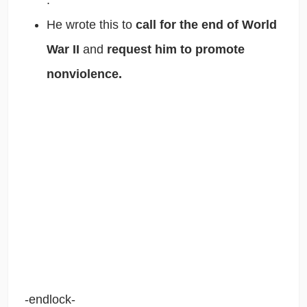
He wrote this to
call for the end of World
War II
and
request him to promote
nonviolence.
-endlock-