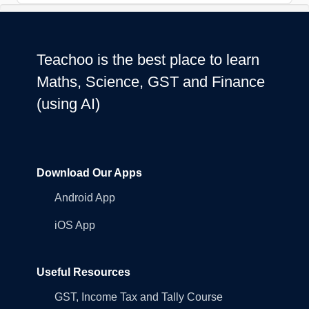
Teachoo is the best place to learn
Maths, Science, GST and Finance
(using AI)
Download Our Apps
Android App
iOS App
Useful Resources
GST, Income Tax and Tally Course