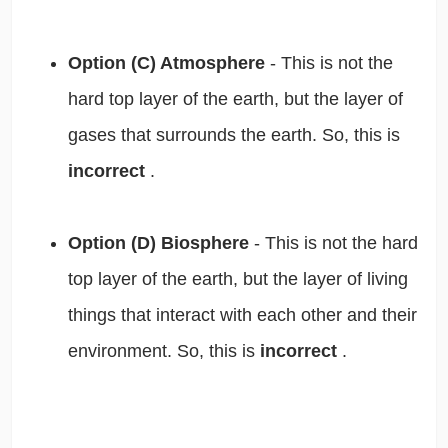
Option (C) Atmosphere
- This is not the
hard top layer of the earth, but the layer of
gases that surrounds the earth. So, this is
incorrect
.
Option (D) Biosphere
- This is not the hard
top layer of the earth, but the layer of living
things that interact with each other and their
environment. So, this is
incorrect
.