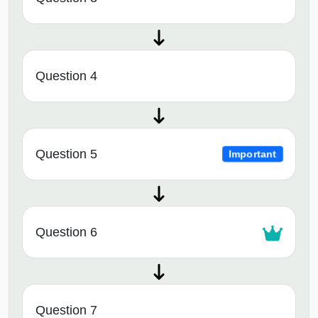
Question 4
Question 5
Important
Question 6
Question 7