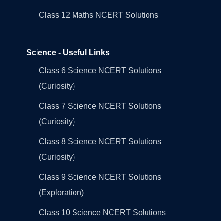
Class 12 Maths NCERT Solutions
Science - Useful Links
Class 6 Science NCERT Solutions
(Curiosity)
Class 7 Science NCERT Solutions
(Curiosity)
Class 8 Science NCERT Solutions
(Curiosity)
Class 9 Science NCERT Solutions
(Exploration)
Class 10 Science NCERT Solutions