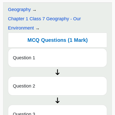
Geography
Chapter 1 Class 7 Geography - Our
Environment
MCQ Questions (1 Mark)
Question 1
Question 2
Question 3