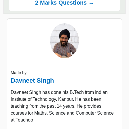
2 Marks Questions →
Made by
Davneet Singh
Davneet Singh has done his B.Tech from Indian
Institute of Technology, Kanpur. He has been
teaching from the past 14 years. He provides
courses for Maths, Science and Computer Science
at Teachoo