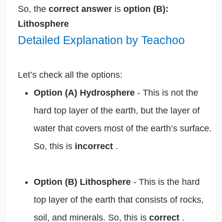
So, the
correct answer
is
option (B):
Lithosphere
Detailed Explanation by Teachoo
Let’s check all the options:
Option (A) Hydrosphere
- This is not the
hard top layer of the earth, but the layer of
water that covers most of the earth’s surface.
So, this is
incorrect
.
Option (B) Lithosphere
- This is the hard
top layer of the earth that consists of rocks,
soil, and minerals. So, this is
correct
.