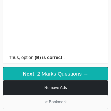
Thus, option
(B) is correct
.
Next
: 2 Marks Questions →
Remove Ads
☆
Bookmark