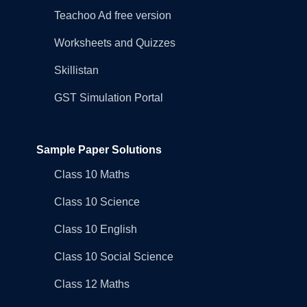
Teachoo Ad free version
Worksheets and Quizzes
Skillistan
GST Simulation Portal
Sample Paper Solutions
Class 10 Maths
Class 10 Science
Class 10 English
Class 10 Social Science
Class 12 Maths