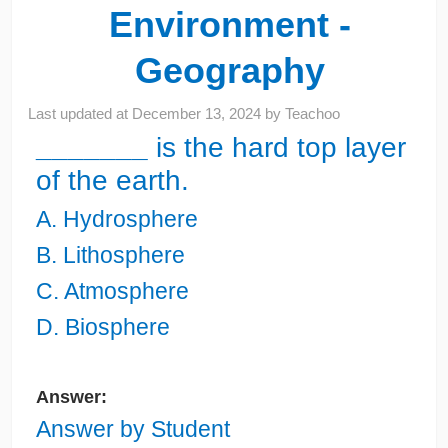
Environment -
Geography
Last updated at
December 13, 2024
by
Teachoo
_______
is the hard top layer
of the earth.
A. Hydrosphere
B. Lithosphere
C. Atmosphere
D. Biosphere
Answer:
Answer by Student