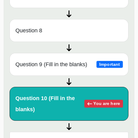
Question 8
Question 9 (Fill in the blanks)
Important
Question 10 (Fill in the
You are here
blanks)