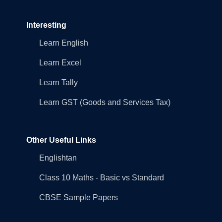
Interesting
Learn English
Learn Excel
Learn Tally
Learn GST (Goods and Services Tax)
Other Useful Links
Englishtan
Class 10 Maths - Basic vs Standard
CBSE Sample Papers