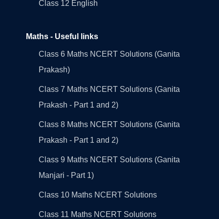
Class 12 English
Maths - Useful links
Class 6 Maths NCERT Solutions (Ganita
Prakash)
Class 7 Maths NCERT Solutions (Ganita
Prakash - Part 1 and 2)
Class 8 Maths NCERT Solutions (Ganita
Prakash - Part 1 and 2)
Class 9 Maths NCERT Solutions (Ganita
Manjari - Part 1)
Class 10 Maths NCERT Solutions
Class 11 Maths NCERT Solutions