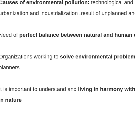
Causes of environmental pollution:
technological and 
urbanization and industrialization ,result of unplanned a
Need of
perfect balance between natural and human
Organizations working to
solve environmental proble
planners
It is important to understand and
living in harmony wit
in nature