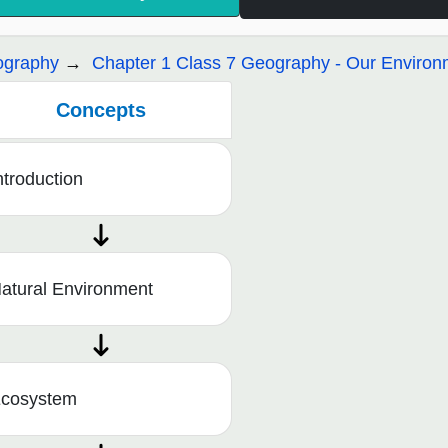
graphy
Chapter 1 Class 7 Geography - Our Environ
Concepts
ntroduction
atural Environment
cosystem