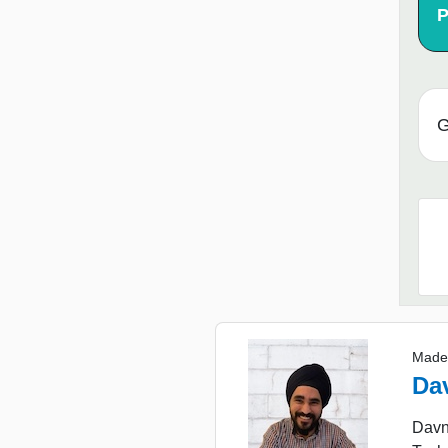
P
G
Made
Da
Davne