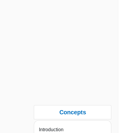
Concepts
Introduction