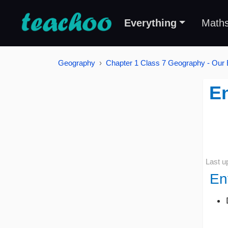
Everything
Math
Geography
Chapter 1 Class 7 Geography - Our
En
Last u
En