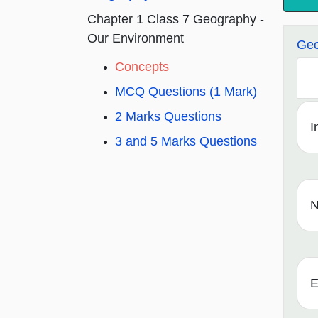
Chapter 1 Class 7 Geography -
Our Environment
Geo
Concepts
MCQ Questions (1 Mark)
2 Marks Questions
I
3 and 5 Marks Questions
N
E