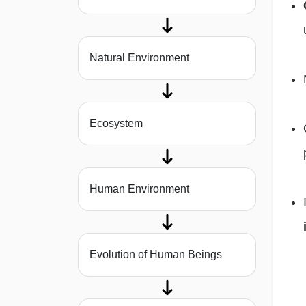
Natural Environment
Ecosystem
Human Environment
Evolution of Human Beings