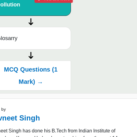
ollution
losarry
MCQ Questions (1
Mark) →
 by
vneet Singh
et Singh has done his B.Tech from Indian Institute of