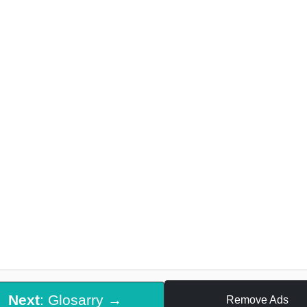
Next
: Glosarry →
Remove Ads