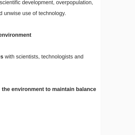
scientific development, overpopulation,
nd unwise use of technology.
 environment
ms
with scientists, technologists and
h the environment to maintain balance