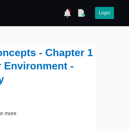
Login
oncepts - Chapter 1
r Environment -
y
or more