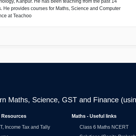
nology, Kanpur. He has been teaching from the past 14
s. He provides courses for Maths, Science and Computer
nce at Teachoo
earn Maths, Science, GST and Finance (usin
l Resources
Maths - Useful links
, Income Tax and Tally
Class 6 Maths NCERT