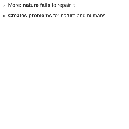
More:
nature fails
to repair it
Creates problems
for nature and humans