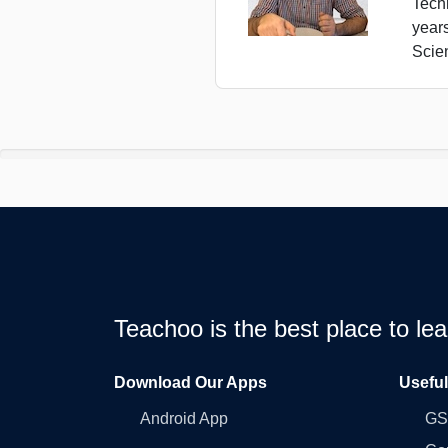
Tech
year
Scie
Teachoo is the best place to l
Download Our Apps
Usefu
Android App
GST