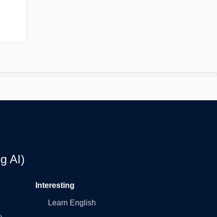
g AI)
Interesting
Learn English