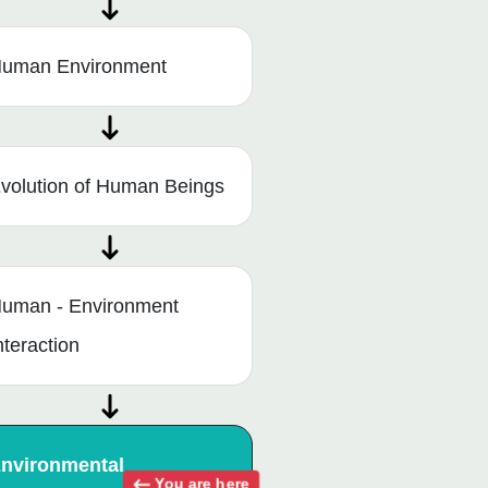
uman Environment
volution of Human Beings
uman - Environment
nteraction
nvironmental
You are here