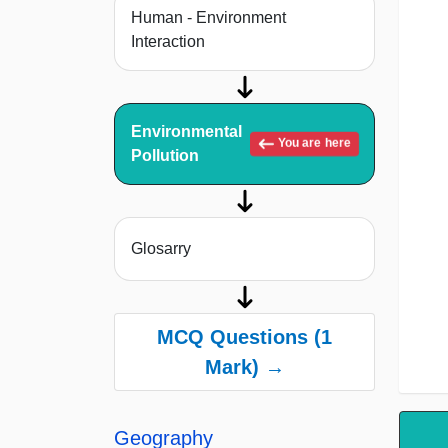
Human - Environment
Interaction
Environmental
You are here
Pollution
Glosarry
MCQ Questions (1
Mark) →
Geography