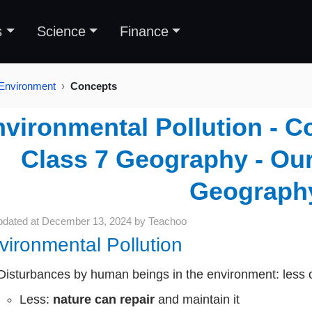
s
Science
Finance
 Environment
Concepts
vironmental Pollution - C
Class 7 Geography - Ou
Geograph
pdated at
December 13, 2024
by
Teachoo
vironmental Pollution
Disturbances by human beings in the environment: less 
Less:
nature can repair
and maintain it