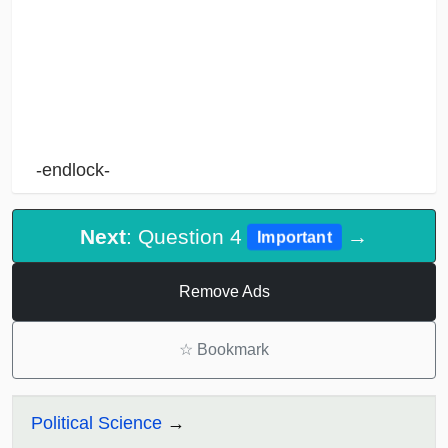
-endlock-
Next
: Question 4
→
Important
Remove Ads
☆
Bookmark
Political Science