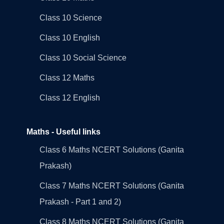
Class 10 Science
Class 10 English
Class 10 Social Science
Class 12 Maths
Class 12 English
Maths - Useful links
Class 6 Maths NCERT Solutions (Ganita
Prakash)
Class 7 Maths NCERT Solutions (Ganita
Prakash - Part 1 and 2)
Class 8 Maths NCERT Solutions (Ganita