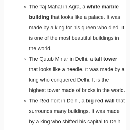
The Taj Mahal in Agra, a
white marble
building
that looks like a palace. It was
made by a king for his queen who died. It
is one of the most beautiful buildings in
the world.
The Qutub Minar in Delhi, a
tall tower
that looks like a needle. It was made by a
king who conquered Delhi. It is the
highest tower made of bricks in the world.
The Red Fort in Delhi, a
big red wall
that
surrounds many buildings. It was made
by a king who shifted his capital to Delhi.