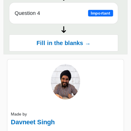
Question 4
Important
Fill in the blanks →
Made by
Davneet Singh