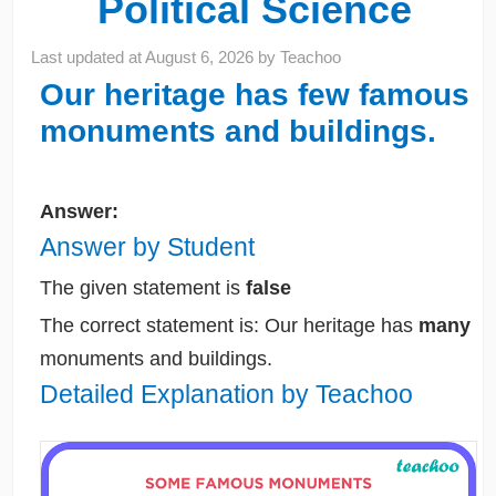
Political Science
Last updated at
August 6, 2026
by
Teachoo
Our heritage has few famous
monuments and buildings.
Answer:
Answer by Student
The given statement is
false
The correct statement is: Our heritage has
many
monuments and buildings.
Detailed Explanation by Teachoo