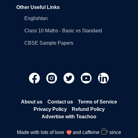
Other Useful Links
Englishtan
Class 10 Maths - Basic vs Standard
CBSE Sample Papers
About us
Contact us
Terms of Service
Privacy Policy
Refund Policy
Advertise with Teachoo
Made with lots of love
and caffeine
since