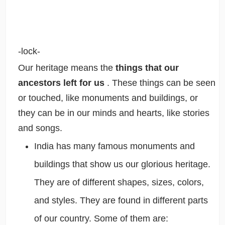
-lock-
Our heritage means the
things that our
ancestors left for us
. These things can be seen
or touched, like monuments and buildings, or
they can be in our minds and hearts, like stories
and songs.
India has many famous monuments and
buildings that show us our glorious heritage.
They are of different shapes, sizes, colors,
and styles. They are found in different parts
of our country. Some of them are: