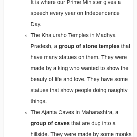
It is where our Prime Minister gives a
speech every year on Independence
Day.
The Khajuraho Temples in Madhya
Pradesh, a
group of stone temples
that
have many statues on them. They were
made by a king who wanted to show the
beauty of life and love. They have some
statues that show people doing naughty
things.
The Ajanta Caves in Maharashtra, a
group of caves
that are dug into a
hillside. They were made by some monks