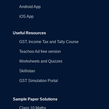
Android App
iOS App
Useful Resources
GST, Income Tax and Tally Course
Teachoo Ad free version
Worksheets and Quizzes
Skillistan
GST Simulation Portal
Sample Paper Solutions
Class 10 Maths