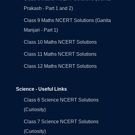
Prakash - Part 1 and 2)
Class 9 Maths NCERT Solutions (Ganita
Manjari - Part 1)
Class 10 Maths NCERT Solutions
Class 11 Maths NCERT Solutions
Class 12 Maths NCERT Solutions
Science - Useful Links
Class 6 Science NCERT Solutions
(Curiosity)
Class 7 Science NCERT Solutions
(Curiosity)