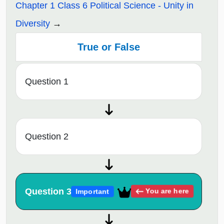
Chapter 1 Class 6 Political Science - Unity in
Diversity
True or False
Question 1
Question 2
Question 3
You are here
Important