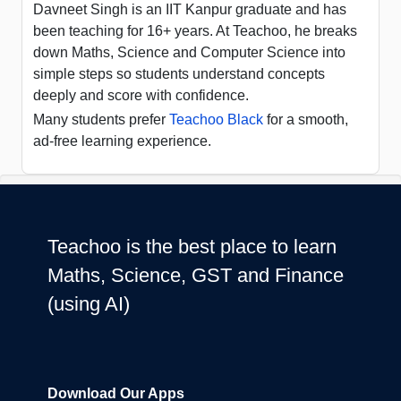
Davneet Singh is an IIT Kanpur graduate and has
been teaching for 16+ years. At Teachoo, he breaks
down Maths, Science and Computer Science into
simple steps so students understand concepts
deeply and score with confidence.
Many students prefer
Teachoo Black
for a smooth,
ad-free learning experience.
Teachoo is the best place to learn
Maths, Science, GST and Finance
(using AI)
Download Our Apps