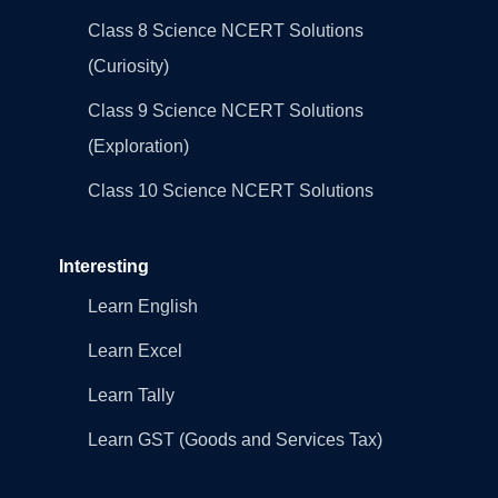
Class 8 Science NCERT Solutions
(Curiosity)
Class 9 Science NCERT Solutions
(Exploration)
Class 10 Science NCERT Solutions
Interesting
Learn English
Learn Excel
Learn Tally
Learn GST (Goods and Services Tax)