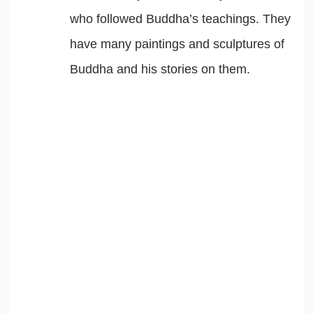
who followed Buddha’s teachings. They
have many paintings and sculptures of
Buddha and his stories on them.