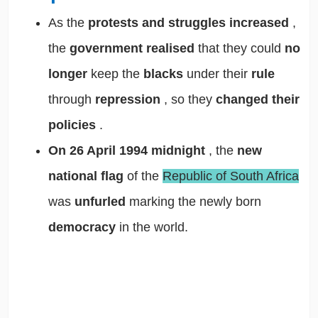
As the
protests and struggles
increased
,
the
government realised
that they could
no
longer
keep the
blacks
under their
rule
through
repression
, so they
changed their
policies
.
On 26 April 1994 midnight
, the
new
national flag
of the
Republic of South Africa
was
unfurled
marking the newly born
democracy
in the world.