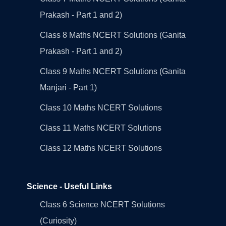
Prakash - Part 1 and 2)
Class 8 Maths NCERT Solutions (Ganita
Prakash - Part 1 and 2)
Class 9 Maths NCERT Solutions (Ganita
Manjari - Part 1)
Class 10 Maths NCERT Solutions
Class 11 Maths NCERT Solutions
Class 12 Maths NCERT Solutions
Science - Useful Links
Class 6 Science NCERT Solutions
(Curiosity)