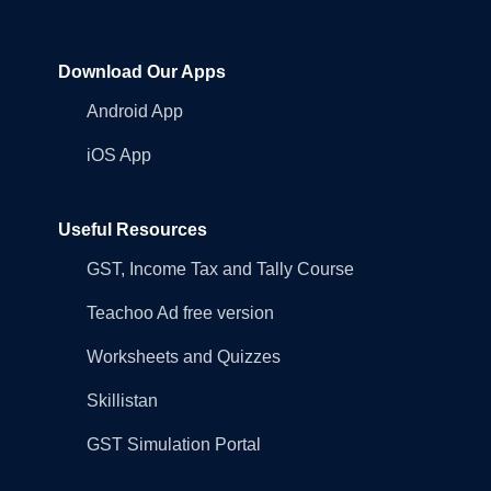
Download Our Apps
Android App
iOS App
Useful Resources
GST, Income Tax and Tally Course
Teachoo Ad free version
Worksheets and Quizzes
Skillistan
GST Simulation Portal