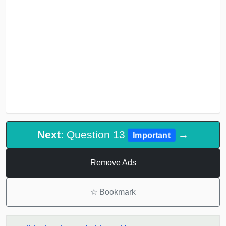
Next
: Question 13
→
Important
Remove Ads
☆
Bookmark