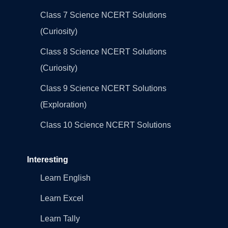
Class 7 Science NCERT Solutions
(Curiosity)
Class 8 Science NCERT Solutions
(Curiosity)
Class 9 Science NCERT Solutions
(Exploration)
Class 10 Science NCERT Solutions
Interesting
Learn English
Learn Excel
Learn Tally