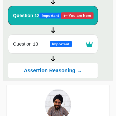
Question 12
You are here
Important
Question 13
Important
Assertion Reasoning →