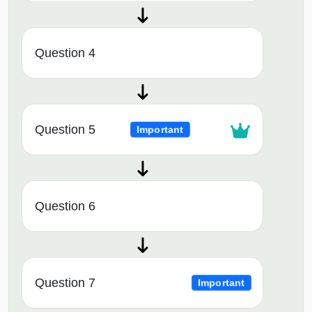
Question 4
Question 5
Important
Question 6
Question 7
Important