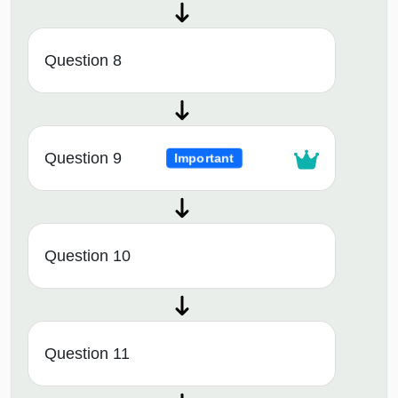
Question 8
Question 9
Important
Question 10
Question 11