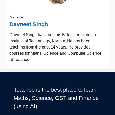
Made by
Davneet Singh
Davneet Singh has done his B.Tech from Indian
Institute of Technology, Kanpur. He has been
teaching from the past 14 years. He provides
courses for Maths, Science and Computer Science
at Teachoo
Teachoo is the best place to learn
Maths, Science, GST and Finance
(using AI)