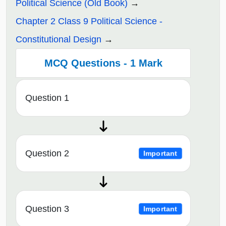
Political Science (Old Book)
Chapter 2 Class 9 Political Science -
Constitutional Design
MCQ Questions - 1 Mark
Question 1
Question 2
Important
Question 3
Important