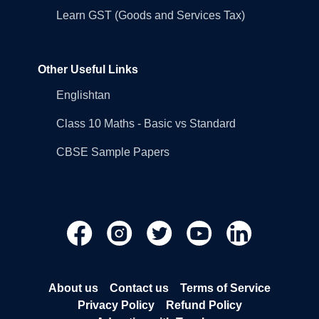
Learn GST (Goods and Services Tax)
Other Useful Links
Englishtan
Class 10 Maths - Basic vs Standard
CBSE Sample Papers
About us
Contact us
Terms of Service
Privacy Policy
Refund Policy