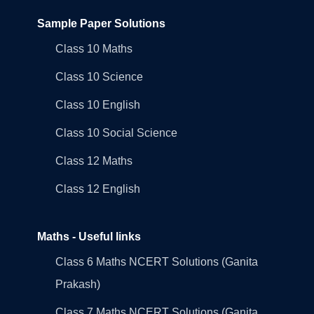
Sample Paper Solutions
Class 10 Maths
Class 10 Science
Class 10 English
Class 10 Social Science
Class 12 Maths
Class 12 English
Maths - Useful links
Class 6 Maths NCERT Solutions (Ganita
Prakash)
Class 7 Maths NCERT Solutions (Ganita