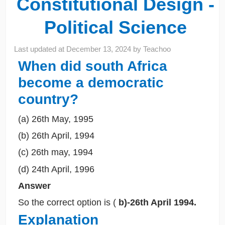
Constitutional Design -
Political Science
Last updated at
December 13, 2024
by
Teachoo
When did south Africa
become a democratic
country?
(a) 26th May, 1995
(b) 26th April, 1994
(c) 26th may, 1994
(d) 24th April, 1996
Answer
So the correct option is (
b)-26th April 1994.
Explanation