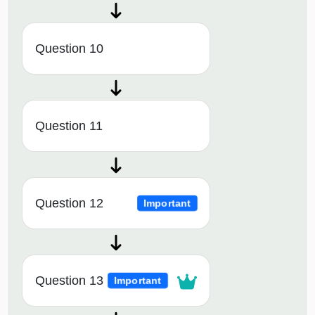
Question 10
Question 11
Question 12
Important
Question 13
Important