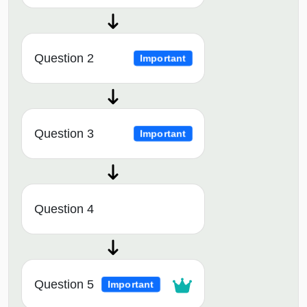
Question 2
Important
Question 3
Important
Question 4
Question 5
Important