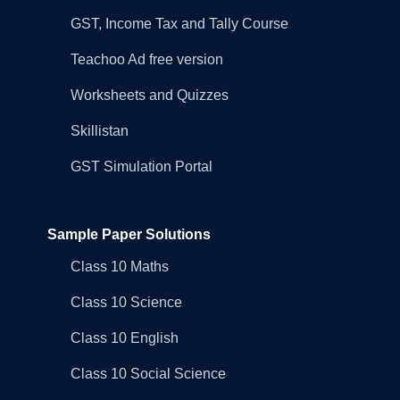
GST, Income Tax and Tally Course
Teachoo Ad free version
Worksheets and Quizzes
Skillistan
GST Simulation Portal
Sample Paper Solutions
Class 10 Maths
Class 10 Science
Class 10 English
Class 10 Social Science