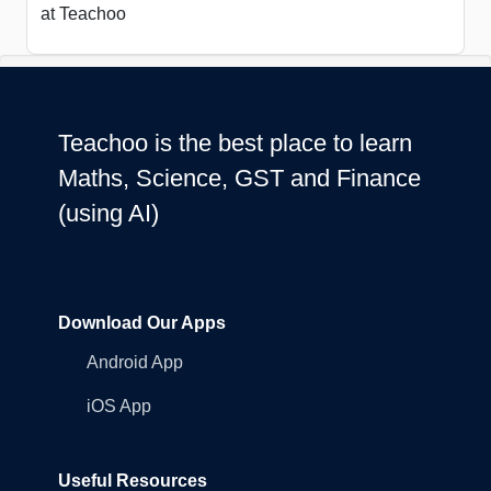
at Teachoo
Teachoo is the best place to learn
Maths, Science, GST and Finance
(using AI)
Download Our Apps
Android App
iOS App
Useful Resources