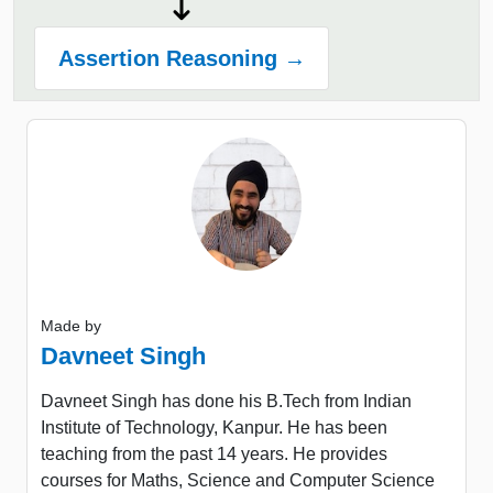
Assertion Reasoning →
Made by
Davneet Singh
Davneet Singh has done his B.Tech from Indian
Institute of Technology, Kanpur. He has been
teaching from the past 14 years. He provides
courses for Maths, Science and Computer Science