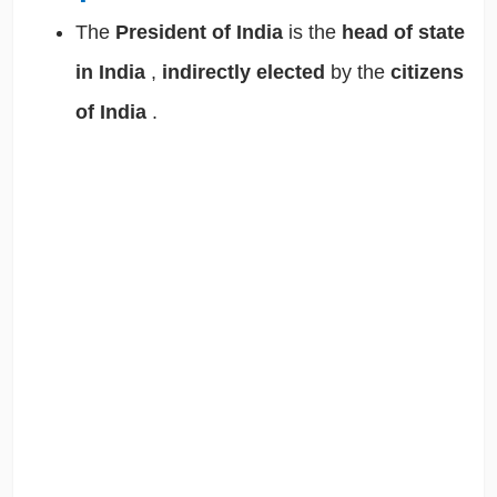
The
President of India
is the
head of state
in India
,
indirectly elected
by the
citizens
of India
.