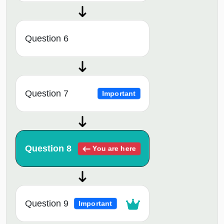
Question 6
Question 7
Important
Question 8
You are here
Question 9
Important