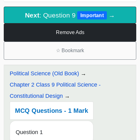
Next
: Question 9
→
Important
Remove Ads
☆
Bookmark
Political Science (Old Book)
Chapter 2 Class 9 Political Science -
Constitutional Design
MCQ Questions - 1 Mark
Question 1