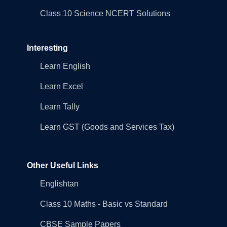
Class 10 Science NCERT Solutions
Interesting
Learn English
Learn Excel
Learn Tally
Learn GST (Goods and Services Tax)
Other Useful Links
Englishtan
Class 10 Maths - Basic vs Standard
CBSE Sample Papers