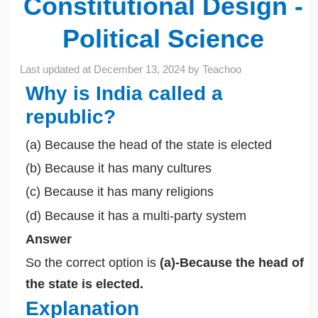
Constitutional Design -
Political Science
Last updated at
December 13, 2024
by
Teachoo
Why is India called a
republic?
(a) Because the head of the state is elected
(b) Because it has many cultures
(c) Because it has many religions
(d) Because it has a multi-party system
Answer
So the correct option is
(a)-Because the head of
the state is elected.
Explanation