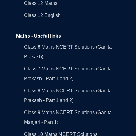
Class 12 Maths
Class 12 English
Maths - Useful links
Class 6 Maths NCERT Solutions (Ganita
Prakash)
Class 7 Maths NCERT Solutions (Ganita
Prakash - Part 1 and 2)
Class 8 Maths NCERT Solutions (Ganita
Prakash - Part 1 and 2)
Class 9 Maths NCERT Solutions (Ganita
Manjari - Part 1)
Class 10 Maths NCERT Solutions