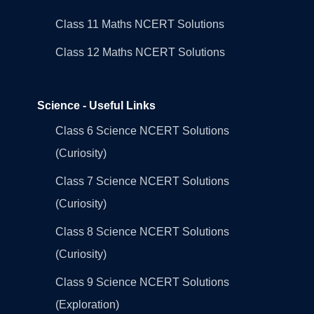
Class 11 Maths NCERT Solutions
Class 12 Maths NCERT Solutions
Science - Useful Links
Class 6 Science NCERT Solutions
(Curiosity)
Class 7 Science NCERT Solutions
(Curiosity)
Class 8 Science NCERT Solutions
(Curiosity)
Class 9 Science NCERT Solutions
(Exploration)