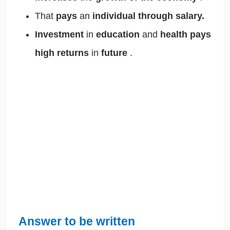
That
pays
an
individual through salary.
Investment
in
education
and
health pays
high returns
in
future
.
Answer to be written