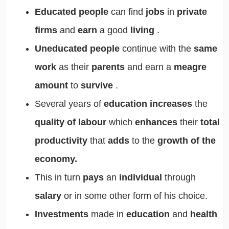
Educated people
can find
jobs
in
private
firms
and
earn
a good
living
.
Uneducated people
continue with the
same
work
as their
parents
and earn a
meagre
amount
to
survive
.
Several years of
education increases
the
quality of labour
which
enhances
their
total
productivity
that
adds
to the
growth of the
economy.
This in turn
pays
an
individual
through
salary
or in some other form of his choice.
Investments
made in
education
and
health