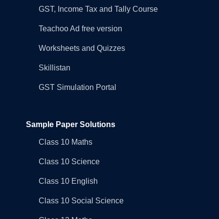
GST, Income Tax and Tally Course
Teachoo Ad free version
Worksheets and Quizzes
Skillistan
GST Simulation Portal
Sample Paper Solutions
Class 10 Maths
Class 10 Science
Class 10 English
Class 10 Social Science