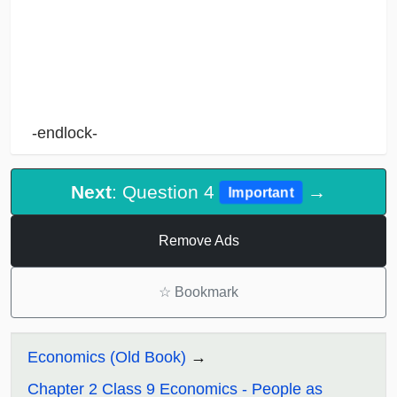
-endlock-
Next
: Question 4
→
Important
Remove Ads
☆
Bookmark
Economics (Old Book)
Chapter 2 Class 9 Economics - People as