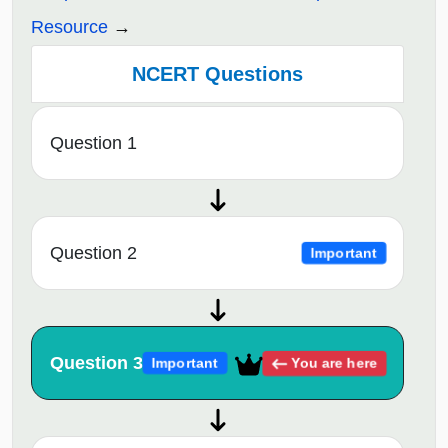
Resource
NCERT Questions
Question 1
Question 2
Important
Question 3
You are here
Important