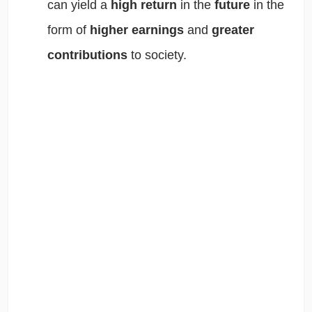
can yield a
high return
in the
future
in the
form of
higher earnings
and
greater
contributions
to society.