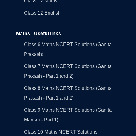
Class 12 Maths
Class 12 English
Maths - Useful links
Class 6 Maths NCERT Solutions (Ganita
Prakash)
Class 7 Maths NCERT Solutions (Ganita
Prakash - Part 1 and 2)
Class 8 Maths NCERT Solutions (Ganita
Prakash - Part 1 and 2)
Class 9 Maths NCERT Solutions (Ganita
Manjari - Part 1)
Class 10 Maths NCERT Solutions