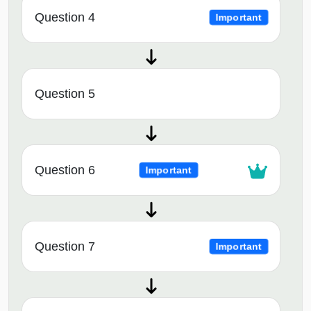
Question 4
Important
Question 5
Question 6
Important
Question 7
Important