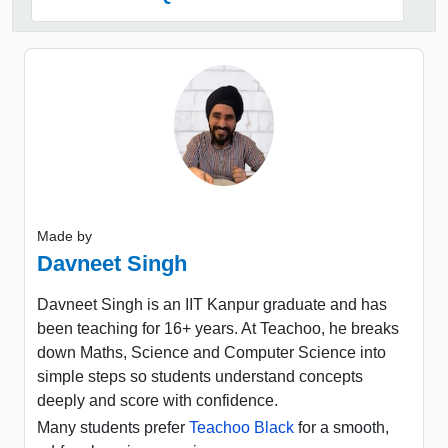
Made by
Davneet Singh
Davneet Singh is an IIT Kanpur graduate and has
been teaching for 16+ years. At Teachoo, he breaks
down Maths, Science and Computer Science into
simple steps so students understand concepts
deeply and score with confidence.
Many students prefer
Teachoo Black
for a smooth,