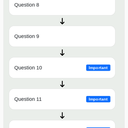
Question 8
Question 9
Question 10
Important
Question 11
Important