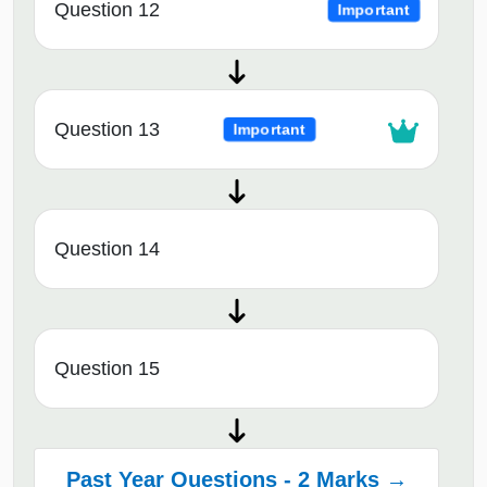
Question 12
Important
Question 13
Important
Question 14
Question 15
Past Year Questions - 2 Marks →