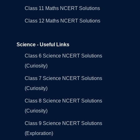
Class 11 Maths NCERT Solutions
Class 12 Maths NCERT Solutions
Science - Useful Links
Class 6 Science NCERT Solutions
(Curiosity)
Class 7 Science NCERT Solutions
(Curiosity)
Class 8 Science NCERT Solutions
(Curiosity)
Class 9 Science NCERT Solutions
(Exploration)