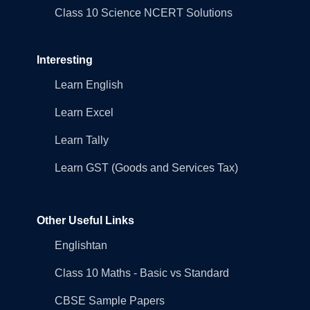
Class 10 Science NCERT Solutions
Interesting
Learn English
Learn Excel
Learn Tally
Learn GST (Goods and Services Tax)
Other Useful Links
Englishtan
Class 10 Maths - Basic vs Standard
CBSE Sample Papers