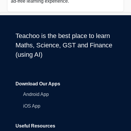
ad-free learning experience.
Teachoo is the best place to learn
Maths, Science, GST and Finance
(using AI)
Download Our Apps
Android App
iOS App
Useful Resources