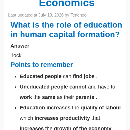
Economics
Last updated at
July 13, 2026
by
Teachoo
What is the role of education
in human capital formation?
Answer
-lock-
Points to remember
Educated people
can
find jobs
.
Uneducated people
cannot
and have to
work
the
same
as their
parents
.
Education increases
the
quality of labour
which
increases productivity
that
increases
the
growth of the economy
.