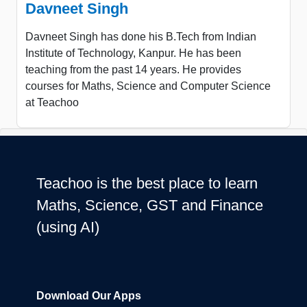
Davneet Singh
Davneet Singh has done his B.Tech from Indian
Institute of Technology, Kanpur. He has been
teaching from the past 14 years. He provides
courses for Maths, Science and Computer Science
at Teachoo
Teachoo is the best place to learn
Maths, Science, GST and Finance
(using AI)
Download Our Apps