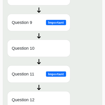
Question 9
Important
Question 10
Question 11
Important
Question 12