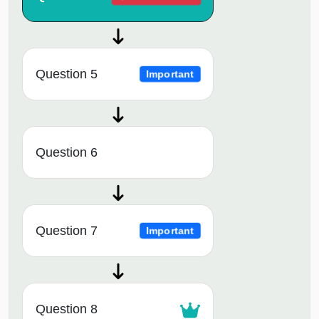
Question 5
Important
Question 6
Question 7
Important
Question 8