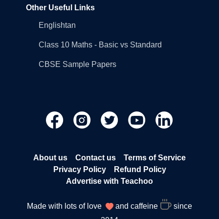
Other Useful Links
Englishtan
Class 10 Maths - Basic vs Standard
CBSE Sample Papers
About us
Contact us
Terms of Service
Privacy Policy
Refund Policy
Advertise with Teachoo
Made with lots of love
and caffeine
since