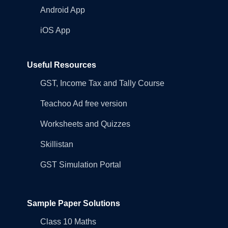
Android App
iOS App
Useful Resources
GST, Income Tax and Tally Course
Teachoo Ad free version
Worksheets and Quizzes
Skillistan
GST Simulation Portal
Sample Paper Solutions
Class 10 Maths