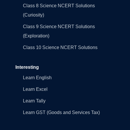
Class 8 Science NCERT Solutions
(Curiosity)
Class 9 Science NCERT Solutions
(Exploration)
Class 10 Science NCERT Solutions
Interesting
Learn English
Learn Excel
Learn Tally
Learn GST (Goods and Services Tax)