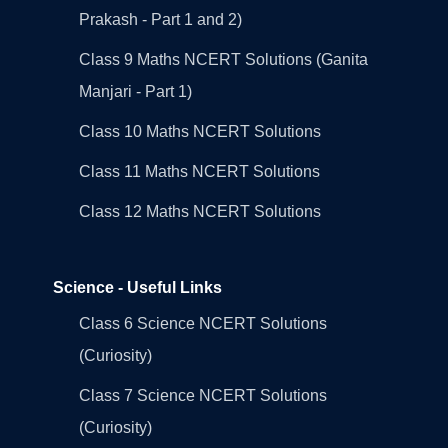
Prakash - Part 1 and 2)
Class 9 Maths NCERT Solutions (Ganita
Manjari - Part 1)
Class 10 Maths NCERT Solutions
Class 11 Maths NCERT Solutions
Class 12 Maths NCERT Solutions
Science - Useful Links
Class 6 Science NCERT Solutions
(Curiosity)
Class 7 Science NCERT Solutions
(Curiosity)