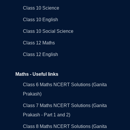
Class 10 Science
Class 10 English
Class 10 Social Science
Class 12 Maths
Class 12 English
Maths - Useful links
Class 6 Maths NCERT Solutions (Ganita
Prakash)
Class 7 Maths NCERT Solutions (Ganita
Prakash - Part 1 and 2)
Class 8 Maths NCERT Solutions (Ganita