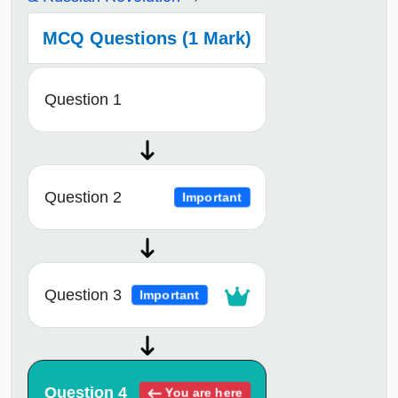
MCQ Questions (1 Mark)
Question 1
Question 2
Important
Question 3
Important
Question 4
You are here