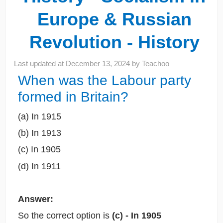
Europe & Russian
Revolution - History
Last updated at
December 13, 2024
by
Teachoo
When was the Labour party
formed in Britain?
(a) In 1915
(b) In 1913
(c) In 1905
(d) In 1911
Answer:
So the correct option is
(c) - In 1905