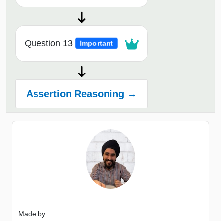
Question 13
Important
Assertion Reasoning →
Made by