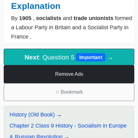
Explanation
By
1905
,
socialists
and
trade unionists
formed
a
Labour Party in Britain
and a
Socialist Party in
France
.
Next
: Question 5
→
Important
Remove Ads
☆
Bookmark
History (Old Book)
Chapter 2 Class 9 History - Socialism in Europe
& Russian Revolution