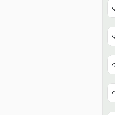
Q
Q
Q
Q