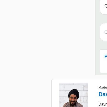
Q
Q
P
Made
Da
Davn