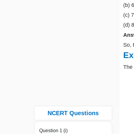
(b) 
(c) 
(d) 
Ans
So, 
Ex
The
NCERT Questions
Question 1 (i)