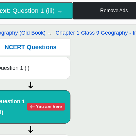
ext
: Question 1 (iii) →
Remove Ads
graphy (Old Book)
Chapter 1 Class 9 Geography - I
NCERT Questions
uestion 1 (i)
uestion 1
You are here
i)