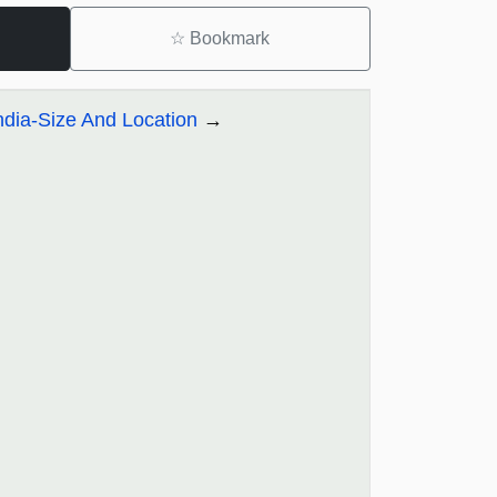
☆
Bookmark
ndia-Size And Location