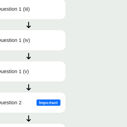
uestion 1 (iii)
uestion 1 (iv)
uestion 1 (v)
uestion 2
Important