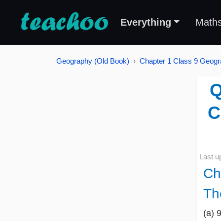
Everything
Math
Geography (Old Book)
Chapter 1 Class 9 Geogra
Q
C
Last u
Ch
Th
(a) 