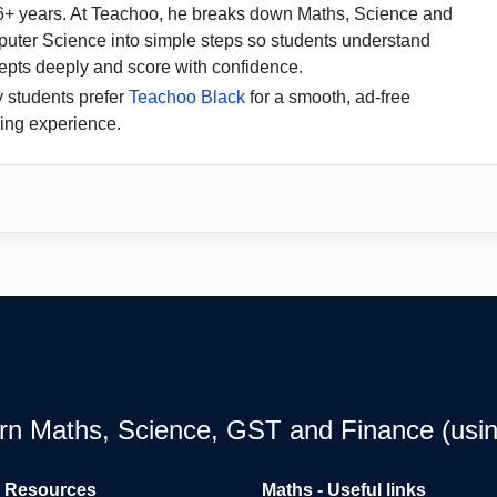
16+ years. At Teachoo, he breaks down Maths, Science and
uter Science into simple steps so students understand
epts deeply and score with confidence.
 students prefer
Teachoo Black
for a smooth, ad-free
ing experience.
earn Maths, Science, GST and Finance (usin
l Resources
Maths - Useful links