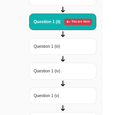
Question 1 (ii)
You are here
Question 1 (iii)
Question 1 (iv)
Question 1 (v)