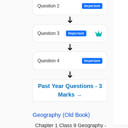
Question 2
Important
Question 3
Important
Question 4
Important
Past Year Questions - 3
Marks →
Geography (Old Book)
Chapter 1 Class 9 Geography -