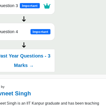
uestion 3
Important
uestion 4
Important
ast Year Questions - 3
Marks →
 by
vneet Singh
eet Singh is an IIT Kanpur graduate and has been teaching