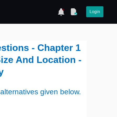
Login
stions - Chapter 1
ize And Location -
y
alternatives given below.