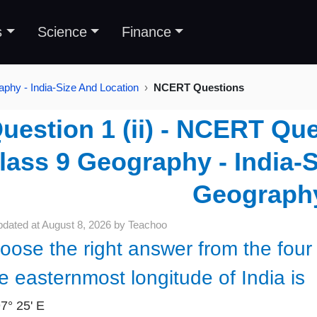
s
Science
Finance
phy - India-Size And Location
NCERT Questions
uestion 1 (ii) - NCERT Que
lass 9 Geography - India-S
Geograph
pdated at
August 8, 2026
by
Teachoo
oose the right answer from the four 
e easternmost longitude of India is
97° 25' E