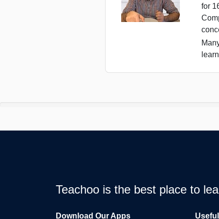
for 
Comp
conc
Many
learn
Teachoo is the best place to l
Download Our Apps
Usefu