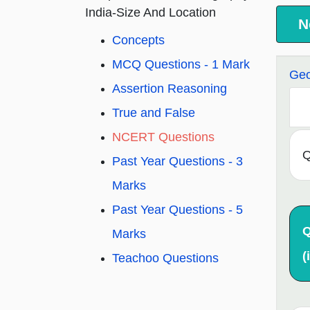
India-Size And Location
N
Concepts
MCQ Questions - 1 Mark
Geo
Assertion Reasoning
True and False
NCERT Questions
Q
Past Year Questions - 3
Marks
Past Year Questions - 5
Q
Marks
(i
Teachoo Questions