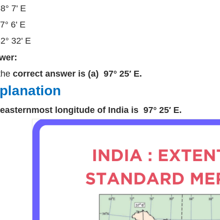
68° 7' E
77° 6' E
82° 32' E
wer:
the
correct answer is (a) 97° 25′ E.
planation
easternmost longitude of India is 97° 25′ E.