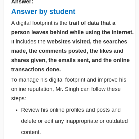
Answer:
Answer by student
A digital footprint is the
trail of data that a
person leaves behind while using the internet.
It includes the
websites visited, the searches
made, the comments posted, the likes and
shares given, the emails sent, and the online
transactions done.
To manage his digital footprint and improve his
online reputation, Mr. Singh can follow these
steps:
Review his online profiles and posts and
delete or edit any inappropriate or outdated
content.