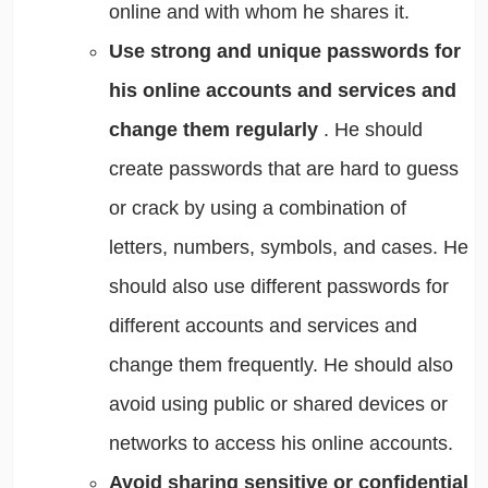
online and with whom he shares it.
Use strong and unique passwords for
his online accounts and services and
change them regularly
. He should
create passwords that are hard to guess
or crack by using a combination of
letters, numbers, symbols, and cases. He
should also use different passwords for
different accounts and services and
change them frequently. He should also
avoid using public or shared devices or
networks to access his online accounts.
Avoid sharing sensitive or confidential