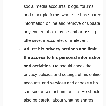
social media accounts, blogs, forums,
and other platforms where he has shared
information online and remove or update
any content that may be embarrassing,
offensive, inaccurate, or irrelevant.
Adjust his privacy settings and limit
the access to his personal information
and activities.
He should check the
privacy policies and settings of his online
accounts and services and choose who
can see or contact him online. He should
also be careful about what he shares