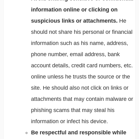
information online or clicking on
suspicious links or attachments.
He
should not share his personal or financial
information such as his name, address,
phone number, email address, bank
account details, credit card numbers, etc.
online unless he trusts the source or the
site. He should also not click on links or
attachments that may contain malware or
phishing scams that may steal his
information or infect his device.
Be respectful and responsible while