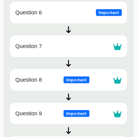
Question 6
Important
Question 7
Question 8
Important
Question 9
Important