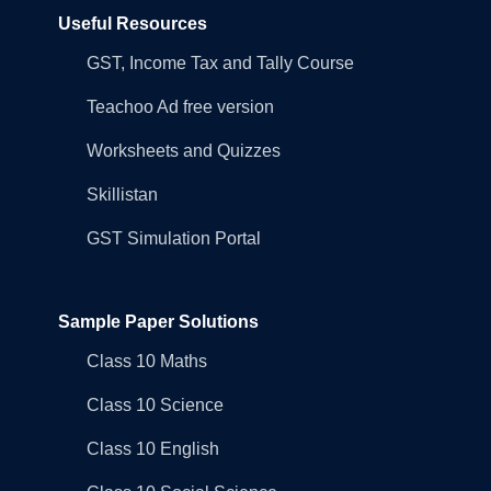
Useful Resources
GST, Income Tax and Tally Course
Teachoo Ad free version
Worksheets and Quizzes
Skillistan
GST Simulation Portal
Sample Paper Solutions
Class 10 Maths
Class 10 Science
Class 10 English