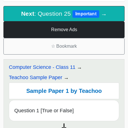
Next
: Question 25
→
Important
Remove Ads
☆
Bookmark
Computer Science - Class 11
Teachoo Sample Paper
Sample Paper 1 by Teachoo
Question 1 [True or False]