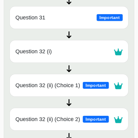
Question 31
Important
Question 32 (i)
Question 32 (ii) (Choice 1)
Important
Question 32 (ii) (Choice 2)
Important