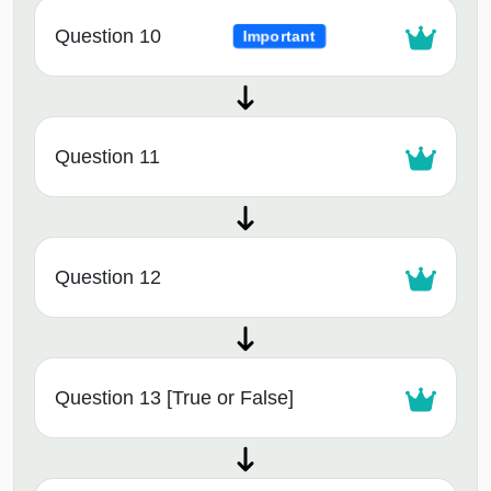
Question 10
Important
Question 11
Question 12
Question 13 [True or False]