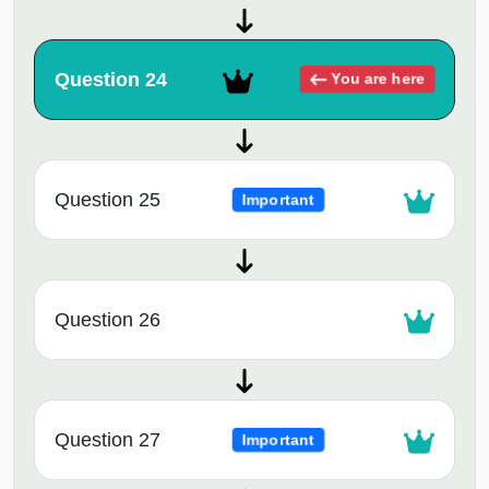
Question 24
You are here
Question 25
Important
Question 26
Question 27
Important