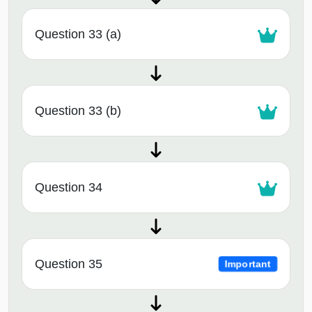
Question 33 (a)
Question 33 (b)
Question 34
Question 35
Important