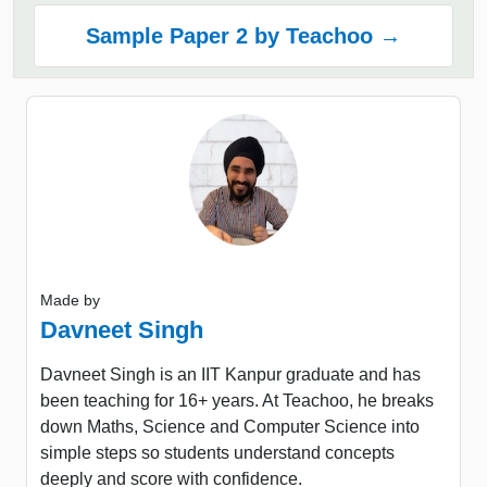
Sample Paper 2 by Teachoo →
Made by
Davneet Singh
Davneet Singh is an IIT Kanpur graduate and has
been teaching for 16+ years. At Teachoo, he breaks
down Maths, Science and Computer Science into
simple steps so students understand concepts
deeply and score with confidence.