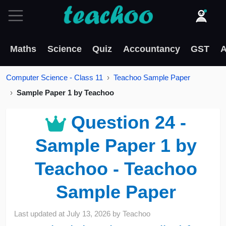
Maths
Science
Quiz
Accountancy
GST
A
Computer Science - Class 11
Teachoo Sample Paper
Sample Paper 1 by Teachoo
Question 24 -
Sample Paper 1 by
Teachoo - Teachoo
Sample Paper
Last updated at
July 13, 2026
by
Teachoo