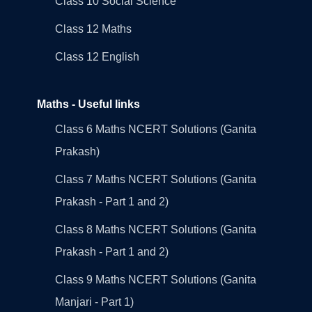
Class 10 Social Science
Class 12 Maths
Class 12 English
Maths - Useful links
Class 6 Maths NCERT Solutions (Ganita
Prakash)
Class 7 Maths NCERT Solutions (Ganita
Prakash - Part 1 and 2)
Class 8 Maths NCERT Solutions (Ganita
Prakash - Part 1 and 2)
Class 9 Maths NCERT Solutions (Ganita
Manjari - Part 1)