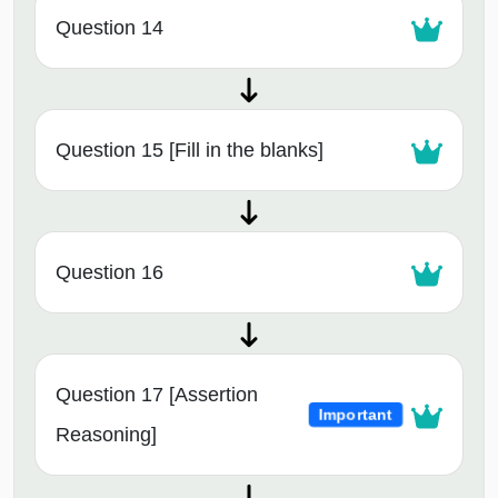
Question 14
Question 15 [Fill in the blanks]
Question 16
Question 17 [Assertion
Important
Reasoning]