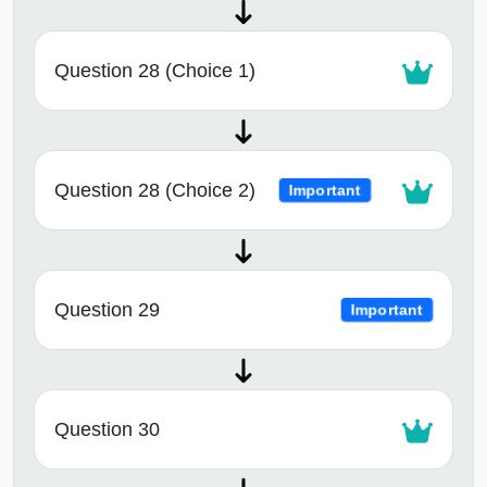
Question 28 (Choice 1)
Question 28 (Choice 2)
Important
Question 29
Important
Question 30