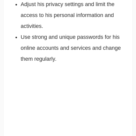
Adjust his privacy settings and limit the
access to his personal information and
activities.
Use strong and unique passwords for his
online accounts and services and change
them regularly.