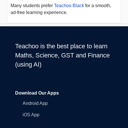
Many students prefer
Teachoo Black
for a smooth,
ad-free learning experience.
Teachoo is the best place to learn
Maths, Science, GST and Finance
(using AI)
Download Our Apps
Android App
iOS App