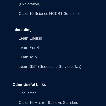
(Exploration)
Class 10 Science NCERT Solutions
Interesting
Learn English
Learn Excel
Learn Tally
Learn GST (Goods and Services Tax)
Other Useful Links
Englishtan
Class 10 Maths - Basic vs Standard