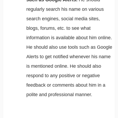
regularly search his name on various
search engines, social media sites,
blogs, forums, etc. to see what
information is available about him online.
He should also use tools such as Google
Alerts to get notified whenever his name
is mentioned online. He should also
respond to any positive or negative
feedback or comments about him in a
polite and professional manner.