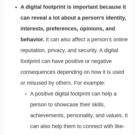
A digital footprint is important because it
can reveal a lot about a person’s identity,
interests, preferences, opinions, and
behavior.
It can also affect a person’s online
reputation, privacy, and security. A digital
footprint can have positive or negative
consequences depending on how it is used
or misused by others. For example:
A positive digital footprint can help a
person to showcase their skills,
achievements, personality, and values. It
can also help them to connect with like-