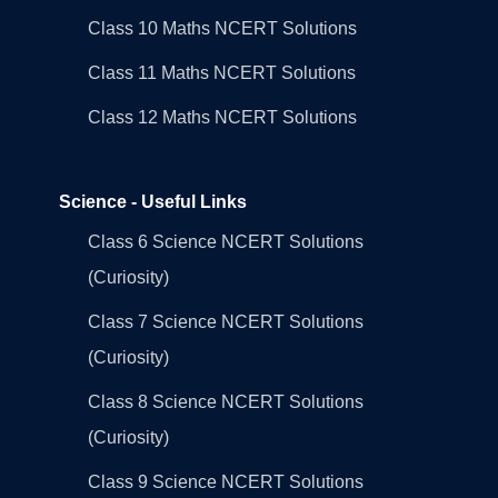
Class 10 Maths NCERT Solutions
Class 11 Maths NCERT Solutions
Class 12 Maths NCERT Solutions
Science - Useful Links
Class 6 Science NCERT Solutions
(Curiosity)
Class 7 Science NCERT Solutions
(Curiosity)
Class 8 Science NCERT Solutions
(Curiosity)
Class 9 Science NCERT Solutions