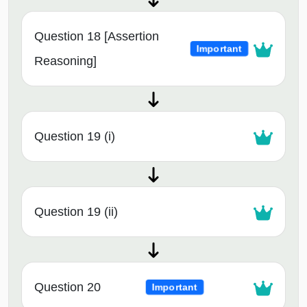
Question 18 [Assertion
Important
Reasoning]
Question 19 (i)
Question 19 (ii)
Question 20
Important