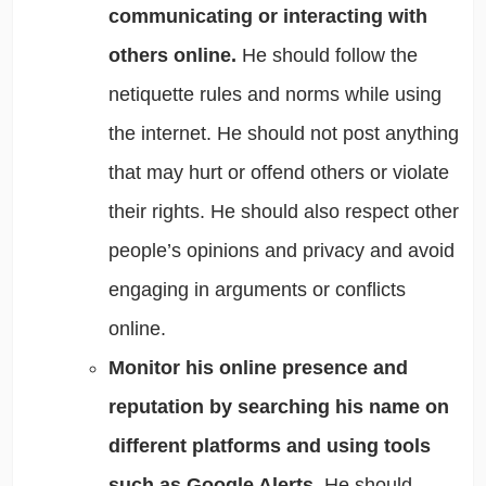
communicating or interacting with
others online.
He should follow the
netiquette rules and norms while using
the internet. He should not post anything
that may hurt or offend others or violate
their rights. He should also respect other
people’s opinions and privacy and avoid
engaging in arguments or conflicts
online.
Monitor his online presence and
reputation by searching his name on
different platforms and using tools
such as Google Alerts.
He should