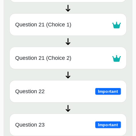
Question 21 (Choice 1)
Question 21 (Choice 2)
Question 22
Important
Question 23
Important