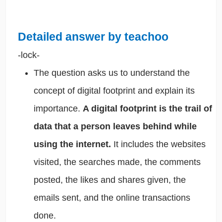
Detailed answer by teachoo
-lock-
The question asks us to understand the
concept of digital footprint and explain its
importance.
A digital footprint is the trail of
data that a person leaves behind while
using the internet.
It includes the websites
visited, the searches made, the comments
posted, the likes and shares given, the
emails sent, and the online transactions
done.