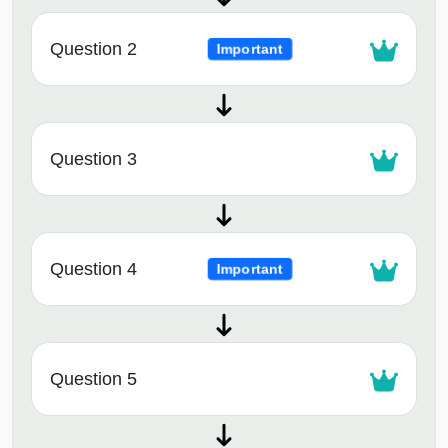
Question 2
Important
Question 3
Question 4
Important
Question 5