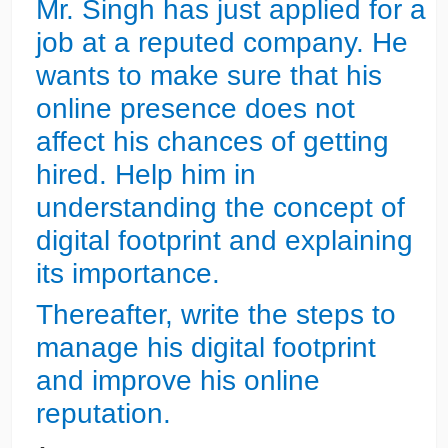
Mr. Singh has just applied for a
job at a reputed company. He
wants to make sure that his
online presence does not
affect his chances of getting
hired. Help him in
understanding the concept of
digital footprint and explaining
its importance.
Thereafter, write the steps to
manage his digital footprint
and improve his online
reputation.