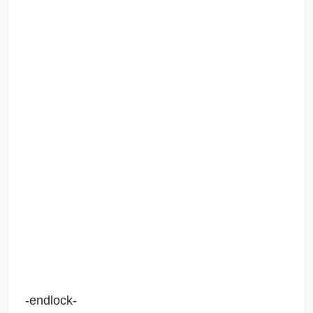
-endlock-