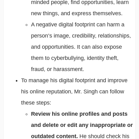
minded people, find opportunities, learn
new things, and express themselves.
A negative digital footprint can harm a
person’s image, credibility, relationships,
and opportunities. It can also expose
them to cyberbullying, identity theft,
fraud, or harassment.
To manage his digital footprint and improve
his online reputation, Mr. Singh can follow
these steps:
Review his online profiles and posts
and delete or edit any inappropriate or
outdated content.
He should check his