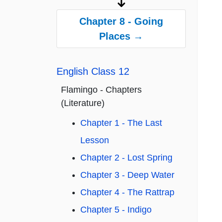
Chapter 8 - Going
Places →
English Class 12
Flamingo - Chapters
(Literature)
Chapter 1 - The Last
Lesson
Chapter 2 - Lost Spring
Chapter 3 - Deep Water
Chapter 4 - The Rattrap
Chapter 5 - Indigo