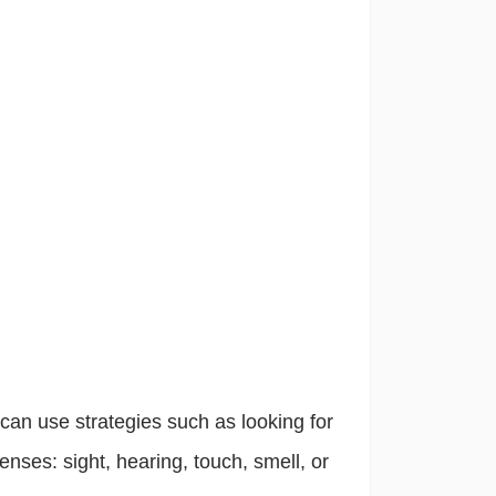
e can use strategies such as looking for
enses: sight, hearing, touch, smell, or