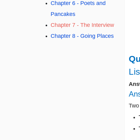
Chapter 6 - Poets and
Pancakes
Chapter 7 - The Interview
Chapter 8 - Going Places
Qu
Lis
Ans
Ans
Two 