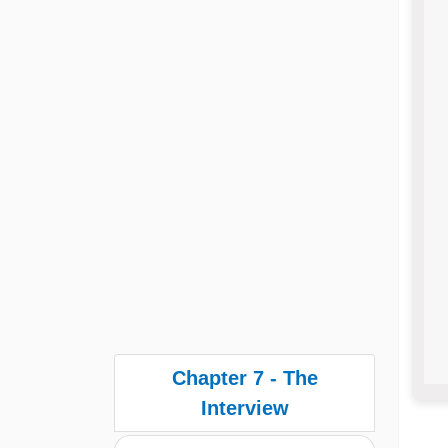
Chapter 7 - The
Interview