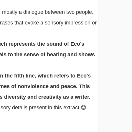
 is mostly a dialogue between two people.
rases that evoke a sensory impression or
ich represents the sound of Eco's
eals to the sense of hearing and shows
the fifth line, which refers to Eco's
emes of nonviolence and peace. This
diversity and creativity as a writer.
ry details present in this extract.😊