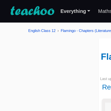
Everything
Math
English Class 12
Flamingo - Chapters (Literature
Fl
Last u
Re