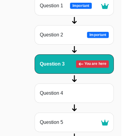
Question 1
Important
Question 2
Important
Question 3
You are here
Question 4
Question 5