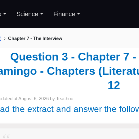
s
Science
Finance
)
Chapter 7 - The Interview
Question 3 - Chapter 7 -
amingo - Chapters (Literat
12
pdated at
August 6, 2026
by
Teachoo
ad the extract and answer the follo