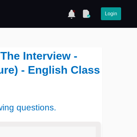
Login
 The Interview -
ure) - English Class
wing questions.