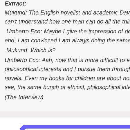
Extract:
Mukund: The English novelist and academic Dav
can’t understand how one man can do all the thi
Umberto Eco: Maybe I give the impression of do
end, I am convinced I am always doing the same
Mukund: Which is?
Umberto Eco: Aah, now that is more difficult to 
philosophical interests and I pursue them thro
novels. Even my books for children are about no
see, the same bunch of ethical, philosophical int
(The Interview)