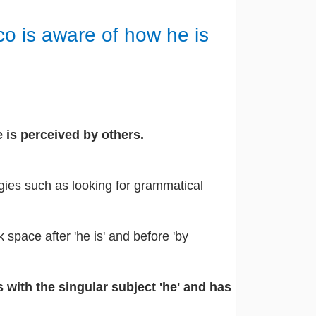
co is aware of how he is
 is perceived by others.
gies such as looking for grammatical
k space after 'he is' and before 'by
 with the singular subject 'he' and has