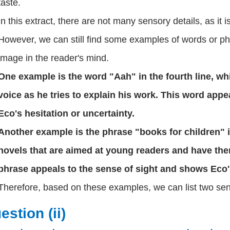
taste.
In this extract, there are not many sensory details, as it
However, we can still find some examples of words or ph
image in the reader's mind.
One example is the word "Aah" in the fourth line, wh
voice as he tries to explain his work. This word app
Eco's hesitation or uncertainty.
Another example is the phrase "books for children" in 
novels that are aimed at young readers and have th
phrase appeals to the sense of sight and shows Eco's 
Therefore, based on these examples, we can list two senso
estion (ii)