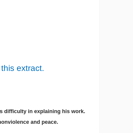
this extract.
difficulty in explaining his work.
 nonviolence and peace.