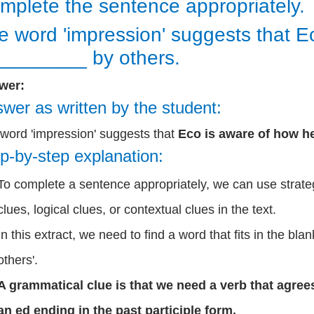
mplete the sentence appropriately.
e word 'impression' suggests that E
________ by others.
wer:
wer as written by the student:
word 'impression' suggests that
Eco is aware of how he
p-by-step explanation:
To complete a sentence appropriately, we can use strate
clues, logical clues, or contextual clues in the text.
In this extract, we need to find a word that fits in the blan
others'.
A grammatical clue is that we need a verb that agrees
an ed ending in the past participle form.