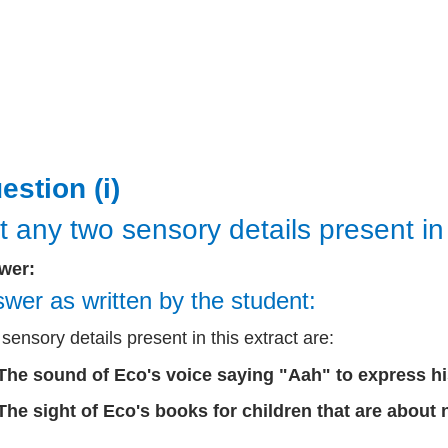
estion (i)
t any two sensory details present in 
wer:
wer as written by the student:
sensory details present in this extract are:
The sound of Eco's voice saying "Aah" to express his 
The sight of Eco's books for children that are about