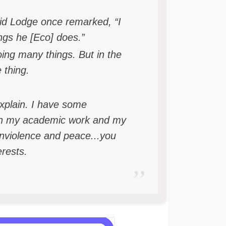
id Lodge once remarked, “I
ngs he [Eco] does.”
ing many things. But in the
 thing.
explain. I have some
ugh my academic work and my
nviolence and peace...you
erests.