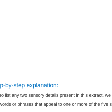
p-by-step explanation:
To list any two sensory details present in this extract, w
words or phrases that appeal to one or more of the five s