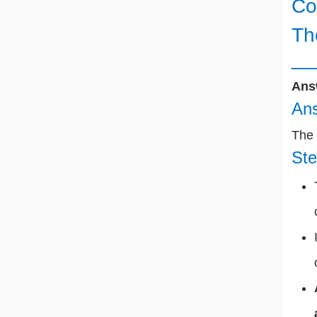
Co
Th
__
Ans
Ans
The 
Ste