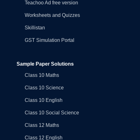
Teachoo Ad free version
Worksheets and Quizzes
Skillistan
GST Simulation Portal
Sample Paper Solutions
Class 10 Maths
Class 10 Science
Class 10 English
Class 10 Social Science
Class 12 Maths
Class 12 English