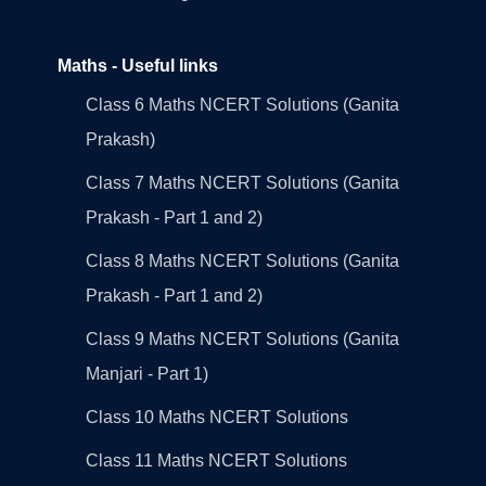
Maths - Useful links
Class 6 Maths NCERT Solutions (Ganita
Prakash)
Class 7 Maths NCERT Solutions (Ganita
Prakash - Part 1 and 2)
Class 8 Maths NCERT Solutions (Ganita
Prakash - Part 1 and 2)
Class 9 Maths NCERT Solutions (Ganita
Manjari - Part 1)
Class 10 Maths NCERT Solutions
Class 11 Maths NCERT Solutions