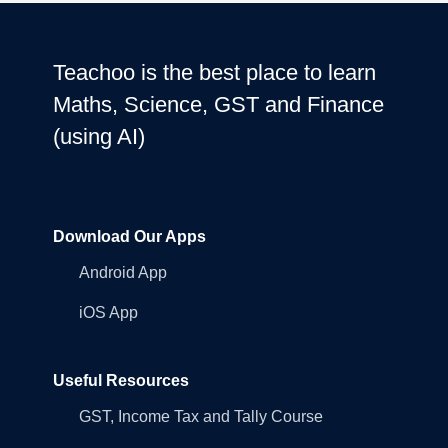
Teachoo is the best place to learn
Maths, Science, GST and Finance
(using AI)
Download Our Apps
Android App
iOS App
Useful Resources
GST, Income Tax and Tally Course