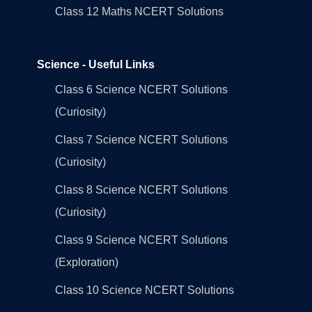
Class 12 Maths NCERT Solutions
Science - Useful Links
Class 6 Science NCERT Solutions
(Curiosity)
Class 7 Science NCERT Solutions
(Curiosity)
Class 8 Science NCERT Solutions
(Curiosity)
Class 9 Science NCERT Solutions
(Exploration)
Class 10 Science NCERT Solutions