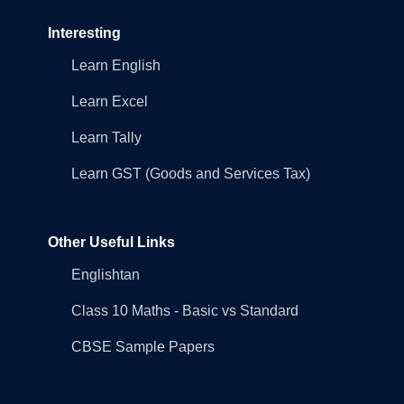
Interesting
Learn English
Learn Excel
Learn Tally
Learn GST (Goods and Services Tax)
Other Useful Links
Englishtan
Class 10 Maths - Basic vs Standard
CBSE Sample Papers