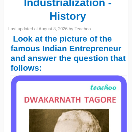
Industrialization -
History
Last updated at
August 8, 2026
by
Teachoo
Look at the picture of the
famous Indian Entrepreneur
and answer the question that
follows: