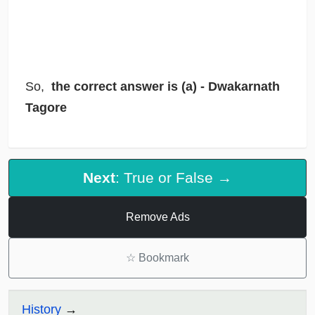
So,
the correct answer is (a) - Dwakarnath
Tagore
Next
: True or False →
Remove Ads
☆
Bookmark
History