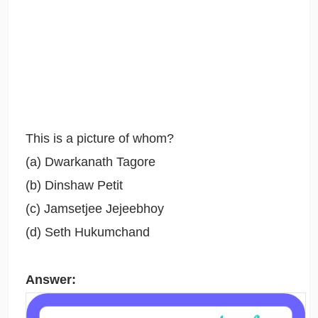
This is a picture of whom?
(a) Dwarkanath Tagore
(b) Dinshaw Petit
(c) Jamsetjee Jejeebhoy
(d) Seth Hukumchand
Answer: