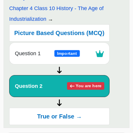
Chapter 4 Class 10 History - The Age of
Industrialization
Picture Based Questions (MCQ)
Question 1
Important
Question 2
You are here
True or False →