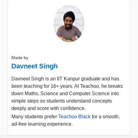
Made by
Davneet Singh
Davneet Singh is an IIT Kanpur graduate and has
been teaching for 16+ years. At Teachoo, he breaks
down Maths, Science and Computer Science into
simple steps so students understand concepts
deeply and score with confidence.
Many students prefer
Teachoo Black
for a smooth,
ad-free learning experience.