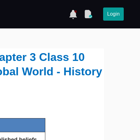
Login
apter 3 Class 10
obal World - History
lished beliefs