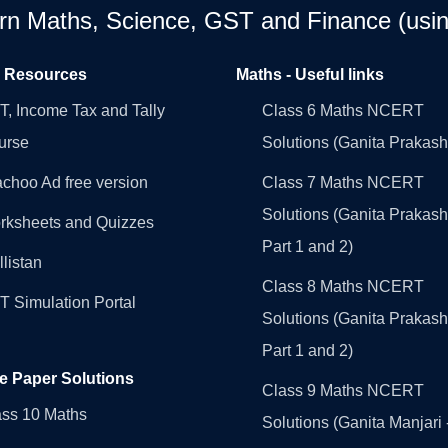
earn Maths, Science, GST and Finance (usin
l Resources
Maths - Useful links
, Income Tax and Tally
Class 6 Maths NCERT
urse
Solutions (Ganita Prakash
choo Ad free version
Class 7 Maths NCERT
Solutions (Ganita Prakash
rksheets and Quizzes
Part 1 and 2)
llistan
Class 8 Maths NCERT
 Simulation Portal
Solutions (Ganita Prakash
Part 1 and 2)
e Paper Solutions
Class 9 Maths NCERT
ass 10 Maths
Solutions (Ganita Manjari 