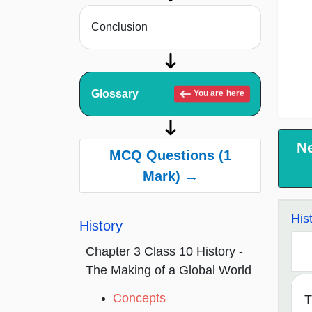
Conclusion
Glossary
You are here
N
MCQ Questions (1
Mark) →
His
History
Chapter 3 Class 10 History -
The Making of a Global World
Concepts
T