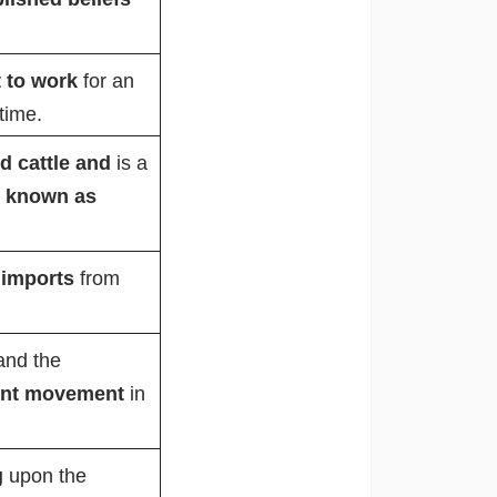
t to work
for an
time.
ed cattle and
is a
o
known as
 imports
from
and the
ent movement
in
g
upon the