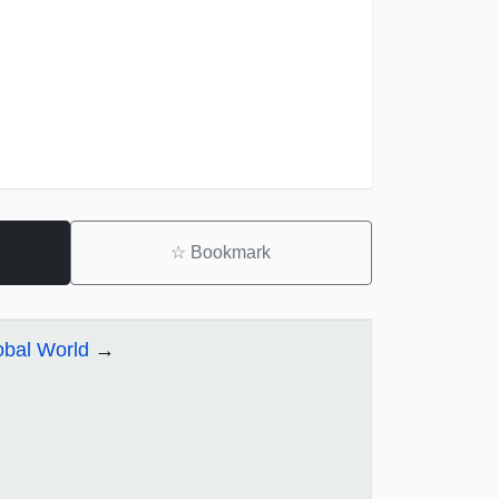
☆
Bookmark
obal World