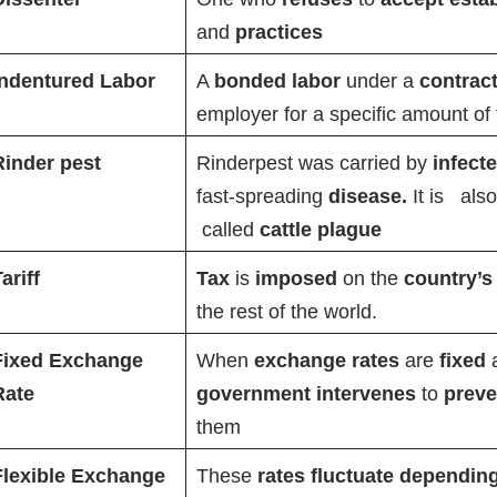
and
practices
Indentured Labor
A
bonded labor
under a
contrac
employer for a specific amount of 
Rinder pest
Rinderpest was carried by
infect
fast-spreading
disease.
It is
als
called
cattle plague
ariff
Tax
is
imposed
on the
country’s
the rest of the world.
Fixed Exchange
When
exchange rates
are
fixed
Rate
government intervenes
to
prev
them
Flexible Exchange
These
rates fluctuate dependin