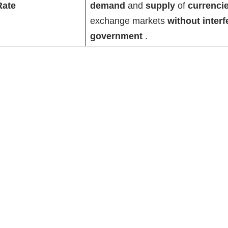
Rate
demand
and
supply
of
currenci
exchange markets
without inter
government
.