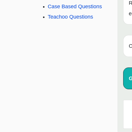
R
Case Based Questions
e
Teachoo Questions
C
G