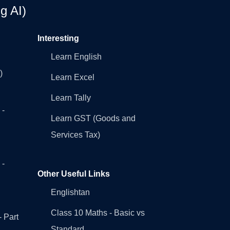
g AI)
Interesting
Learn English
)
Learn Excel
Learn Tally
 -
Learn GST (Goods and
Services Tax)
 -
Other Useful Links
Englishtan
Class 10 Maths - Basic vs
- Part
Standard