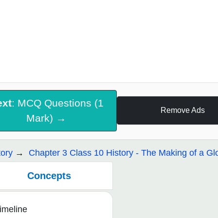
ext
: MCQ Questions (1
Remove Ads
Mark) →
tory
Chapter 3 Class 10 History - The Making of a Gl
Concepts
imeline