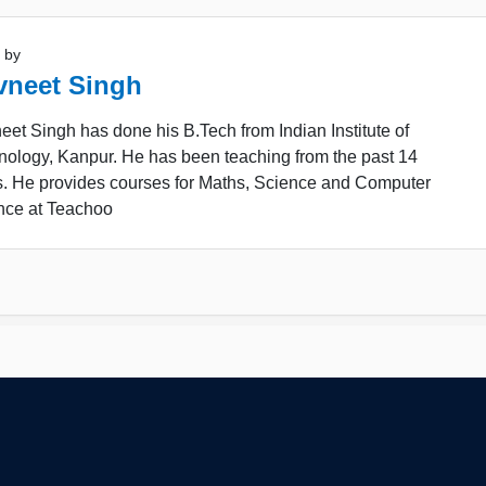
 by
vneet Singh
et Singh has done his B.Tech from Indian Institute of
nology, Kanpur. He has been teaching from the past 14
s. He provides courses for Maths, Science and Computer
nce at Teachoo