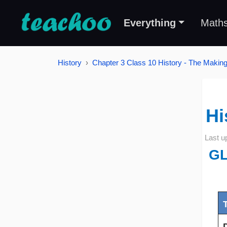
Everything
Math
History
Chapter 3 Class 10 History - The Making
Hi
Last u
G