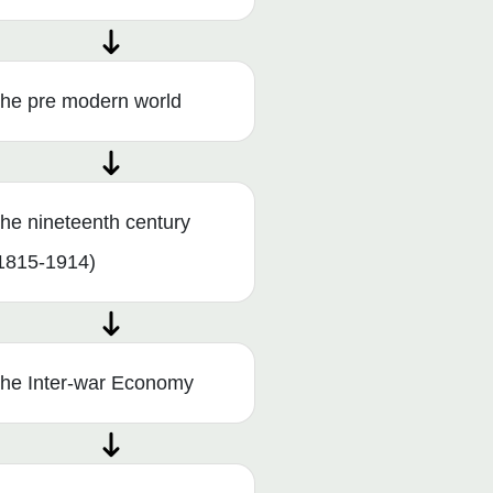
he pre modern world
he nineteenth century
1815-1914)
he Inter-war Economy