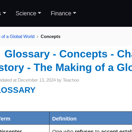
s
Science
Finance
 of a Global World
Concepts
Glossary - Concepts - Ch
story - The Making of a Gl
pdated at
December 13, 2024
by
Teachoo
LOSSARY
Term
Definition
Dissenter
One who
refuses
to
accept estab