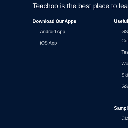
Teachoo is the best place to l
Download Our Apps
Usefu
Android App
GST
Co
iOS App
Tea
Wo
Ski
GST
Sampl
Cl