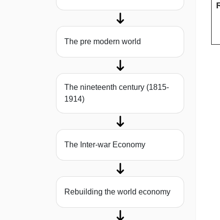
The pre modern world
The nineteenth century (1815-
1914)
The Inter-war Economy
Rebuilding the world economy