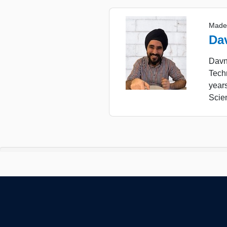
Made
Da
Davne
Tech
year
Scie