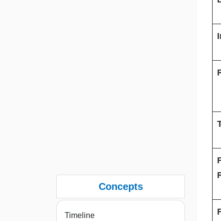
T
Concepts
Timeline