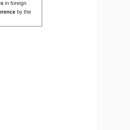
es
in foreign
ference
by the