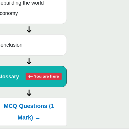
ebuilding the world
conomy
onclusion
lossary
You are here
MCQ Questions (1
Mark) →