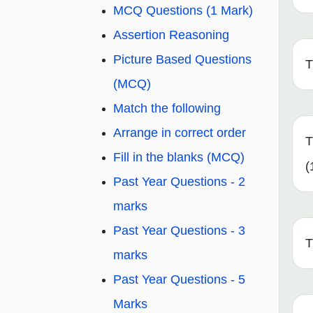
MCQ Questions (1 Mark)
Assertion Reasoning
Picture Based Questions
T
(MCQ)
Match the following
Arrange in correct order
T
Fill in the blanks (MCQ)
(
Past Year Questions - 2
marks
Past Year Questions - 3
T
marks
Past Year Questions - 5
Marks