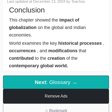
Last updated at
December 13, 2024
by
Teachoo
Conclusion
This chapter showed the
impact of
globalization
on the global and Indian
economies.
World examines the key
historical processes
,
occurrences
, and
modifications
that
contributed
to the
creation
of the
contemporary global world.
Next
: Glossary →
Remove Ads
☆
Bookmark