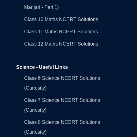
Manjari - Part 1)
Class 10 Maths NCERT Solutions
Class 11 Maths NCERT Solutions
Class 12 Maths NCERT Solutions
Science - Useful Links
Class 6 Science NCERT Solutions
(Curiosity)
Class 7 Science NCERT Solutions
(Curiosity)
Class 8 Science NCERT Solutions
(Curiosity)