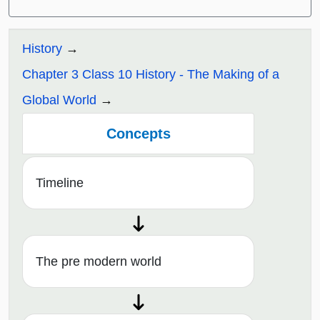
History
Chapter 3 Class 10 History - The Making of a
Global World
Concepts
Timeline
The pre modern world