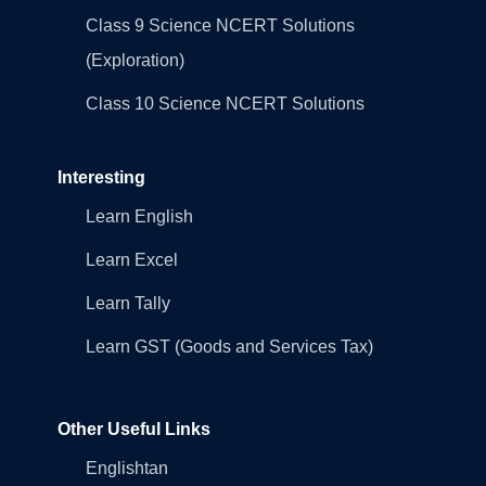
Class 9 Science NCERT Solutions
(Exploration)
Class 10 Science NCERT Solutions
Interesting
Learn English
Learn Excel
Learn Tally
Learn GST (Goods and Services Tax)
Other Useful Links
Englishtan