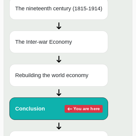
The nineteenth century (1815-1914)
The Inter-war Economy
Rebuilding the world economy
Conclusion
You are here