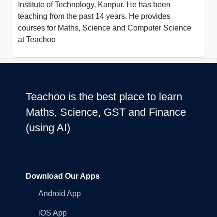
Institute of Technology, Kanpur. He has been
teaching from the past 14 years. He provides
courses for Maths, Science and Computer Science
at Teachoo
Teachoo is the best place to learn
Maths, Science, GST and Finance
(using AI)
Download Our Apps
Android App
iOS App