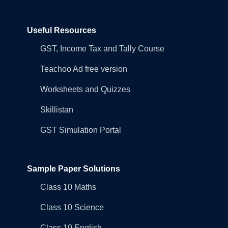
Useful Resources
GST, Income Tax and Tally Course
Teachoo Ad free version
Worksheets and Quizzes
Skillistan
GST Simulation Portal
Sample Paper Solutions
Class 10 Maths
Class 10 Science
Class 10 English