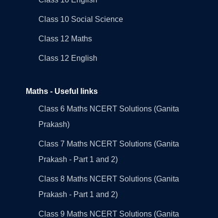
Class 10 Social Science
Class 12 Maths
Class 12 English
Maths - Useful links
Class 6 Maths NCERT Solutions (Ganita
Prakash)
Class 7 Maths NCERT Solutions (Ganita
Prakash - Part 1 and 2)
Class 8 Maths NCERT Solutions (Ganita
Prakash - Part 1 and 2)
Class 9 Maths NCERT Solutions (Ganita