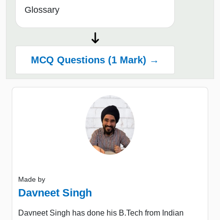
Glossary
MCQ Questions (1 Mark) →
Made by
Davneet Singh
Davneet Singh has done his B.Tech from Indian