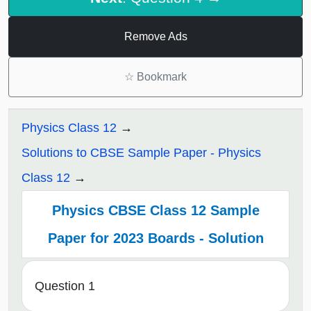
Remove Ads
☆
Bookmark
Physics Class 12
Solutions to CBSE Sample Paper - Physics
Class 12
Physics CBSE Class 12 Sample
Paper for 2023 Boards - Solution
Question 1