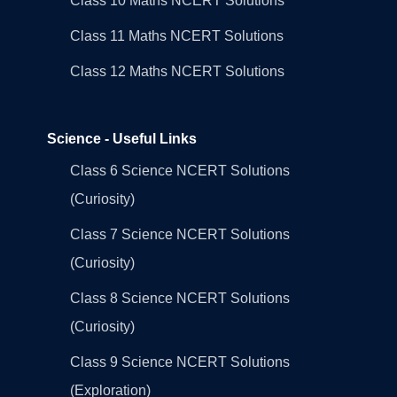
Class 10 Maths NCERT Solutions
Class 11 Maths NCERT Solutions
Class 12 Maths NCERT Solutions
Science - Useful Links
Class 6 Science NCERT Solutions
(Curiosity)
Class 7 Science NCERT Solutions
(Curiosity)
Class 8 Science NCERT Solutions
(Curiosity)
Class 9 Science NCERT Solutions
(Exploration)