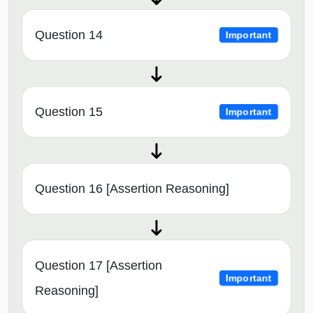
Question 14
Important
Question 15
Important
Question 16 [Assertion Reasoning]
Question 17 [Assertion
Important
Reasoning]