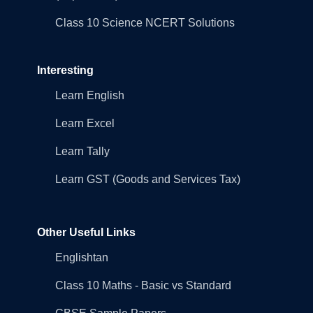
Class 10 Science NCERT Solutions
Interesting
Learn English
Learn Excel
Learn Tally
Learn GST (Goods and Services Tax)
Other Useful Links
Englishtan
Class 10 Maths - Basic vs Standard