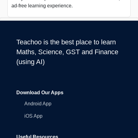
ad-free learning experience.
Teachoo is the best place to learn
Maths, Science, GST and Finance
(using AI)
Download Our Apps
Android App
iOS App
Useful Resources