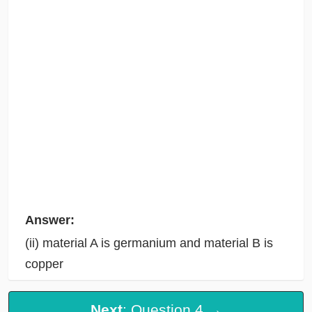
Answer:
(ii) material A is germanium and material B is
copper
Next
: Question 4 →