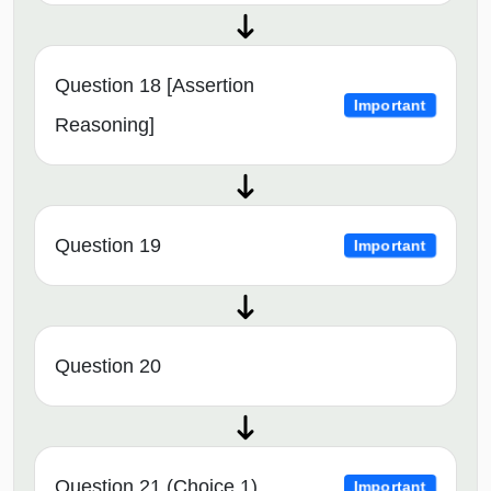
Question 18 [Assertion
Important
Reasoning]
Question 19
Important
Question 20
Question 21 (Choice 1)
Important