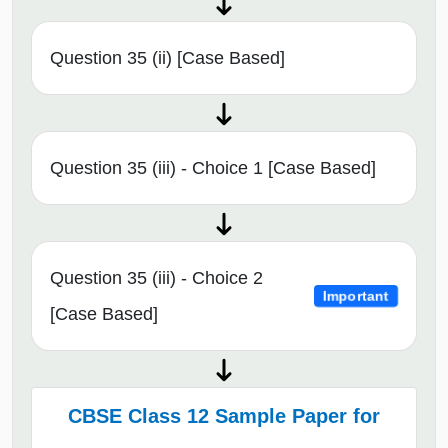
Question 35 (ii) [Case Based]
Question 35 (iii) - Choice 1 [Case Based]
Question 35 (iii) - Choice 2
Important
[Case Based]
CBSE Class 12 Sample Paper for