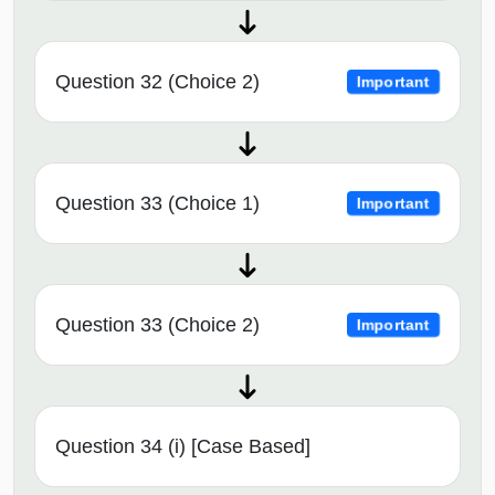
Question 32 (Choice 2)
Important
Question 33 (Choice 1)
Important
Question 33 (Choice 2)
Important
Question 34 (i) [Case Based]