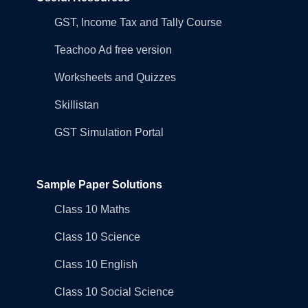
GST, Income Tax and Tally Course
Teachoo Ad free version
Worksheets and Quizzes
Skillistan
GST Simulation Portal
Sample Paper Solutions
Class 10 Maths
Class 10 Science
Class 10 English
Class 10 Social Science