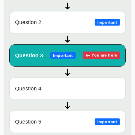
Question 2
Important
Question 3
You are here
Important
Question 4
Question 5
Important