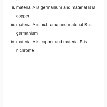
material A is germanium and material B is
copper
material A is nichrome and material B is
germanium
material A is copper and material B is
nichrome