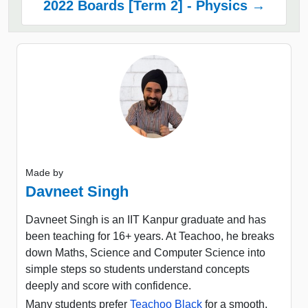
2022 Boards [Term 2] - Physics →
Made by
Davneet Singh
Davneet Singh is an IIT Kanpur graduate and has
been teaching for 16+ years. At Teachoo, he breaks
down Maths, Science and Computer Science into
simple steps so students understand concepts
deeply and score with confidence.
Many students prefer
Teachoo Black
for a smooth,