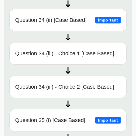
Question 34 (ii) [Case Based]
Important
Question 34 (iii) - Choice 1 [Case Based]
Question 34 (iii) - Choice 2 [Case Based]
Question 35 (i) [Case Based]
Important