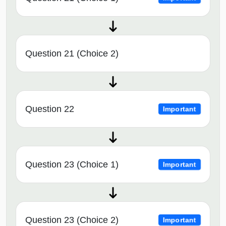
Question 21 (Choice 2)
Question 22
Important
Question 23 (Choice 1)
Important
Question 23 (Choice 2)
Important