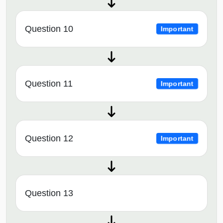
Question 10
Important
Question 11
Important
Question 12
Important
Question 13