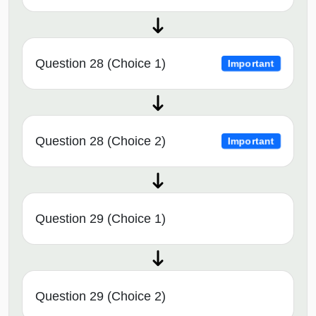
Question 28 (Choice 1)
Important
Question 28 (Choice 2)
Important
Question 29 (Choice 1)
Question 29 (Choice 2)