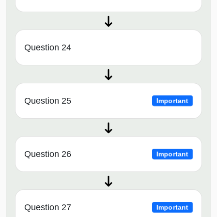
Question 24
Question 25
Important
Question 26
Important
Question 27
Important