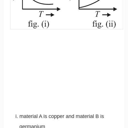
material A is copper and material B is
germanium