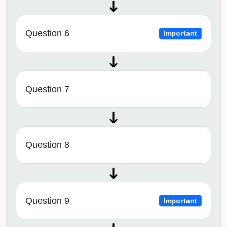
Question 6
Important
Question 7
Question 8
Question 9
Important