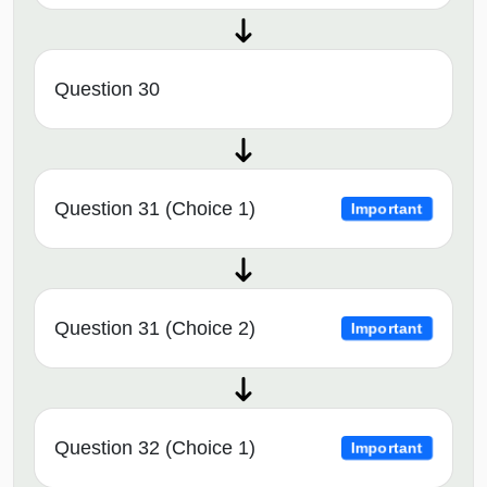
Question 30
Question 31 (Choice 1)
Important
Question 31 (Choice 2)
Important
Question 32 (Choice 1)
Important