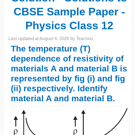
CBSE Sample Paper -
Physics Class 12
Last updated at
August 6, 2026
by
Teachoo
The temperature (T)
dependence of resistivity of
materials A and material B is
represented by fig (i) and fig
(ii) respectively. Identify
material A and material B.