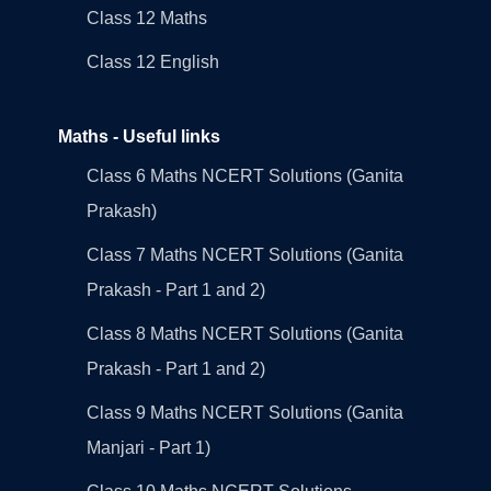
Class 12 Maths
Class 12 English
Maths - Useful links
Class 6 Maths NCERT Solutions (Ganita
Prakash)
Class 7 Maths NCERT Solutions (Ganita
Prakash - Part 1 and 2)
Class 8 Maths NCERT Solutions (Ganita
Prakash - Part 1 and 2)
Class 9 Maths NCERT Solutions (Ganita
Manjari - Part 1)