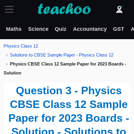
Maths
Science
Quiz
Accountancy
GST
A
Physics Class 12
Solutions to CBSE Sample Paper - Physics Class 12
Physics CBSE Class 12 Sample Paper for 2023 Boards -
Solution
Question 3 - Physics
CBSE Class 12 Sample
Paper for 2023 Boards -
Solution - Solutions to