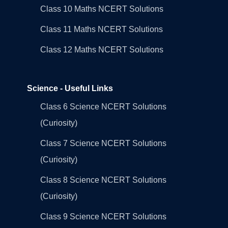
Class 10 Maths NCERT Solutions
Class 11 Maths NCERT Solutions
Class 12 Maths NCERT Solutions
Science - Useful Links
Class 6 Science NCERT Solutions
(Curiosity)
Class 7 Science NCERT Solutions
(Curiosity)
Class 8 Science NCERT Solutions
(Curiosity)
Class 9 Science NCERT Solutions