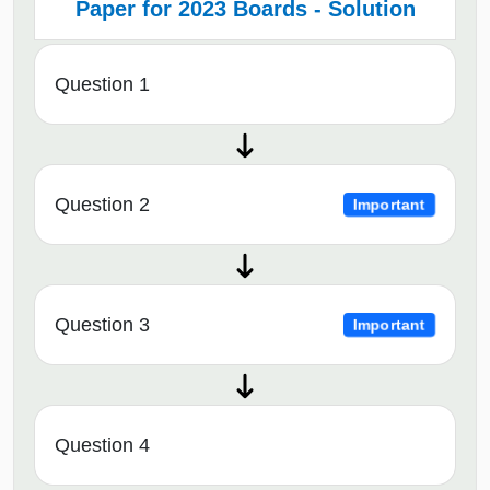
Paper for 2023 Boards - Solution
Question 1
Question 2
Important
Question 3
Important
Question 4