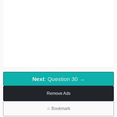
Next
: Question 30 →
Remove Ads
☆
Bookmark