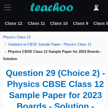
Class 12
Class 11
Class 10
Class 9
Class 
Physics Class 12
Solutions to CBSE Sample Paper - Physics Class 12
Physics CBSE Class 12 Sample Paper for 2023 Boards -
Solution
Question 29 (Choice 2) -
Physics CBSE Class 12
Sample Paper for 2023
Boards - Solution -