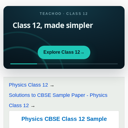
TEACHOO · CLASS 12
Class 12, made simpler
Explore Class 12
→
Physics Class 12
Solutions to CBSE Sample Paper - Physics
Class 12
Physics CBSE Class 12 Sample