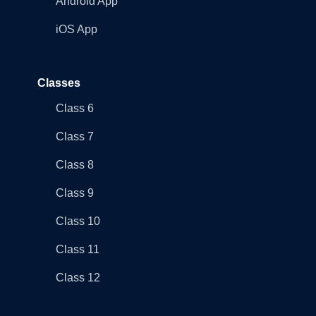
Android App
iOS App
Classes
Class 6
Class 7
Class 8
Class 9
Class 10
Class 11
Class 12