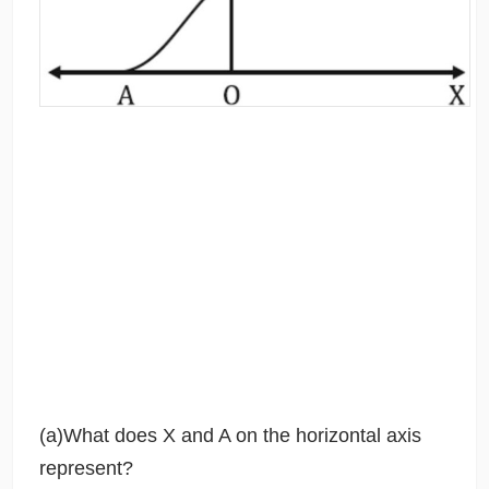
(a)What does X and A on the horizontal axis
represent?