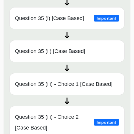
Question 35 (i) [Case Based]
Important
Question 35 (ii) [Case Based]
Question 35 (iii) - Choice 1 [Case Based]
Question 35 (iii) - Choice 2
Important
[Case Based]