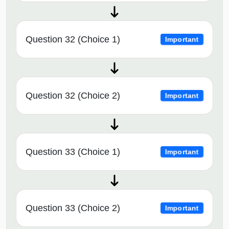
Question 32 (Choice 1)
Important
Question 32 (Choice 2)
Important
Question 33 (Choice 1)
Important
Question 33 (Choice 2)
Important