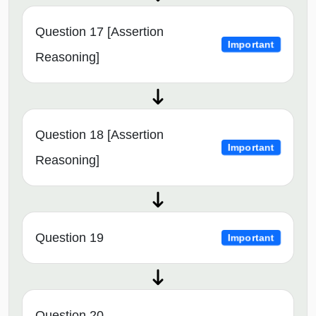
Question 17 [Assertion
Important
Reasoning]
Question 18 [Assertion
Important
Reasoning]
Question 19
Important
Question 20