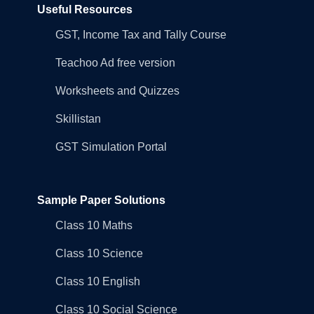
Useful Resources
GST, Income Tax and Tally Course
Teachoo Ad free version
Worksheets and Quizzes
Skillistan
GST Simulation Portal
Sample Paper Solutions
Class 10 Maths
Class 10 Science
Class 10 English
Class 10 Social Science