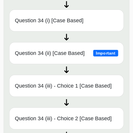
Question 34 (i) [Case Based]
Question 34 (ii) [Case Based]
Important
Question 34 (iii) - Choice 1 [Case Based]
Question 34 (iii) - Choice 2 [Case Based]