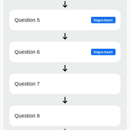
Question 5
Important
Question 6
Important
Question 7
Question 8