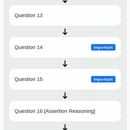
Question 13
Question 14
Important
Question 15
Important
Question 16 [Assertion Reasoning]