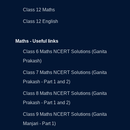
Class 12 Maths
Class 12 English
Maths - Useful links
Class 6 Maths NCERT Solutions (Ganita
Prakash)
Class 7 Maths NCERT Solutions (Ganita
Prakash - Part 1 and 2)
Class 8 Maths NCERT Solutions (Ganita
Prakash - Part 1 and 2)
Class 9 Maths NCERT Solutions (Ganita
Manjari - Part 1)