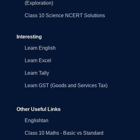
(Exploration)
Class 10 Science NCERT Solutions
Interesting
Learn English
Learn Excel
Learn Tally
Learn GST (Goods and Services Tax)
Other Useful Links
Englishtan
Class 10 Maths - Basic vs Standard