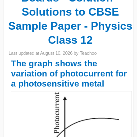
Solutions to CBSE
Sample Paper - Physics
Class 12
Last updated at
August 10, 2026
by
Teachoo
The graph shows the
variation of photocurrent for
a photosensitive metal