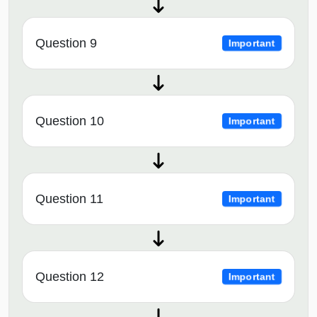
Question 9
Important
Question 10
Important
Question 11
Important
Question 12
Important