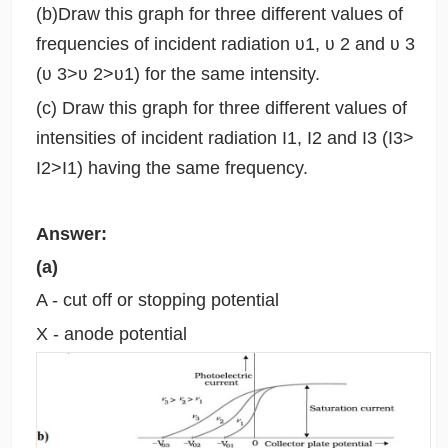
(b)Draw this graph for three different values of
frequencies of incident radiation ʋ1, ʋ 2 and ʋ 3
(ʋ 3>ʋ 2>ʋ1) for the same intensity.
(c) Draw this graph for three different values of
intensities of incident radiation I1, I2 and I3 (I3>
I2>I1) having the same frequency.
Answer:
(a)
A - cut off or stopping potential
X - anode potential