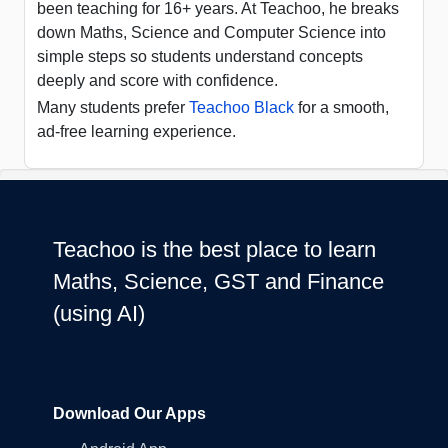
been teaching for 16+ years. At Teachoo, he breaks
down Maths, Science and Computer Science into
simple steps so students understand concepts
deeply and score with confidence.
Many students prefer
Teachoo Black
for a smooth,
ad-free learning experience.
Teachoo is the best place to learn
Maths, Science, GST and Finance
(using AI)
Download Our Apps