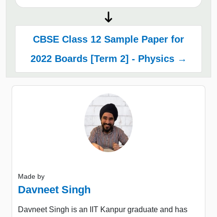
CBSE Class 12 Sample Paper for
2022 Boards [Term 2] - Physics →
Made by
Davneet Singh
Davneet Singh is an IIT Kanpur graduate and has