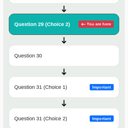
Question 29 (Choice 2)
You are here
Question 30
Question 31 (Choice 1)
Important
Question 31 (Choice 2)
Important