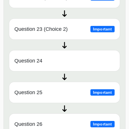
Question 23 (Choice 2)
Important
Question 24
Question 25
Important
Question 26
Important