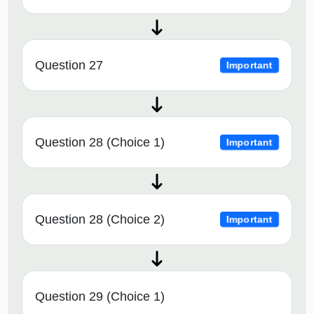
Question 27
Important
Question 28 (Choice 1)
Important
Question 28 (Choice 2)
Important
Question 29 (Choice 1)