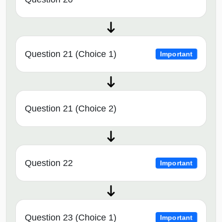
Question 21 (Choice 1)
Important
Question 21 (Choice 2)
Question 22
Important
Question 23 (Choice 1)
Important