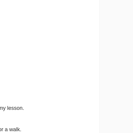
n my lesson.
or a walk.