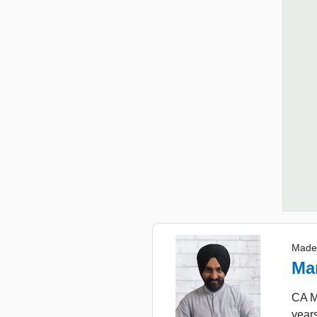
Made
Ma
CA Ma
years