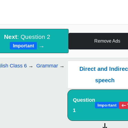
Next
: Question 2
Remove Ads
→
Important
lish Class 6
Grammar
Direct and Indirec
speech
Question
Important
1