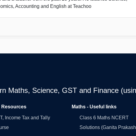
omics, Accounting and English at Teachoo
earn Maths, Science, GST and Finance (usin
l Resources
Maths - Useful links
, Income Tax and Tally
Class 6 Maths NCERT
urse
Solutions (Ganita Prakash