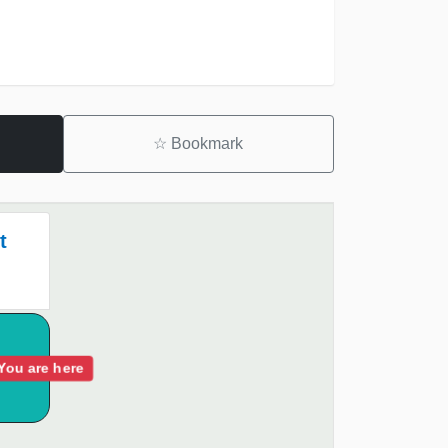
☆
Bookmark
t
You are here