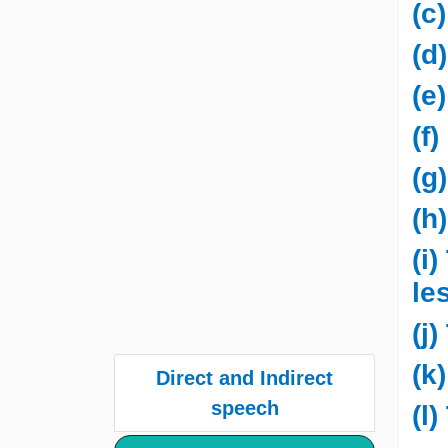
(c
(d
(e
(f
(g
(h
(i
le
(j
(k
Direct and Indirect
speech
(l