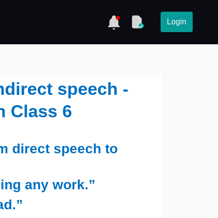
Login
ndirect speech -
h Class 6
m direct speech to
oing any work.”
ad.”