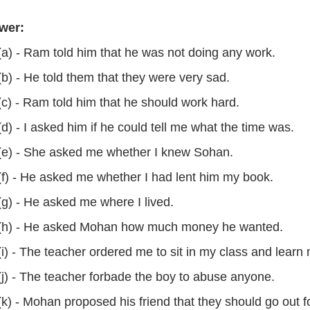
wer:
(a) - Ram told him that he was not doing any work.
(b) - He told them that they were very sad.
(c) - Ram told him that he should work hard.
(d) - I asked him if he could tell me what the time was.
(e) - She asked me whether I knew Sohan.
(f) - He asked me whether I had lent him my book.
(g) - He asked me where I lived.
(h) - He asked Mohan how much money he wanted.
(i) - The teacher ordered me to sit in my class and lear
(j) - The teacher forbade the boy to abuse anyone.
(k) - Mohan proposed his friend that they should go out f