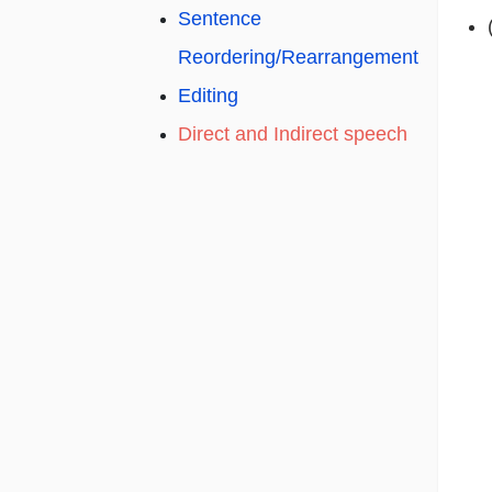
Sentence
Reordering/Rearrangement
Editing
Direct and Indirect speech