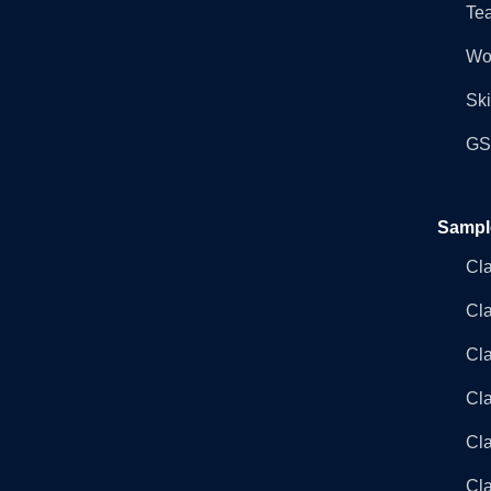
Tea
Wo
Ski
GST
Sampl
Cl
Cl
Cla
Cla
Cl
Cla