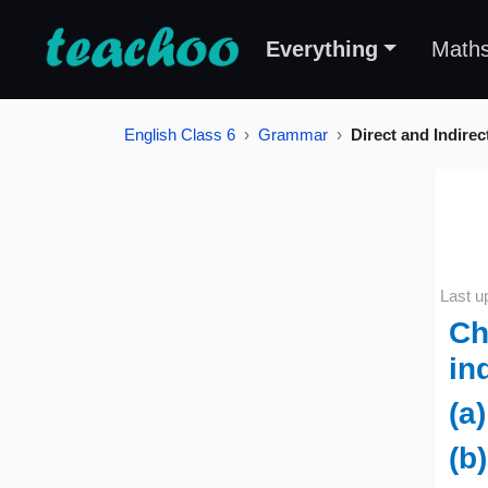
Everything
Math
English Class 6
Grammar
Direct and Indire
Last u
Ch
in
(a
(b