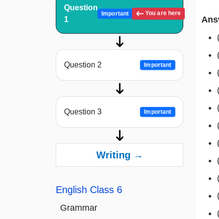
Question
You are here
Important
Ans
1
Question 2
Important
Question 3
Important
Writing →
English Class 6
Grammar