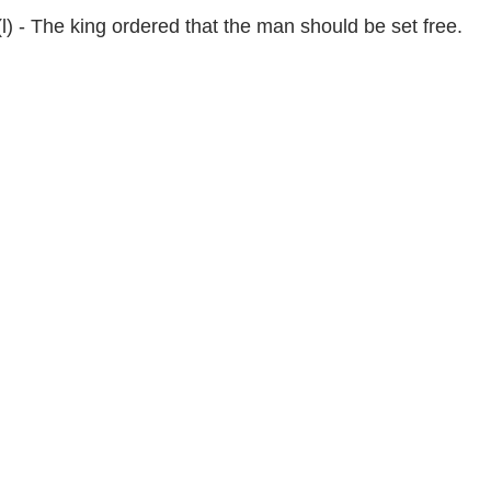
(l) - The king ordered that the man should be set free.