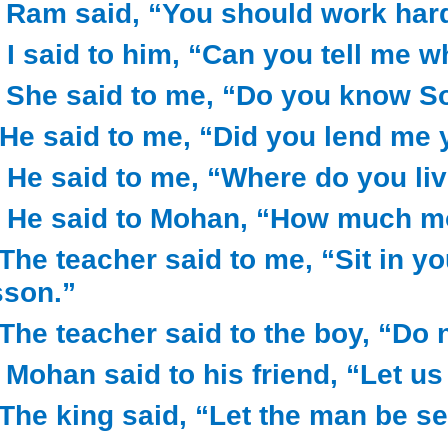
) Ram said, “You should work har
) I said to him, “Can you tell me w
) She said to me, “Do you know S
) He said to me, “Did you lend me
) He said to me, “Where do you liv
) He said to Mohan, “How much m
) The teacher said to me, “Sit in y
sson.”
) The teacher said to the boy, “Do
) Mohan said to his friend, “Let us
) The king said, “Let the man be se