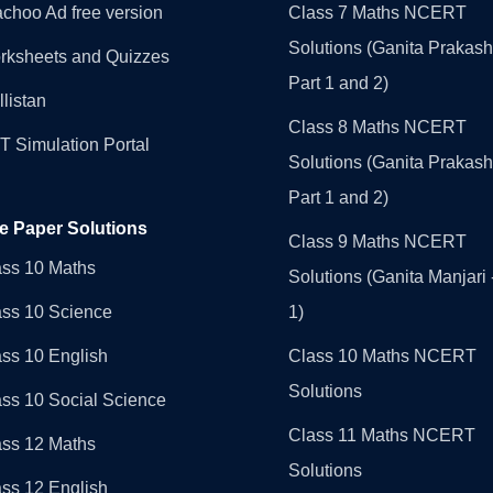
choo Ad free version
Class 7 Maths NCERT
Solutions (Ganita Prakash
rksheets and Quizzes
Part 1 and 2)
llistan
Class 8 Maths NCERT
 Simulation Portal
Solutions (Ganita Prakash
Part 1 and 2)
e Paper Solutions
Class 9 Maths NCERT
ass 10 Maths
Solutions (Ganita Manjari 
ass 10 Science
1)
ss 10 English
Class 10 Maths NCERT
Solutions
ss 10 Social Science
Class 11 Maths NCERT
ass 12 Maths
Solutions
ss 12 English