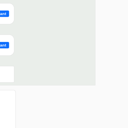
ant
ant