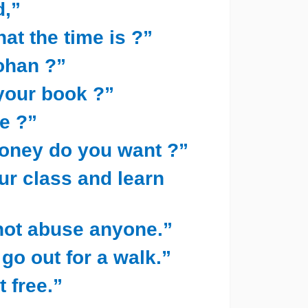
d,”
hat the time is ?”
ohan ?”
 your book ?”
e ?”
oney do you want ?”
our class and learn
 not abuse anyone.”
 go out for a walk.”
t free.”