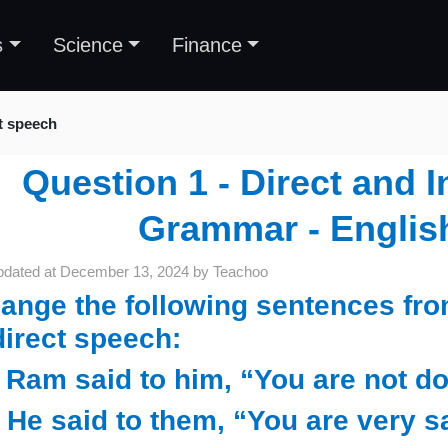
s
Science
Finance
ct speech
Question 1 - Direct and I
Grammar - Englis
pdated at
December 13, 2024
by
Teachoo
ange the following sentences fro
direct speech:
) Ram said to him, “You are not d
) He said to them, “You are very s