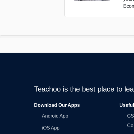
Econ
Teachoo is the best place to l
Download Our Apps
Usefu
Android App
GST
Co
iOS App