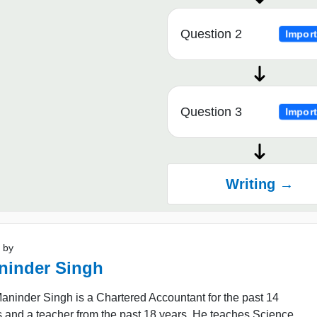
Question 2
Import
Question 3
Import
Writing →
 by
ninder Singh
ninder Singh is a Chartered Accountant for the past 14
 and a teacher from the past 18 years. He teaches Science,