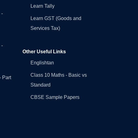
Learn Tally
 -
Learn GST (Goods and
Services Tax)
 -
Other Useful Links
Englishtan
Class 10 Maths - Basic vs
- Part
Standard
CBSE Sample Papers