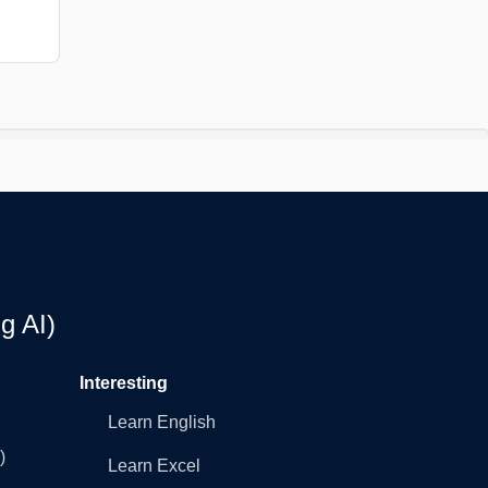
g AI)
Interesting
Learn English
)
Learn Excel