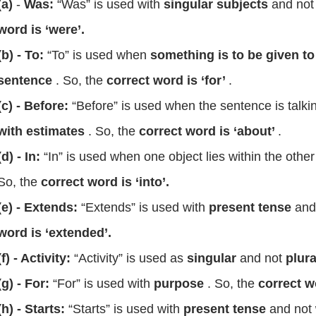
(a)
-
Was:
“Was” is used with
singular subjects
and no
word is ‘were’.
(b) - To:
“To” is used when
something is to be given 
sentence
. So, the
correct word is ‘for’
.
(c) - Before:
“Before” is used when the sentence is talki
with estimates
. So, the
correct word is ‘about’
.
(d) - In:
“In” is
used when one object lies within the other
So, the
correct word is ‘into’.
(e) - Extends:
“Extends” is used with
present tense
and
word is ‘extended’.
(f) - Activity:
“Activity” is used as
singular
and not
plura
(g) - For:
“For” is used with
purpose
. So, the
correct w
(h) - Starts:
“Starts” is used with
present tense
and not