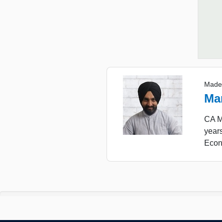
Made
Ma
CA Ma
years
Econ