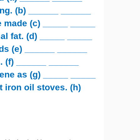
ing. (b) ______ ______
e made (c) _____ _____
al fat. (d) _____ _____
ds (e) ______ ______
s. (f) ______ ______
ene as (g) _____ _____
 iron oil stoves. (h)