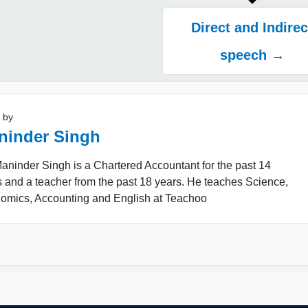
Direct and Indirec
speech →
 by
ninder Singh
ninder Singh is a Chartered Accountant for the past 14
 and a teacher from the past 18 years. He teaches Science,
omics, Accounting and English at Teachoo