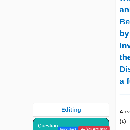
an
Be
by
In
th
Di
a 
__
Editing
Ans
(1)
Question
You are here
Important