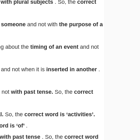
t
with plural subjects
. So, the
correct
to someone
and not with
the purpose of a
ng about the
timing of an event
and not
 and not when it is
inserted in another
.
 not
with past tense.
So, the
correct
l.
So, the
correct word is ‘activities’.
ord is ‘of’
.
with past tense
. So, the
correct word