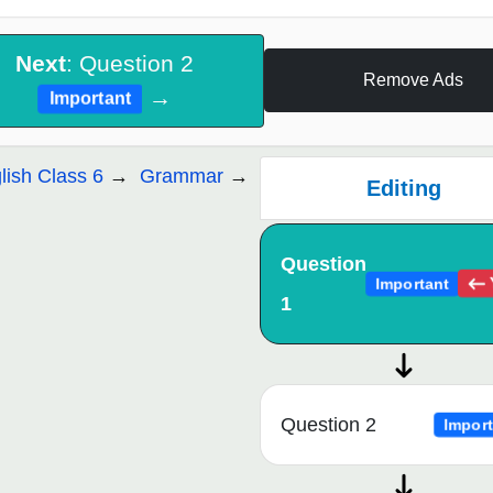
Next
: Question 2
Remove Ads
→
Important
lish Class 6
Grammar
Editing
Question
Important
1
Question 2
Import