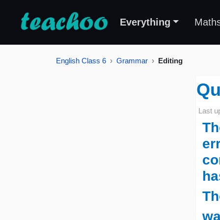
Everything
Math
English Class 6
Grammar
Editing
Qu
Last u
Th
er
co
ha
Th
wa