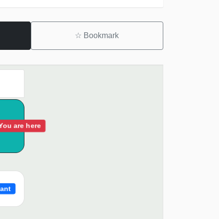
☆
Bookmark
You are here
ant