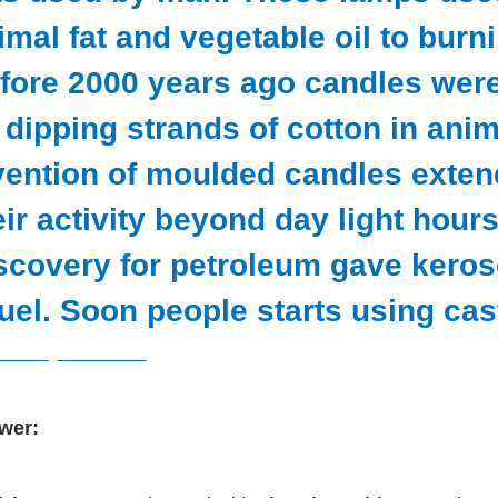
imal fat and vegetable oil to burn
fore 2000 years ago candles wer
 dipping strands of cotton in anim
vention of moulded candles exten
eir activity beyond day light hour
scovery for petroleum gave keros
fuel. Soon people starts using cast
___ _____
wer: