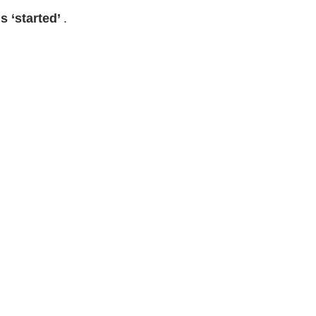
is ‘started’
.