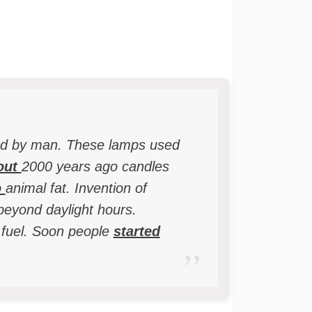
d by man. These lamps used
out
2000 years ago candles
o
animal fat. Invention of
beyond daylight hours.
 fuel. Soon people
started