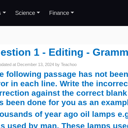
s
Science
Finance
estion 1 - Editing - Gramm
pdated at
December 13, 2024
by
Teachoo
e following passage has not been 
ror in each line. Write the incorre
rrection against the correct blank
s been done for you as an examp
ousands of year ago oil lamps e.g
s used by man. These lamps used