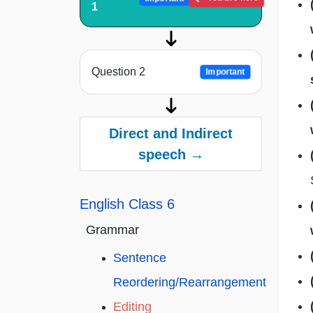
1
Question 2
Important
Direct and Indirect
speech →
English Class 6
Grammar
Sentence
Reordering/Rearrangement
Editing