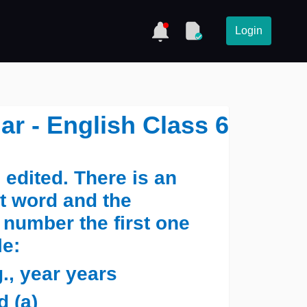
Login
ar - English Class 6
edited. There is an
ct word and the
 number the first one
le:
., year years
 (a) ______ ______