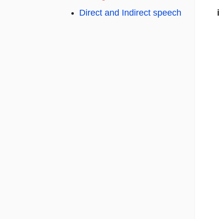
Direct and Indirect speech