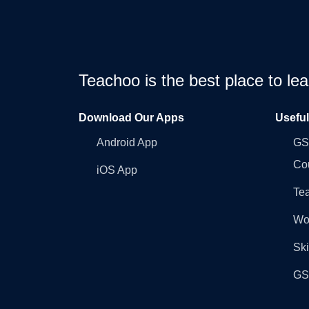
Teachoo is the best place to l
Download Our Apps
Usefu
Android App
GST
Co
iOS App
Tea
Wo
Ski
GST