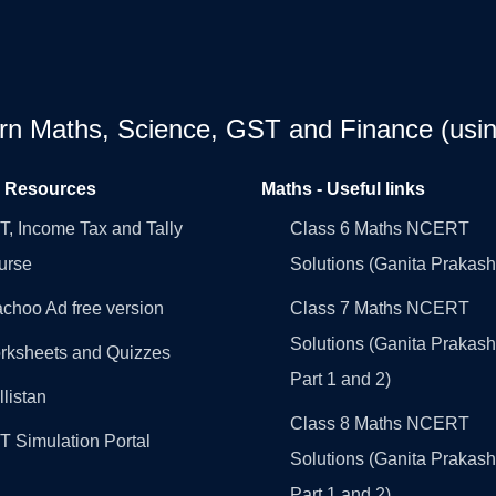
earn Maths, Science, GST and Finance (usin
l Resources
Maths - Useful links
, Income Tax and Tally
Class 6 Maths NCERT
urse
Solutions (Ganita Prakash
choo Ad free version
Class 7 Maths NCERT
Solutions (Ganita Prakash
rksheets and Quizzes
Part 1 and 2)
llistan
Class 8 Maths NCERT
 Simulation Portal
Solutions (Ganita Prakash
Part 1 and 2)