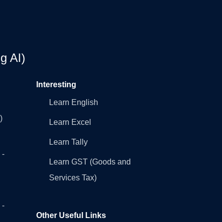
g AI)
Interesting
Learn English
)
Learn Excel
Learn Tally
 -
Learn GST (Goods and
Services Tax)
 -
Other Useful Links