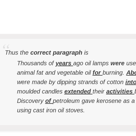
Thus the
correct paragraph
is
Thousands of
years
ago oil lamps
were
use
animal fat and vegetable oil
for
burning.
Ab
were made by dipping strands of cotton
int
moulded candles
extended
their
activities
Discovery
of
petroleum gave kerosene as a
using cast iron oil stoves.