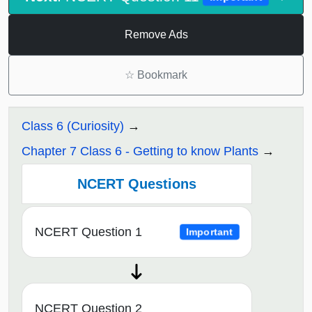
Remove Ads
☆
Bookmark
Class 6 (Curiosity)
Chapter 7 Class 6 - Getting to know Plants
NCERT Questions
NCERT Question 1
Important
NCERT Question 2