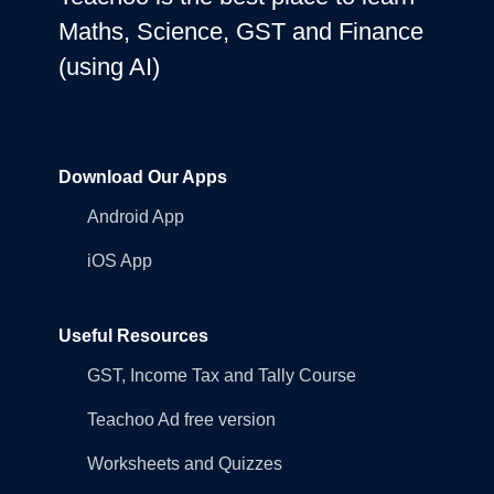
Maths, Science, GST and Finance
(using AI)
Download Our Apps
Android App
iOS App
Useful Resources
GST, Income Tax and Tally Course
Teachoo Ad free version
Worksheets and Quizzes