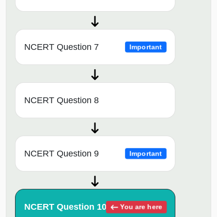
NCERT Question 7
Important
NCERT Question 8
NCERT Question 9
Important
NCERT Question 10
You are here