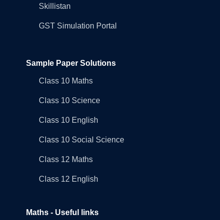
Skillistan
GST Simulation Portal
Sample Paper Solutions
Class 10 Maths
Class 10 Science
Class 10 English
Class 10 Social Science
Class 12 Maths
Class 12 English
Maths - Useful links