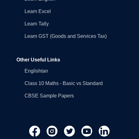
Learn Excel
Learn Tally
Learn GST (Goods and Services Tax)
Other Useful Links
Englishtan
Class 10 Maths - Basic vs Standard
CBSE Sample Papers