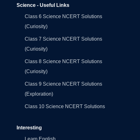
Science - Useful Links
Class 6 Science NCERT Solutions
(Curiosity)
Class 7 Science NCERT Solutions
(Curiosity)
Class 8 Science NCERT Solutions
(Curiosity)
Class 9 Science NCERT Solutions
(Exploration)
Class 10 Science NCERT Solutions
Interesting
Learn English