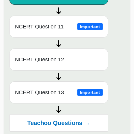
NCERT Question 11
Important
NCERT Question 12
NCERT Question 13
Important
Teachoo Questions →