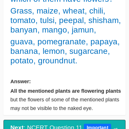
Grass, maize, wheat, chili,
tomato, tulsi, peepal, shisham,
banyan, mango, jamun,
guava, pomegranate, papaya,
banana, lemon, sugarcane,
potato, groundnut.
Answer:
All the mentioned plants are flowering plants
but the flowers of some of the mentioned plants
may not be visible to the naked eye.
Next
: NCERT Question 11
→
Important