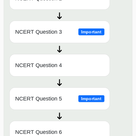
NCERT Question 3
Important
NCERT Question 4
NCERT Question 5
Important
NCERT Question 6