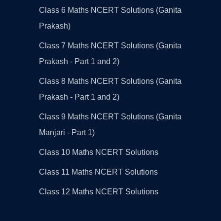
Class 6 Maths NCERT Solutions (Ganita
Prakash)
Class 7 Maths NCERT Solutions (Ganita
Prakash - Part 1 and 2)
Class 8 Maths NCERT Solutions (Ganita
Prakash - Part 1 and 2)
Class 9 Maths NCERT Solutions (Ganita
Manjari - Part 1)
Class 10 Maths NCERT Solutions
Class 11 Maths NCERT Solutions
Class 12 Maths NCERT Solutions