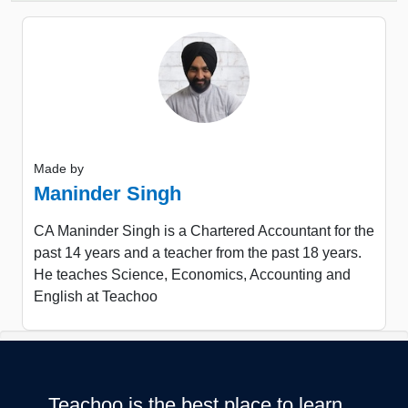
Made by
Maninder Singh
CA Maninder Singh is a Chartered Accountant for the
past 14 years and a teacher from the past 18 years.
He teaches Science, Economics, Accounting and
English at Teachoo
Teachoo is the best place to learn