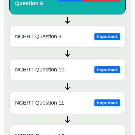
Question 8
NCERT Question 9
Important
NCERT Question 10
Important
NCERT Question 11
Important