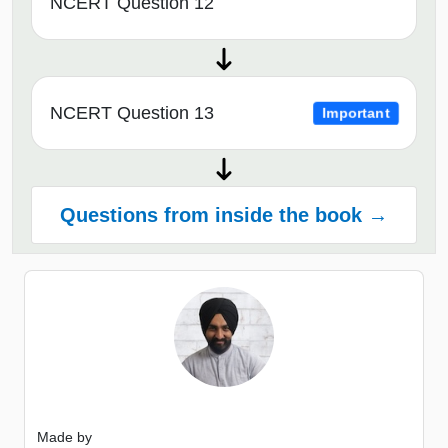
NCERT Question 12
NCERT Question 13
Important
Questions from inside the book →
Made by