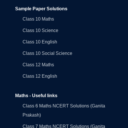
Sample Paper Solutions
Class 10 Maths
Class 10 Science
Class 10 English
Class 10 Social Science
Class 12 Maths
Class 12 English
Maths - Useful links
Class 6 Maths NCERT Solutions (Ganita
Prakash)
Class 7 Maths NCERT Solutions (Ganita