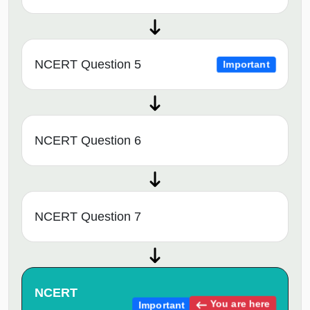
NCERT Question 5
Important
NCERT Question 6
NCERT Question 7
NCERT
You are here
Important