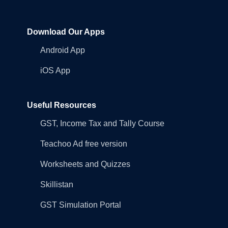
Download Our Apps
Android App
iOS App
Useful Resources
GST, Income Tax and Tally Course
Teachoo Ad free version
Worksheets and Quizzes
Skillistan
GST Simulation Portal