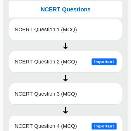
NCERT Questions
NCERT Question 1 (MCQ)
NCERT Question 2 (MCQ)
Important
NCERT Question 3 (MCQ)
NCERT Question 4 (MCQ)
Important