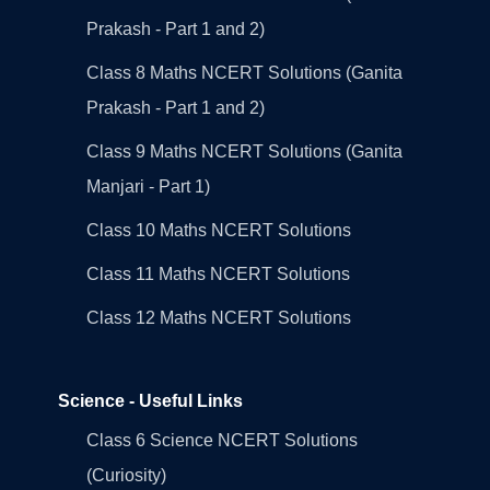
Prakash - Part 1 and 2)
Class 8 Maths NCERT Solutions (Ganita
Prakash - Part 1 and 2)
Class 9 Maths NCERT Solutions (Ganita
Manjari - Part 1)
Class 10 Maths NCERT Solutions
Class 11 Maths NCERT Solutions
Class 12 Maths NCERT Solutions
Science - Useful Links
Class 6 Science NCERT Solutions
(Curiosity)