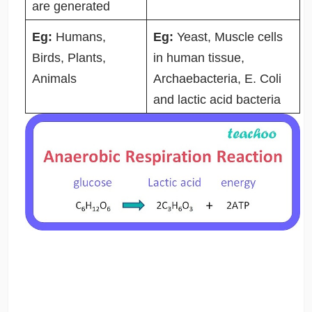
are generated
Eg:
Humans,
Eg:
Yeast, Muscle cells
Birds, Plants,
in human tissue,
Animals
Archaebacteria, E. Coli
and lactic acid bacteria