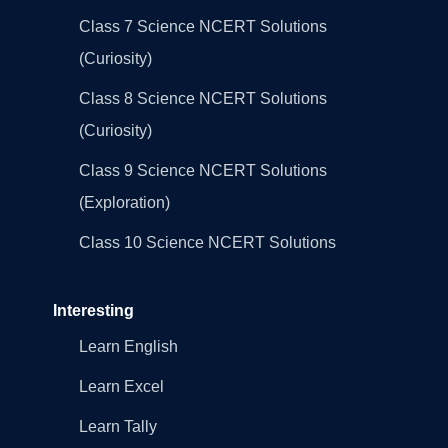
Class 7 Science NCERT Solutions
(Curiosity)
Class 8 Science NCERT Solutions
(Curiosity)
Class 9 Science NCERT Solutions
(Exploration)
Class 10 Science NCERT Solutions
Interesting
Learn English
Learn Excel
Learn Tally