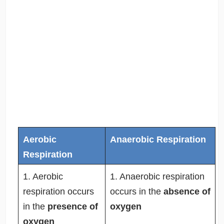
Aerobic
Anaerobic Respiration
Respiration
1. Aerobic
1. Anaerobic respiration
respiration occurs
occurs in the
absence of
in the
presence of
oxygen
oxygen