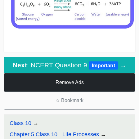
Next
: NCERT Question 9
→
Important
Remove Ads
☆
Bookmark
Class 10
Chapter 5 Class 10 - Life Processes