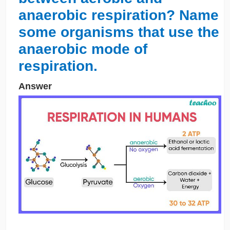
anaerobic respiration? Name
some organisms that use the
anaerobic mode of
respiration.
Answer