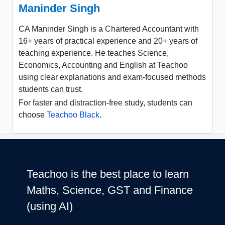
Maninder Singh
CA Maninder Singh is a Chartered Accountant with
16+ years of practical experience and 20+ years of
teaching experience. He teaches Science,
Economics, Accounting and English at Teachoo
using clear explanations and exam-focused methods
students can trust.
For faster and distraction-free study, students can
choose
Teachoo Black
.
Teachoo is the best place to learn
Maths, Science, GST and Finance
(using AI)