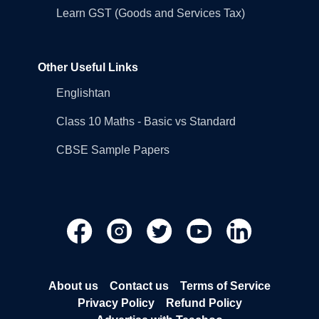
Learn GST (Goods and Services Tax)
Other Useful Links
Englishtan
Class 10 Maths - Basic vs Standard
CBSE Sample Papers
About us
Contact us
Terms of Service
Privacy Policy
Refund Policy