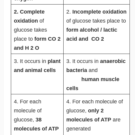
2. Complete
2.
Incomplete oxidation
oxidation
of
of glucose takes place to
glucose takes
form alcohol / lactic
place to
form CO
2
acid and CO
2
and H
2
O
3. It occurs in
plant
3.
It occurs in
anaerobic
and animal cells
bacteria
and
human muscle
cells
4. For each
4.
For each molecule of
molecule of
glucose,
only 2
glucose,
38
molecules of ATP
are
molecules of ATP
generated