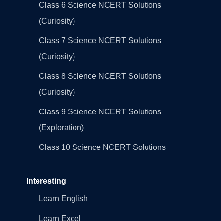
Class 6 Science NCERT Solutions
(Curiosity)
Class 7 Science NCERT Solutions
(Curiosity)
Class 8 Science NCERT Solutions
(Curiosity)
Class 9 Science NCERT Solutions
(Exploration)
Class 10 Science NCERT Solutions
Interesting
Learn English
Learn Excel