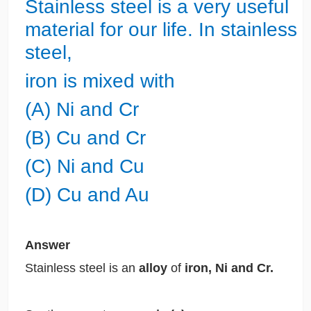
Stainless steel is a very useful
material for our life. In stainless
steel,
iron is mixed with
(A) Ni and Cr
(B) Cu and Cr
(C) Ni and Cu
(D) Cu and Au
Answer
Stainless steel is an
alloy
of
iron, Ni and Cr.