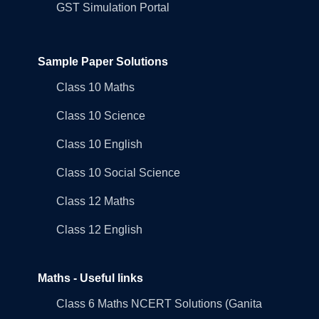
GST Simulation Portal
Sample Paper Solutions
Class 10 Maths
Class 10 Science
Class 10 English
Class 10 Social Science
Class 12 Maths
Class 12 English
Maths - Useful links
Class 6 Maths NCERT Solutions (Ganita