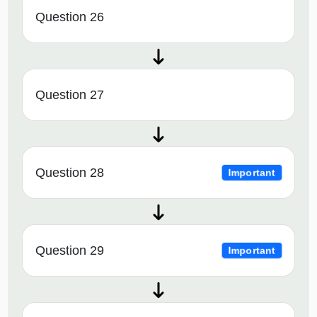
Question 26
Question 27
Question 28
Important
Question 29
Important