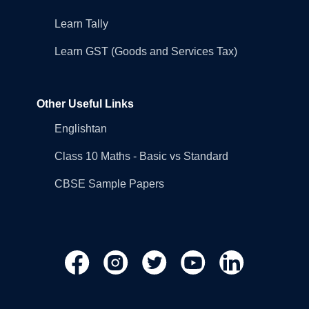
Learn Tally
Learn GST (Goods and Services Tax)
Other Useful Links
Englishtan
Class 10 Maths - Basic vs Standard
CBSE Sample Papers