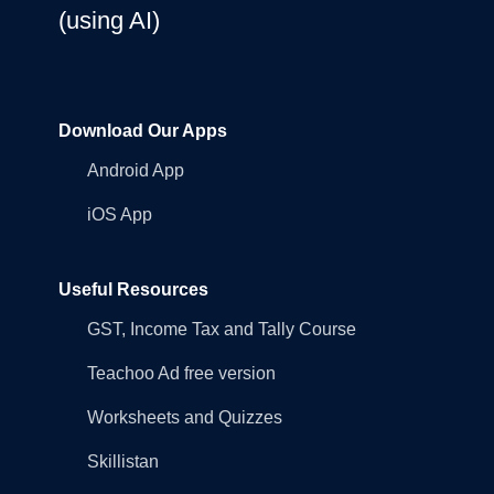
(using AI)
Download Our Apps
Android App
iOS App
Useful Resources
GST, Income Tax and Tally Course
Teachoo Ad free version
Worksheets and Quizzes
Skillistan