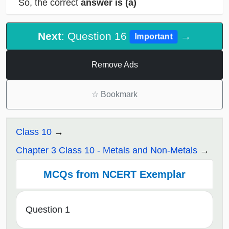
So, the correct
answer is
(a)
Next
: Question 16
→
Important
Remove Ads
☆
Bookmark
Class 10
Chapter 3 Class 10 - Metals and Non-Metals
MCQs from NCERT Exemplar
Question 1