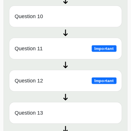
Question 10
Question 11
Important
Question 12
Important
Question 13