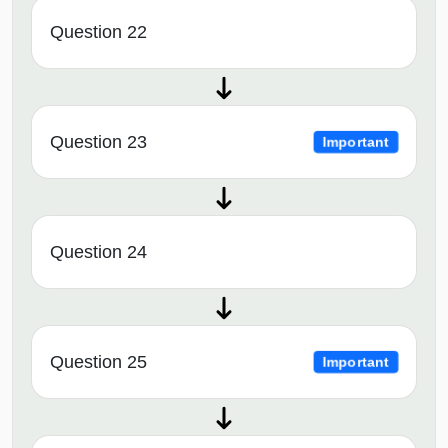
Question 22
Question 23
Important
Question 24
Question 25
Important