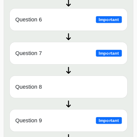
Question 6
Important
Question 7
Important
Question 8
Question 9
Important