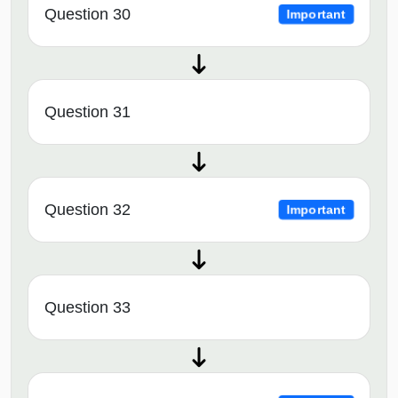
Question 30
Important
Question 31
Question 32
Important
Question 33