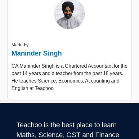
Made by
Maninder Singh
CA Maninder Singh is a Chartered Accountant for the
past 14 years and a teacher from the past 18 years.
He teaches Science, Economics, Accounting and
English at Teachoo
Teachoo is the best place to learn
Maths, Science, GST and Finance