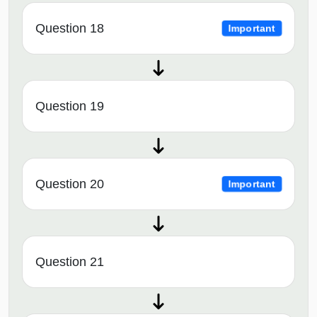
Question 18
Important
Question 19
Question 20
Important
Question 21