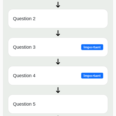
Question 2
Question 3
Important
Question 4
Important
Question 5