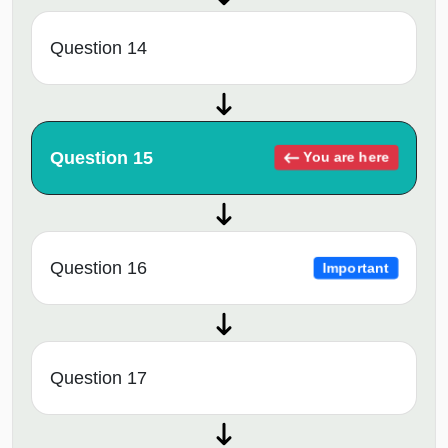
Question 14
Question 15
You are here
Question 16
Important
Question 17