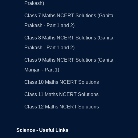
Prakash)
Class 7 Maths NCERT Solutions (Ganita
Prakash - Part 1 and 2)
Class 8 Maths NCERT Solutions (Ganita
Prakash - Part 1 and 2)
Class 9 Maths NCERT Solutions (Ganita
Manjari - Part 1)
Class 10 Maths NCERT Solutions
Class 11 Maths NCERT Solutions
Class 12 Maths NCERT Solutions
Science - Useful Links