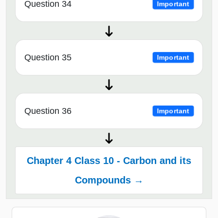
Question 34
Important
Question 35
Important
Question 36
Important
Chapter 4 Class 10 - Carbon and its
Compounds →