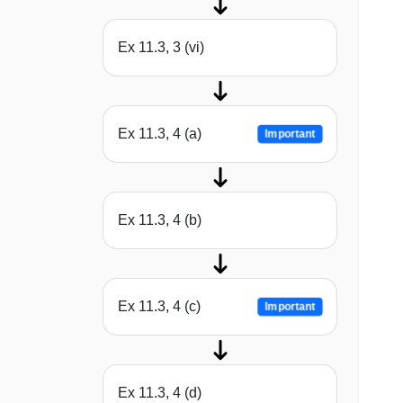
Ex 11.3, 3 (vi)
Ex 11.3, 4 (a)
Important
Ex 11.3, 4 (b)
Ex 11.3, 4 (c)
Important
Ex 11.3, 4 (d)