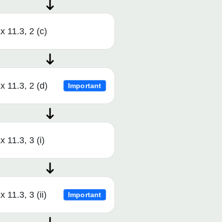
x 11.3, 2 (c)
x 11.3, 2 (d)
Important
x 11.3, 3 (i)
x 11.3, 3 (ii)
Important