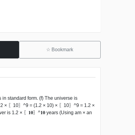
☆
Bookmark
in standard form. (f) The universe is
 12 × 〖10〗^9 = (1.2 × 10) × 〖10〗^9 = 1.2 ×
s 1.2 × 〖𝟏𝟎〗^𝟏𝟎 years (Using am × an