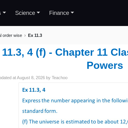
s
Science
Finance
al order wise
Ex 11.3
 11.3, 4 (f) - Chapter 11 C
Powers
pdated at
August 8, 2026
by
Teachoo