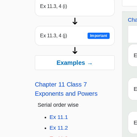
Ex 11.3, 4 (i)
Cha
Ex 11.3, 4 (j)
Important
E
Examples →
Chapter 11 Class 7
E
Exponents and Powers
Serial order wise
Ex 11.1
E
Ex 11.2