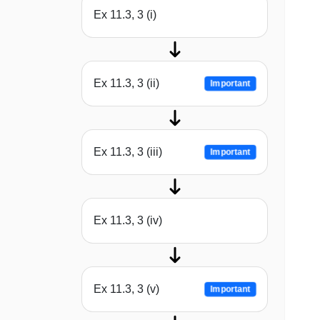
Ex 11.3, 3 (i)
Ex 11.3, 3 (ii)
Important
Ex 11.3, 3 (iii)
Important
Ex 11.3, 3 (iv)
Ex 11.3, 3 (v)
Important