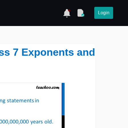
Login
lass 7 Exponents and