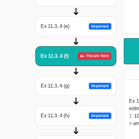
Ex 11.3, 4 (e)
Important
Ex 11.3, 4 (f)
You are here
Ex 11.3, 4 (g)
Important
Ex 1
esti
Ex 11.3, 4 (h)
〖10〗
Important
= am