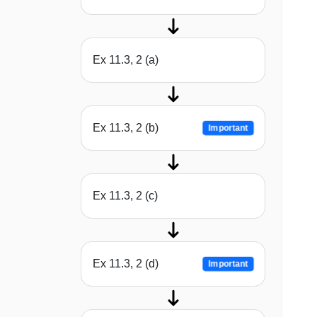
Ex 11.3, 2 (a)
Ex 11.3, 2 (b)
Important
Ex 11.3, 2 (c)
Ex 11.3, 2 (d)
Important