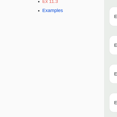
Ex 11.3
Examples
E
E
E
E