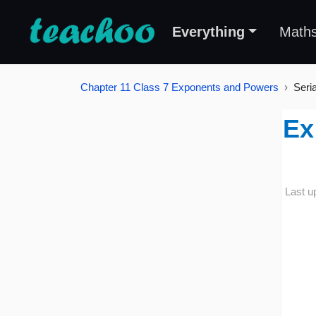
Everything
Math
Chapter 11 Class 7 Exponents and Powers
Seri
Ex
Last u