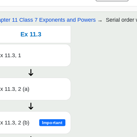
pter 11 Class 7 Exponents and Powers
Serial order
Ex 11.3
x 11.3, 1
x 11.3, 2 (a)
x 11.3, 2 (b)
Important