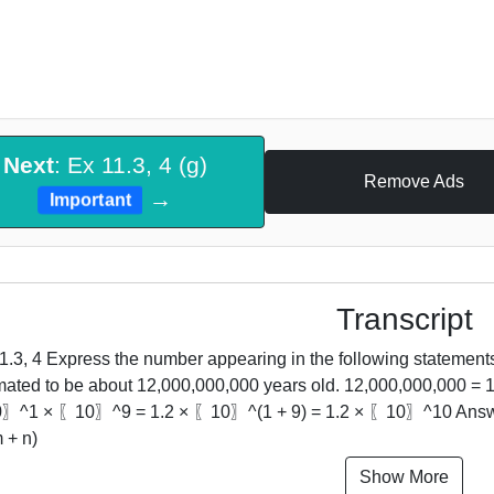
Next
: Ex 11.3, 4 (g)
Remove Ads
→
Important
Transcript
1.3, 4 Express the number appearing in the following statements 
mated to be about 12,000,000,000 years old. 12,000,000,000 =
^1 × 〖10〗^9 = 1.2 × 〖10〗^(1 + 9) = 1.2 × 〖10〗^10 Answer i
 + n)
Show More