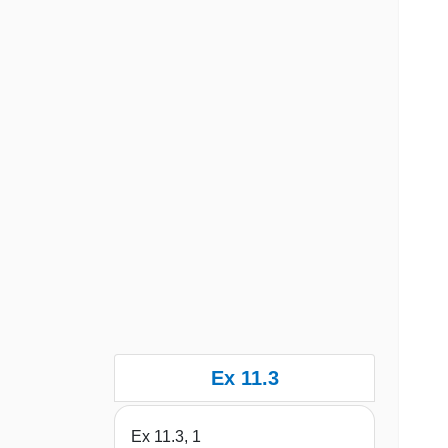
Ex 11.3
Ex 11.3, 1