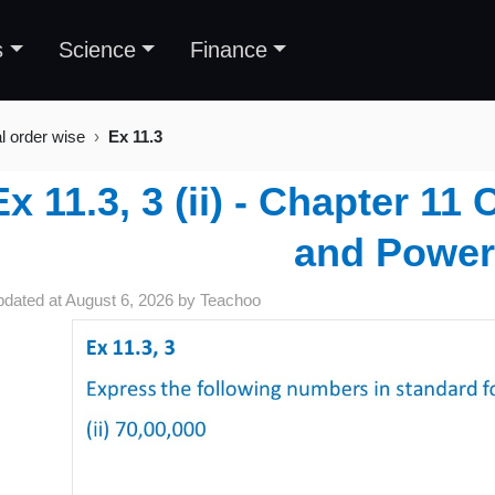
s
Science
Finance
al order wise
Ex 11.3
Ex 11.3, 3 (ii) - Chapter 1
and Power
pdated at
August 6, 2026
by
Teachoo