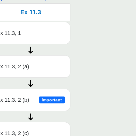
Ex 11.3
x 11.3, 1
x 11.3, 2 (a)
x 11.3, 2 (b)
Important
x 11.3, 2 (c)