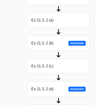
Ex 11.3, 2 (a)
Ex 11.3, 2 (b)
Important
Ex 11.3, 2 (c)
Ex 11.3, 2 (d)
Important