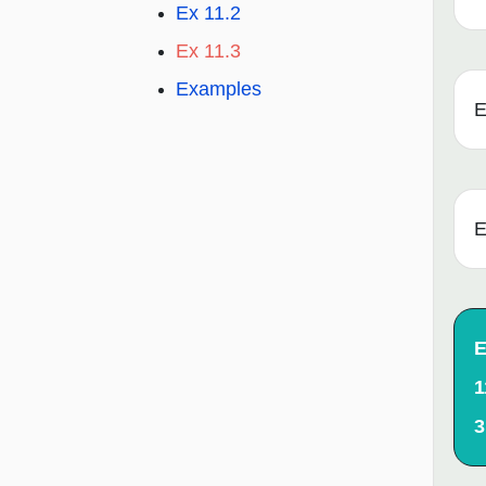
Ex 11.2
Ex 11.3
Examples
E
E
E
1
3