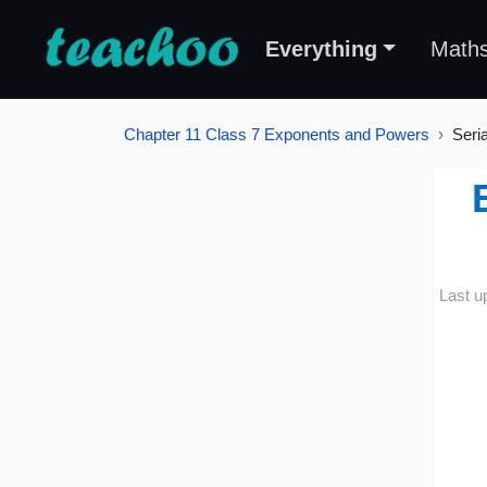
Everything
Math
Chapter 11 Class 7 Exponents and Powers
Seri
Last u