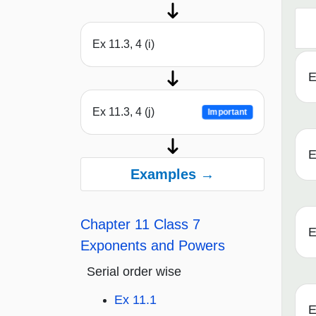
Ex 11.3, 4 (i)
E
Ex 11.3, 4 (j)
Important
E
Examples →
Chapter 11 Class 7
E
Exponents and Powers
Serial order wise
Ex 11.1
E