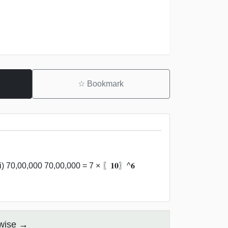
☆
Bookmark
i) 70,00,000 70,00,000 = 7 × 〖𝟏𝟎〗^𝟔
 wise