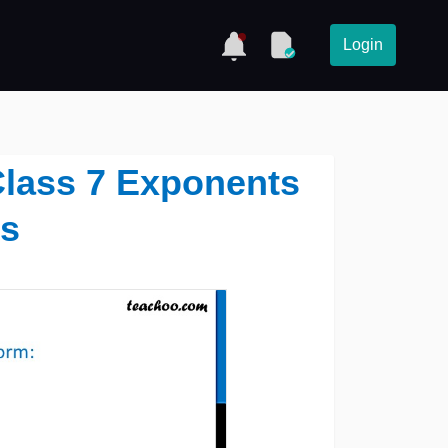
Login
1 Class 7 Exponents
s