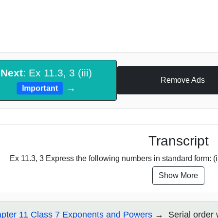
Next
: Ex 11.3, 3 (iii)
Remove Ads
→
Important
Transcript
Ex 11.3, 3 Express the following numbers in standard form: (i
Show More
pter 11 Class 7 Exponents and Powers
Serial order