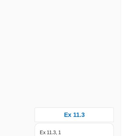
Ex 11.3
Ex 11.3, 1