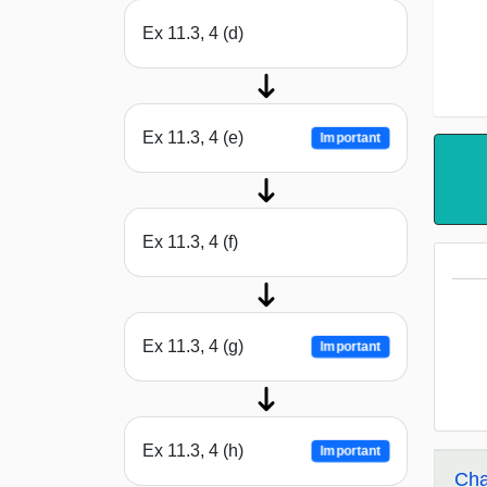
Ex 11.3, 4 (d)
Ex 11.3, 4 (e)
Important
Ex 11.3, 4 (f)
Ex 11.3, 4 (g)
Important
Ex 11.3, 4 (h)
Important
Cha