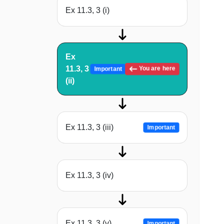
Ex 11.3, 3 (i)
Ex
11.3, 3
You are here
Important
(ii)
Ex 11.3, 3 (iii)
Important
Ex 11.3, 3 (iv)
Ex 11.3, 3 (v)
Important