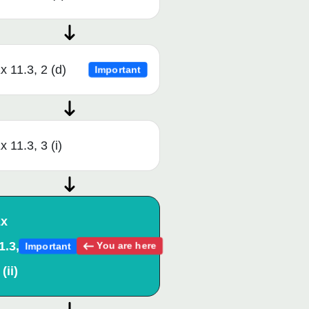
x 11.3, 2 (d)
Important
x 11.3, 3 (i)
x
1.3,
You are here
Important
 (ii)