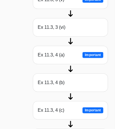
Ex 11.3, 3 (vi)
Ex 11.3, 4 (a)
Important
Ex 11.3, 4 (b)
Ex 11.3, 4 (c)
Important