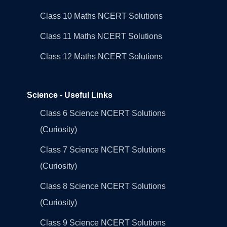
Class 10 Maths NCERT Solutions
Class 11 Maths NCERT Solutions
Class 12 Maths NCERT Solutions
Science - Useful Links
Class 6 Science NCERT Solutions
(Curiosity)
Class 7 Science NCERT Solutions
(Curiosity)
Class 8 Science NCERT Solutions
(Curiosity)
Class 9 Science NCERT Solutions