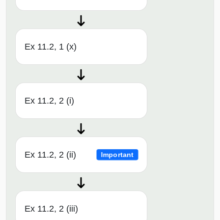
Ex 11.2, 1 (x)
Ex 11.2, 2 (i)
Ex 11.2, 2 (ii)
Important
Ex 11.2, 2 (iii)