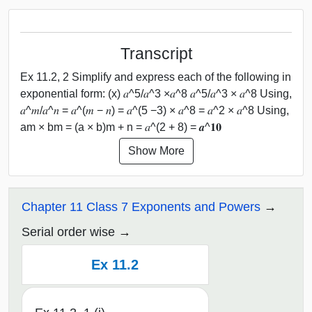
Transcript
Ex 11.2, 2 Simplify and express each of the following in
exponential form: (x) 𝑎^5/𝑎^3 ×𝑎^8 𝑎^5/𝑎^3 × 𝑎^8 Using,
𝑎^𝑚/𝑎^𝑛 = 𝑎^(𝑚 − 𝑛) = 𝑎^(5 −3) × 𝑎^8 = 𝑎^2 × 𝑎^8 Using,
am × bm = (a × b)m + n = 𝑎^(2 + 8) = 𝒂^𝟏𝟎
Show More
Chapter 11 Class 7 Exponents and Powers
Serial order wise
Ex 11.2