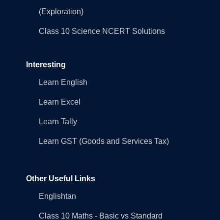
(Exploration)
Class 10 Science NCERT Solutions
Interesting
Learn English
Learn Excel
Learn Tally
Learn GST (Goods and Services Tax)
Other Useful Links
Englishtan
Class 10 Maths - Basic vs Standard