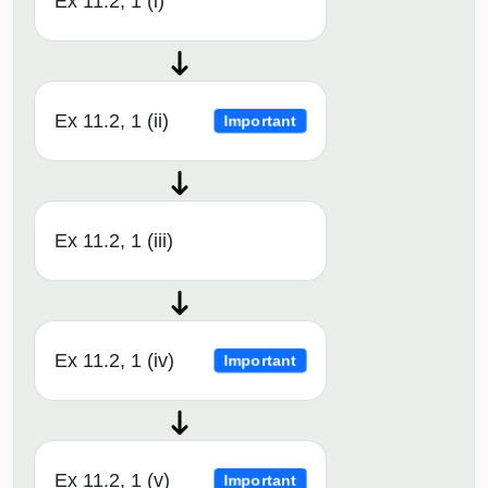
Ex 11.2, 1 (i)
Ex 11.2, 1 (ii)
Important
Ex 11.2, 1 (iii)
Ex 11.2, 1 (iv)
Important
Ex 11.2, 1 (v)
Important