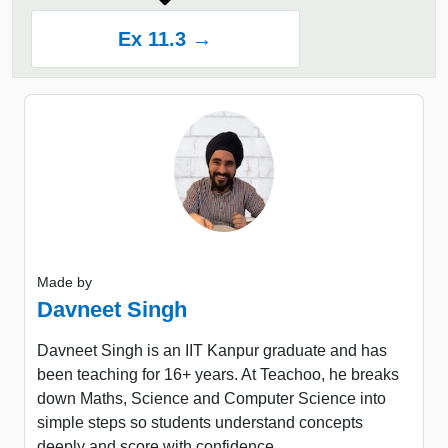
Ex 11.3 →
Made by
Davneet Singh
Davneet Singh is an IIT Kanpur graduate and has
been teaching for 16+ years. At Teachoo, he breaks
down Maths, Science and Computer Science into
simple steps so students understand concepts
deeply and score with confidence.