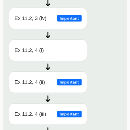
Ex 11.2, 3 (iv)
Important
Ex 11.2, 4 (i)
Ex 11.2, 4 (ii)
Important
Ex 11.2, 4 (iii)
Important