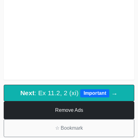
Next
: Ex 11.2, 2 (xi)
→
Important
Remove Ads
☆
Bookmark