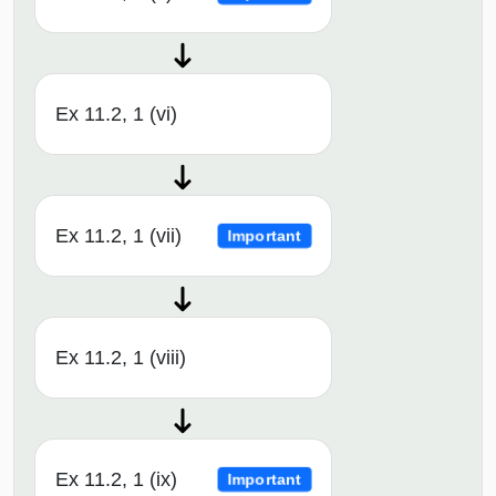
Ex 11.2, 1 (vi)
Ex 11.2, 1 (vii)
Important
Ex 11.2, 1 (viii)
Ex 11.2, 1 (ix)
Important