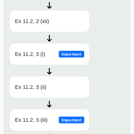
Ex 11.2, 2 (xii)
Ex 11.2, 3 (i)
Important
Ex 11.2, 3 (ii)
Ex 11.2, 3 (iii)
Important