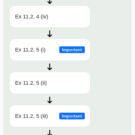
Ex 11.2, 4 (iv)
Ex 11.2, 5 (i)
Important
Ex 11.2, 5 (ii)
Ex 11.2, 5 (iii)
Important