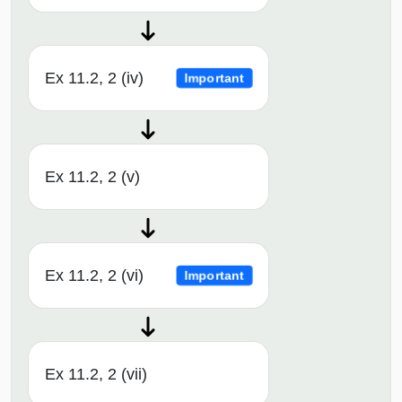
Ex 11.2, 2 (iv)
Important
Ex 11.2, 2 (v)
Ex 11.2, 2 (vi)
Important
Ex 11.2, 2 (vii)