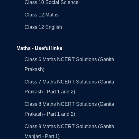
Class 10 Social Science
Class 12 Maths
Class 12 English
Maths - Useful links
Class 6 Maths NCERT Solutions (Ganita
Prakash)
Class 7 Maths NCERT Solutions (Ganita
Prakash - Part 1 and 2)
Class 8 Maths NCERT Solutions (Ganita
Prakash - Part 1 and 2)
Class 9 Maths NCERT Solutions (Ganita
Manjari - Part 1)