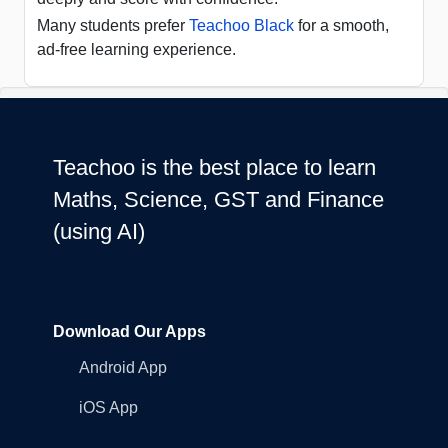
Many students prefer
Teachoo Black
for a smooth,
ad-free learning experience.
Teachoo is the best place to learn
Maths, Science, GST and Finance
(using AI)
Download Our Apps
Android App
iOS App