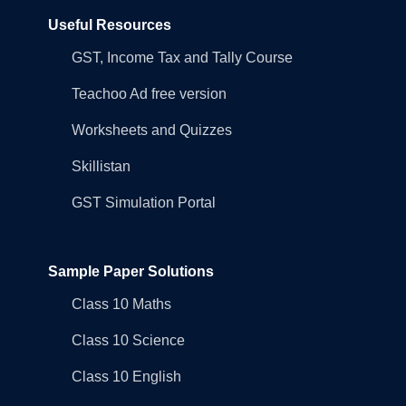
Useful Resources
GST, Income Tax and Tally Course
Teachoo Ad free version
Worksheets and Quizzes
Skillistan
GST Simulation Portal
Sample Paper Solutions
Class 10 Maths
Class 10 Science
Class 10 English