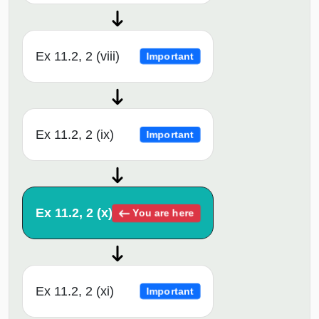
Ex 11.2, 2 (viii)
Important
Ex 11.2, 2 (ix)
Important
Ex 11.2, 2 (x)
You are here
Ex 11.2, 2 (xi)
Important