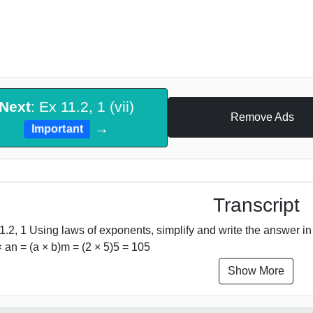
Next
: Ex 11.2, 1 (vii)
Remove Ads
→
Important
Transcript
1.2, 1 Using laws of exponents, simplify and write the answer in
 an = (a × b)m = (2 × 5)5 = 105
Show More