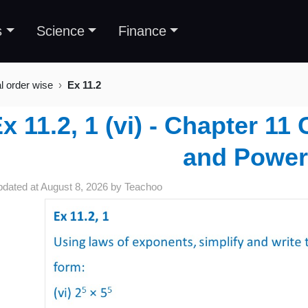
s
Science
Finance
al order wise
Ex 11.2
x 11.2, 1 (vi) - Chapter 1
and Power
pdated at
August 8, 2026
by
Teachoo