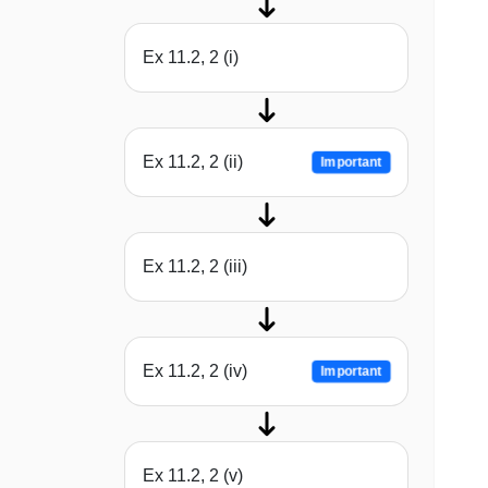
Ex 11.2, 2 (i)
Ex 11.2, 2 (ii)
Important
Ex 11.2, 2 (iii)
Ex 11.2, 2 (iv)
Important
Ex 11.2, 2 (v)