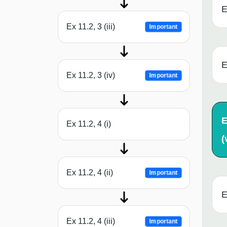
E
Ex 11.2, 3 (iii)
Important
E
Ex 11.2, 3 (iv)
Important
E
Ex 11.2, 4 (i)
(
Ex 11.2, 4 (ii)
Important
E
Ex 11.2, 4 (iii)
Important