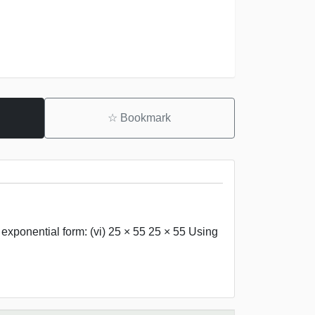
☆
Bookmark
 exponential form: (vi) 25 × 55 25 × 55 Using