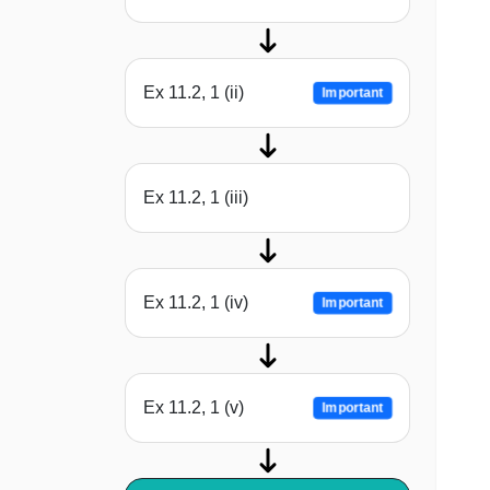
Ex 11.2, 1 (ii)
Important
Ex 11.2, 1 (iii)
Ex 11.2, 1 (iv)
Important
Ex 11.2, 1 (v)
Important