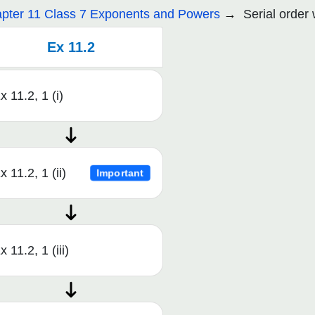
pter 11 Class 7 Exponents and Powers
Serial order
Ex 11.2
x 11.2, 1 (i)
x 11.2, 1 (ii)
Important
x 11.2, 1 (iii)