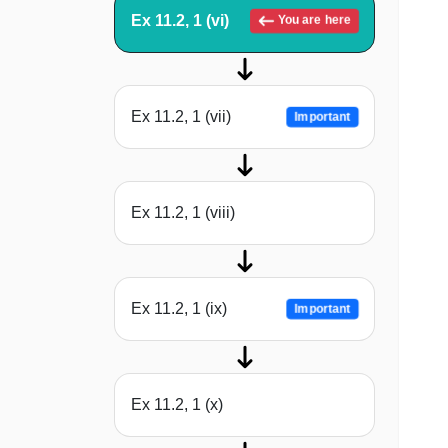
Ex 11.2, 1 (vi)
You are here
Ex 11.2, 1 (vii)
Important
Ex 11.2, 1 (viii)
Ex 11.2, 1 (ix)
Important
Ex 11.2, 1 (x)