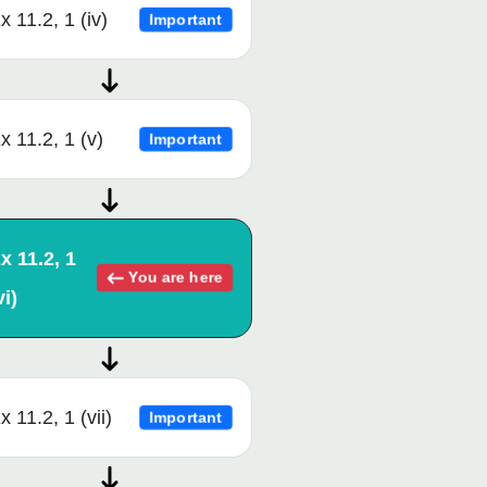
x 11.2, 1 (iv)
Important
x 11.2, 1 (v)
Important
x 11.2, 1
You are here
vi)
x 11.2, 1 (vii)
Important