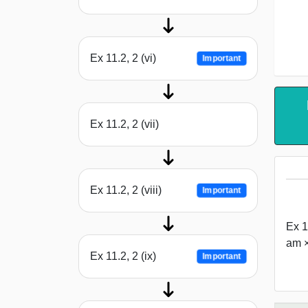
Ex 11.2, 2 (vi)
Important
Ex 11.2, 2 (vii)
Ex 11.2, 2 (viii)
Important
Ex 1
am ×
Ex 11.2, 2 (ix)
Important