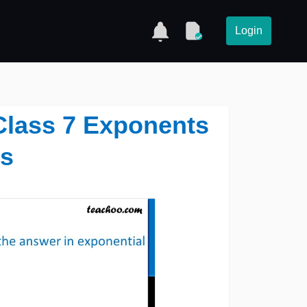
Login
1 Class 7 Exponents
s