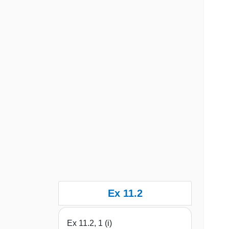
Ex 11.2
Ex 11.2, 1 (i)