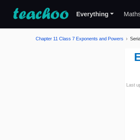
Everything
Math
Chapter 11 Class 7 Exponents and Powers
Seri
E
Last u