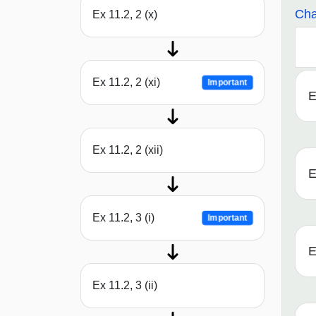
Cha
Ex 11.2, 2 (x)
Ex 11.2, 2 (xi)
Important
E
Ex 11.2, 2 (xii)
E
Ex 11.2, 3 (i)
Important
E
Ex 11.2, 3 (ii)