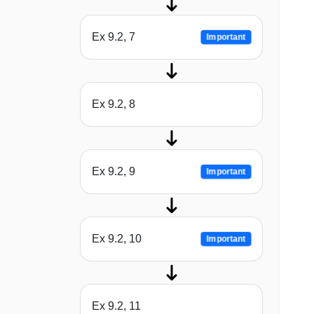
Ex 9.2, 7
Important
Ex 9.2, 8
Ex 9.2, 9
Important
Ex 9.2, 10
Important
Ex 9.2, 11