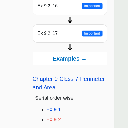
Ex 9.2, 16
Important
Ex 9.2, 17
Important
Examples →
Chapter 9 Class 7 Perimeter
and Area
Serial order wise
Ex 9.1
Ex 9.2