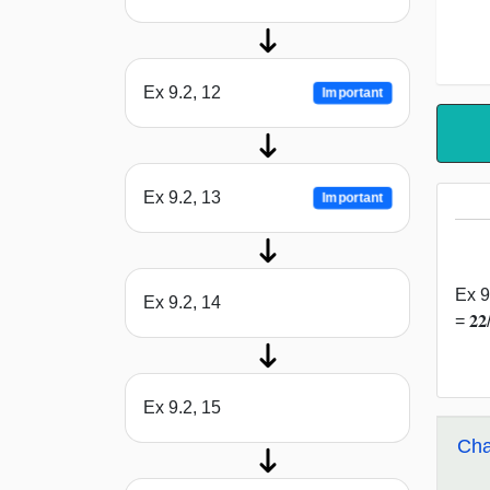
Ex 9.2, 12
Important
Ex 9.2, 13
Important
Ex 9
Ex 9.2, 14
= 𝟐
Ex 9.2, 15
Cha