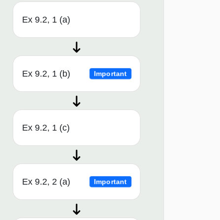
Ex 9.2, 1 (a)
Ex 9.2, 1 (b)
Important
Ex 9.2, 1 (c)
Ex 9.2, 2 (a)
Important