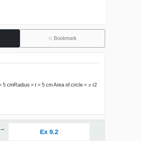
☆
Bookmark
 = 5 cmRadius = r = 5 cm Area of circle = 𝜋 r2
Ex 9.2