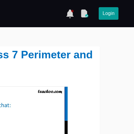
Login
ass 7 Perimeter and