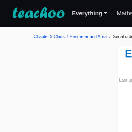
Everything
Math
Chapter 9 Class 7 Perimeter and Area
Serial ord
E
Last u