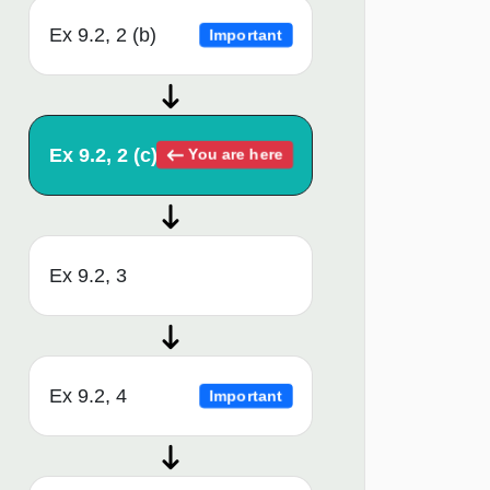
Ex 9.2, 2 (b)
Important
Ex 9.2, 2 (c)
You are here
Ex 9.2, 3
Ex 9.2, 4
Important