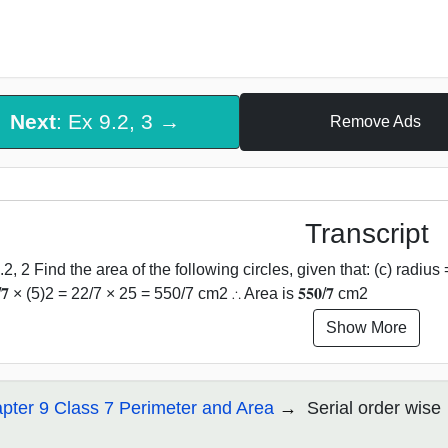
Next
: Ex 9.2, 3 →
Remove Ads
Transcript
.2, 2 Find the area of the following circles, given that: (c) radius
/𝟕 × (5)2 = 22/7 × 25 = 550/7 cm2 ∴ Area is 𝟓𝟓𝟎/𝟕 cm2
Show More
pter 9 Class 7 Perimeter and Area
Serial order wise