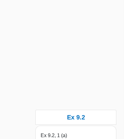
Ex 9.2
Ex 9.2, 1 (a)