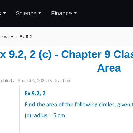
s
Science
Finance
er wise
Ex 9.2
x 9.2, 2 (c) - Chapter 9 Cl
Area
pdated at
August 6, 2026
by
Teachoo