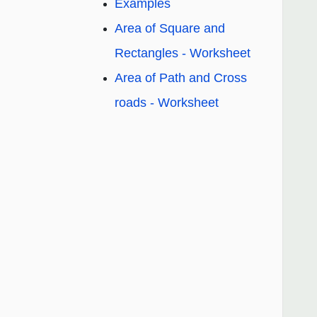
Examples
Area of Square and
Rectangles - Worksheet
Area of Path and Cross
roads - Worksheet