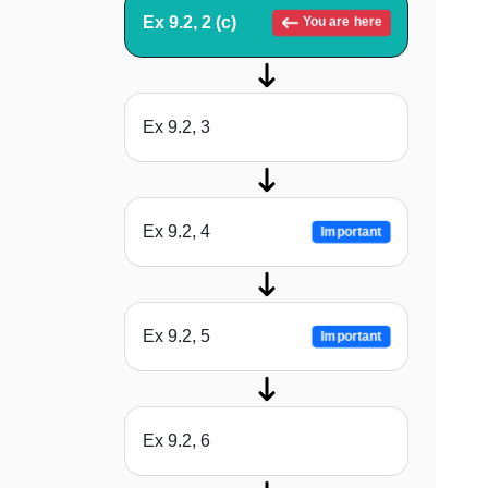
Ex 9.2, 2 (c)
You are here
Ex 9.2, 3
Ex 9.2, 4
Important
Ex 9.2, 5
Important
Ex 9.2, 6