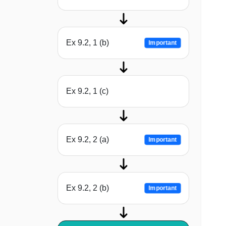
Ex 9.2, 1 (b)
Important
Ex 9.2, 1 (c)
Ex 9.2, 2 (a)
Important
Ex 9.2, 2 (b)
Important