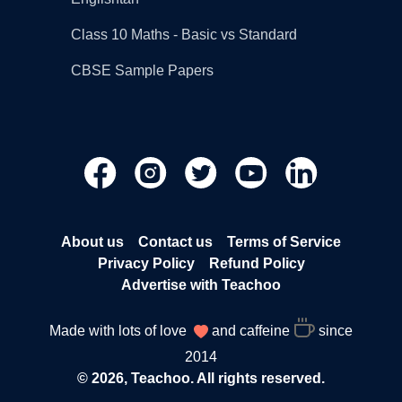
Class 10 Maths - Basic vs Standard
CBSE Sample Papers
About us
Contact us
Terms of Service
Privacy Policy
Refund Policy
Advertise with Teachoo
Made with lots of love
and caffeine
since
2014
© 2026, Teachoo. All rights reserved.