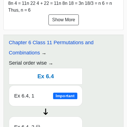
8n 4 = 11n 22 4 + 22 = 11n 8n 18 = 3n 18/3 = n 6 = n
Thus, n = 6
Show More
Chapter 6 Class 11 Permutations and
Combinations
Serial order wise
Ex 6.4
Ex 6.4, 1
Important
Ex 6.4, 2 (i)