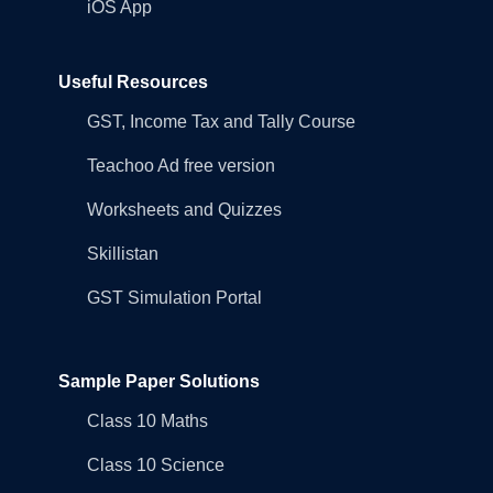
iOS App
Useful Resources
GST, Income Tax and Tally Course
Teachoo Ad free version
Worksheets and Quizzes
Skillistan
GST Simulation Portal
Sample Paper Solutions
Class 10 Maths
Class 10 Science