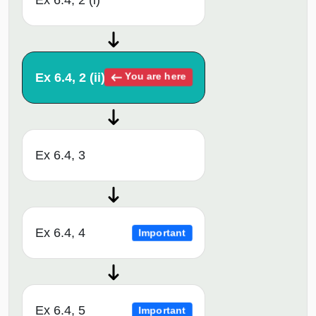
Ex 6.4, 2 (ii)
You are here
Ex 6.4, 3
Ex 6.4, 4
Important
Ex 6.4, 5
Important