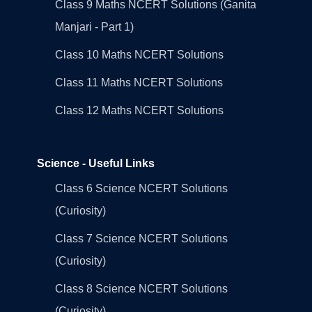
Class 9 Maths NCERT Solutions (Ganita
Manjari - Part 1)
Class 10 Maths NCERT Solutions
Class 11 Maths NCERT Solutions
Class 12 Maths NCERT Solutions
Science - Useful Links
Class 6 Science NCERT Solutions
(Curiosity)
Class 7 Science NCERT Solutions
(Curiosity)
Class 8 Science NCERT Solutions
(Curiosity)