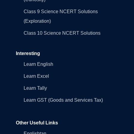
Class 9 Science NCERT Solutions
(Exploration)
Class 10 Science NCERT Solutions
Interesting
Learn English
Learn Excel
Learn Tally
Learn GST (Goods and Services Tax)
Other Useful Links
Englishtan