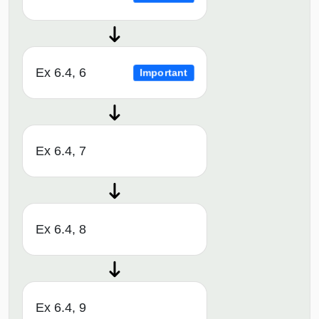
Ex 6.4, 6
Important
Ex 6.4, 7
Ex 6.4, 8
Ex 6.4, 9