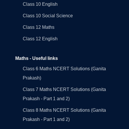
Class 10 English
Class 10 Social Science
Class 12 Maths
Class 12 English
Maths - Useful links
Class 6 Maths NCERT Solutions (Ganita
Prakash)
Class 7 Maths NCERT Solutions (Ganita
Prakash - Part 1 and 2)
Class 8 Maths NCERT Solutions (Ganita
Prakash - Part 1 and 2)