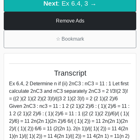
Next
: Ex 6.4, 3 →
Remove Ads
☆
Bookmark
Transcript
Ex 6.4, 2 Determine n if (ii) 2nC3 : nC3 = 11 : 1 Let first
calculate 2nC3 and nC3 separately 2nC3 = 2 !/3!(2 3)!
= ((2 )(2 1)(2 2)(2 3)!)/((3 2 1)(2 3)!) = 2 (2 1)(2 2)/6
Given 2nC3 : nc3 = 11 : 1 2 (2 1)(2 2)/6 : ( 1)( 2)/6 = 11 :
1 2 (2 1)(2 2)/6 : ( 1)( 2)/6 = 11 : 1 ((2 (2 1)(2 2))/6)/( ( 1)(
2)/6) = 11 2n(2n 1)(2n 2)/6 6/( ( 1)( 2)) = 11 2n(2n 1)(2n
2)/( ( 1)( 2)) 6/6 = 11 (2(2n 1). 2(n 1))/(( 1)( 2)) = 11 4(2n
1)(n 1)/(( 1)( 2)) = 11 4(2n 1)/(( 2)) = 11 4(2n 1) = 11(n 2)