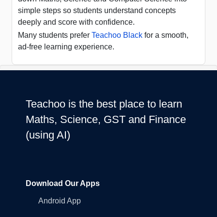
simple steps so students understand concepts
deeply and score with confidence.
Many students prefer
Teachoo Black
for a smooth,
ad-free learning experience.
Teachoo is the best place to learn
Maths, Science, GST and Finance
(using AI)
Download Our Apps
Android App