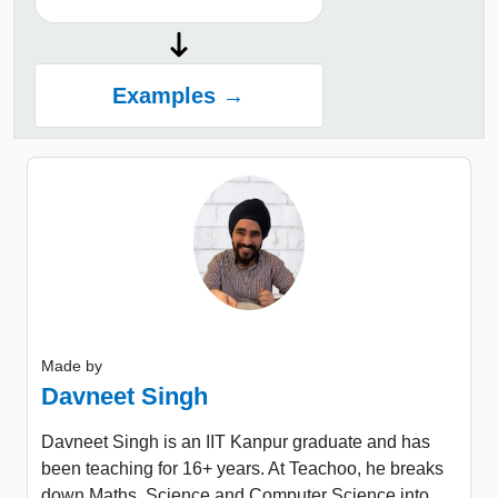
Examples →
Made by
Davneet Singh
Davneet Singh is an IIT Kanpur graduate and has
been teaching for 16+ years. At Teachoo, he breaks
down Maths, Science and Computer Science into