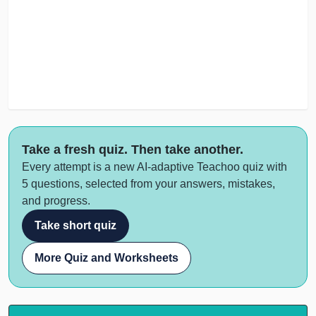
Take a fresh quiz. Then take another.
Every attempt is a new AI-adaptive Teachoo quiz with
5 questions, selected from your answers, mistakes,
and progress.
Take short quiz
More Quiz and Worksheets