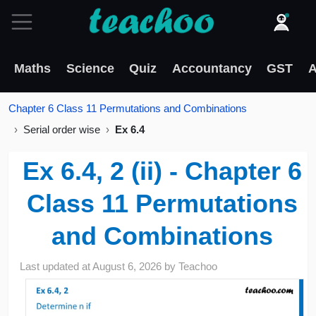
Maths
Science
Quiz
Accountancy
GST
A
Chapter 6 Class 11 Permutations and Combinations
Serial order wise
Ex 6.4
Ex 6.4, 2 (ii) - Chapter 6
Class 11 Permutations
and Combinations
Last updated at
August 6, 2026
by
Teachoo