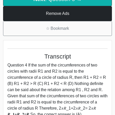
Remove Ads
☆
Bookmark
Transcript
Question 4 If the sum of the circumferences of two
circles with radii R1 and R2 is equal to the
circumference of a circle of radius R, then R1 + R2 = R
(B) R1 + R2 > R (C) R1 + R2 < R (D) Nothing definite
can be said about the relation among R1 , R2 and R.
Given that sum of the circumferences of two circles with
radii R1 and R2 is equal to the circumference of a
circle of radius R Therefore, 2𝜋𝑅_1+2𝜋𝑅_2= 2𝜋𝑅
𝑹_𝟏+𝑹_𝟐=𝑹 So, the correct answer is (A)