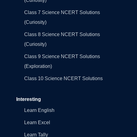
(Curiosity)
Class 7 Science NCERT Solutions
(Curiosity)
Class 8 Science NCERT Solutions
(Curiosity)
Class 9 Science NCERT Solutions
(Exploration)
Class 10 Science NCERT Solutions
Interesting
Learn English
Learn Excel
Learn Tally