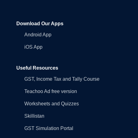
Download Our Apps
Android App
iOS App
Useful Resources
GST, Income Tax and Tally Course
Teachoo Ad free version
Worksheets and Quizzes
Skillistan
GST Simulation Portal