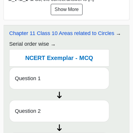
Show More
Chapter 11 Class 10 Areas related to Circles
Serial order wise
NCERT Exemplar - MCQ
Question 1
Question 2