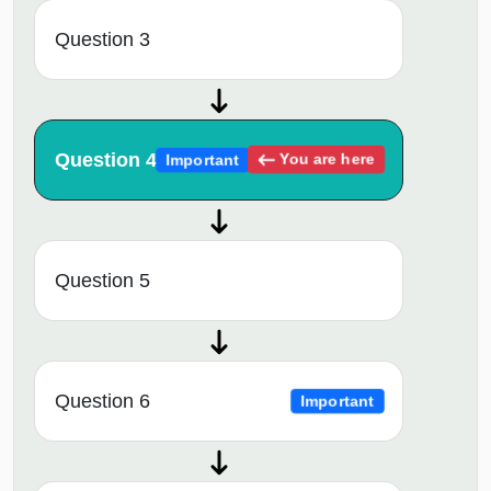
Question 3
Question 4
You are here
Important
Question 5
Question 6
Important