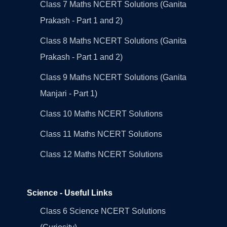
Class 7 Maths NCERT Solutions (Ganita
Prakash - Part 1 and 2)
Class 8 Maths NCERT Solutions (Ganita
Prakash - Part 1 and 2)
Class 9 Maths NCERT Solutions (Ganita
Manjari - Part 1)
Class 10 Maths NCERT Solutions
Class 11 Maths NCERT Solutions
Class 12 Maths NCERT Solutions
Science - Useful Links
Class 6 Science NCERT Solutions