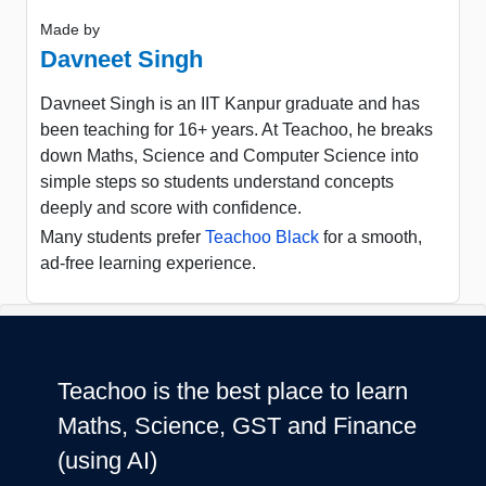
Made by
Davneet Singh
Davneet Singh is an IIT Kanpur graduate and has
been teaching for 16+ years. At Teachoo, he breaks
down Maths, Science and Computer Science into
simple steps so students understand concepts
deeply and score with confidence.
Many students prefer
Teachoo Black
for a smooth,
ad-free learning experience.
Teachoo is the best place to learn
Maths, Science, GST and Finance
(using AI)