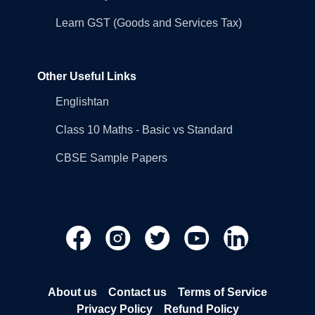
Learn GST (Goods and Services Tax)
Other Useful Links
Englishtan
Class 10 Maths - Basic vs Standard
CBSE Sample Papers
About us
Contact us
Terms of Service
Privacy Policy
Refund Policy