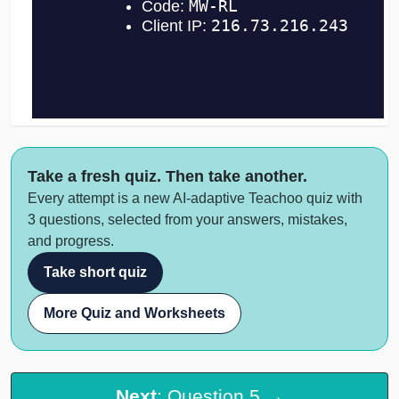
Take a fresh quiz. Then take another.
Every attempt is a new AI-adaptive Teachoo quiz with
3 questions, selected from your answers, mistakes,
and progress.
Take short quiz
More Quiz and Worksheets
Next
: Question 5 →