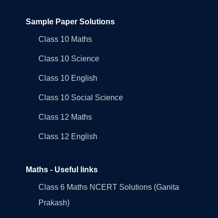
Sample Paper Solutions
Class 10 Maths
Class 10 Science
Class 10 English
Class 10 Social Science
Class 12 Maths
Class 12 English
Maths - Useful links
Class 6 Maths NCERT Solutions (Ganita
Prakash)