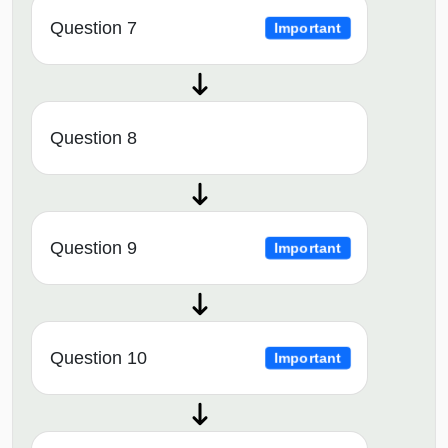
Question 7
Important
Question 8
Question 9
Important
Question 10
Important