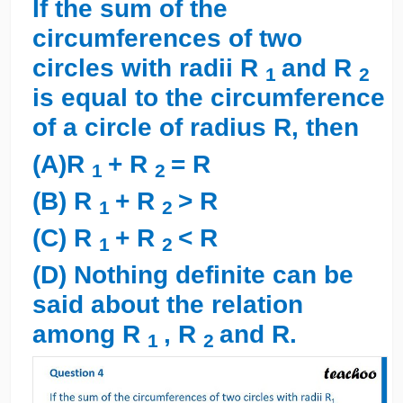
If the sum of the
circumferences of two
circles with radii R
and R
1
2
is equal to the circumference
of a circle of radius R, then
(A)R
+ R
= R
1
2
(B) R
+ R
> R
1
2
(C) R
+ R
< R
1
2
(D) Nothing definite can be
said about the relation
among R
, R
and R.
1
2