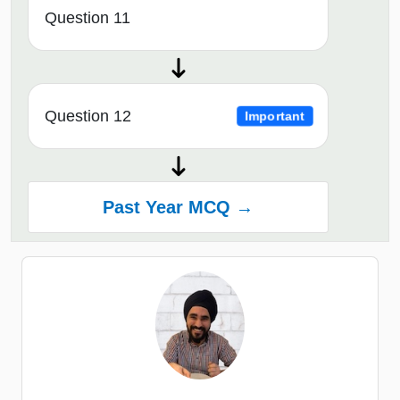
Question 11
Question 12
Important
Past Year MCQ →