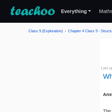
Everything
Math
Class 9 (Exploration)
Chapter 4 Class 9 - Struct
Last u
Wh
Ans
The 