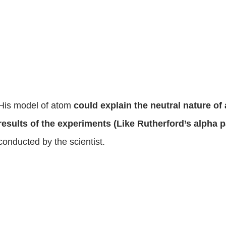
His model of atom
could explain the neutral nature of
results of the experiments (Like Rutherford’s alpha p
conducted by the scientist.