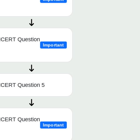
CERT Question
Important
CERT Question 5
CERT Question
Important