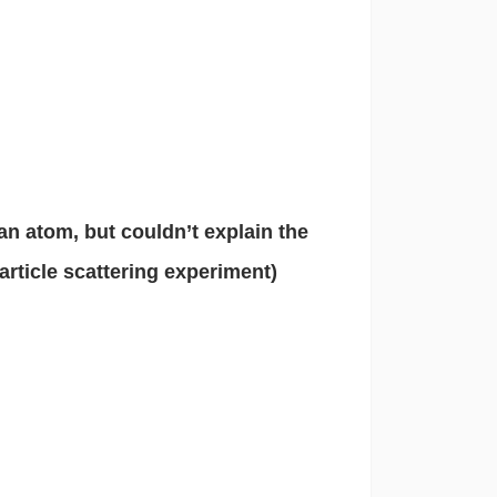
 an atom, but couldn’t explain the
article scattering experiment)