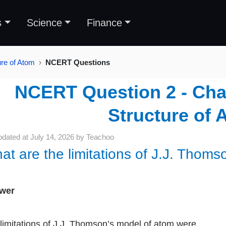
s
Science
Finance
ure of Atom
NCERT Questions
NCERT Question 2 - Chap
Structure of 
pdated at
July 14, 2026
by
Teachoo
at are the limitations of J.J. Thoms
wer
limitations of J.J. Thomson’s model of atom were