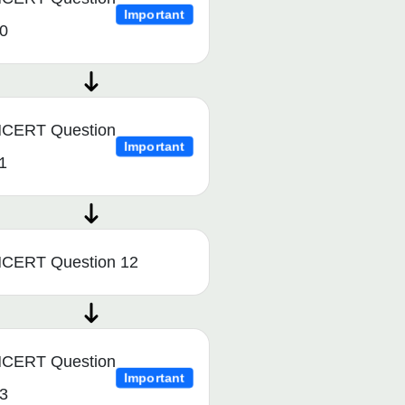
Important
0
CERT Question
Important
1
CERT Question 12
CERT Question
Important
3