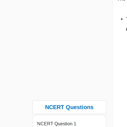
NCERT Questions
NCERT Question 1