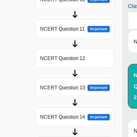
Cla
NCERT Question 11
Important
N
NCERT Question 12
Q
NCERT Question 13
Important
2
NCERT Question 14
Important
N