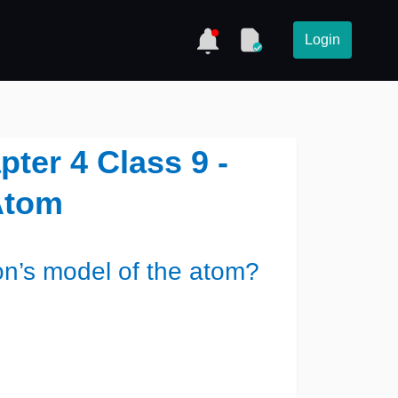
Login
ter 4 Class 9 -
Atom
on’s model of the atom?