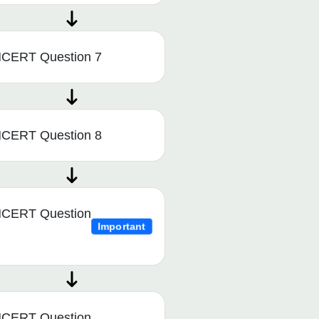
CERT Question 7
CERT Question 8
CERT Question
Important
CERT Question