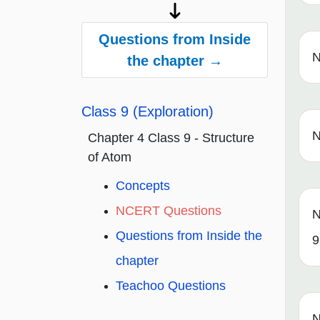
Questions from Inside
N
the chapter →
Class 9 (Exploration)
N
Chapter 4 Class 9 - Structure
of Atom
Concepts
NCERT Questions
N
Questions from Inside the
9
chapter
Teachoo Questions
N