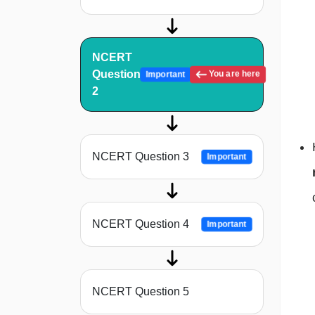
NCERT
Question
You are here
Important
2
NCERT Question 3
Important
NCERT Question 4
Important
NCERT Question 5