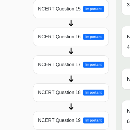
3
NCERT Question 15
Important
N
NCERT Question 16
Important
4
NCERT Question 17
Important
N
NCERT Question 18
Important
N
NCERT Question 19
Important
6