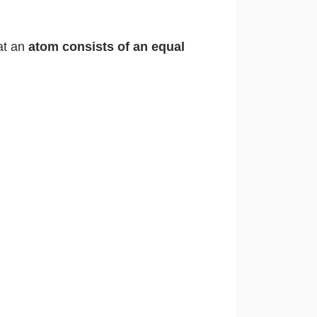
at an
atom consists of an equal