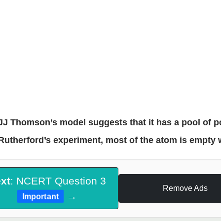
JJ Thomson’s model suggests that it has a pool of p
Rutherford’s experiment, most of the atom is empty 
xt
: NCERT Question 3
Remove Ads
→
Important