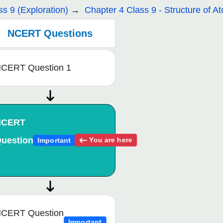
ss 9 (Exploration)
Chapter 4 Class 9 - Structure of A
NCERT Questions
CERT Question 1
NCERT
uestion
You are here
Important
CERT Question
Important