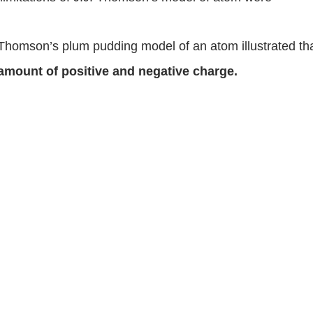
Thomson’s plum pudding model of an atom illustrated th
amount of positive and negative charge.