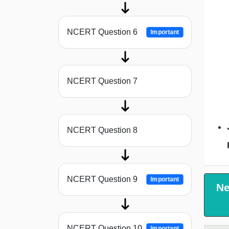
NCERT Question 6
Important
NCERT Question 7
NCERT Question 8
NCERT Question 9
Important
Ne
NCERT Question 10
Important