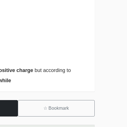
ositive charge
but according to
while
☆
Bookmark