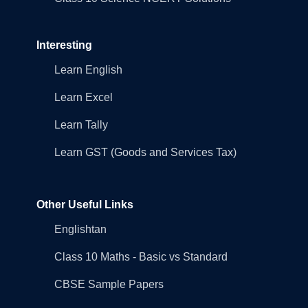
Interesting
Learn English
Learn Excel
Learn Tally
Learn GST (Goods and Services Tax)
Other Useful Links
Englishtan
Class 10 Maths - Basic vs Standard
CBSE Sample Papers