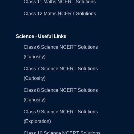
Class 11 Maths NCERT Solutions
Class 12 Maths NCERT Solutions
Science - Useful Links
Class 6 Science NCERT Solutions
(Curiosity)
Class 7 Science NCERT Solutions
(Curiosity)
Class 8 Science NCERT Solutions
(Curiosity)
Class 9 Science NCERT Solutions
(Exploration)
Class 10 Science NCERT Solutions