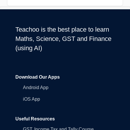
Teachoo is the best place to learn
Maths, Science, GST and Finance
(using AI)
Download Our Apps
Android App
iOS App
Useful Resources
GST, Income Tax and Tally Course