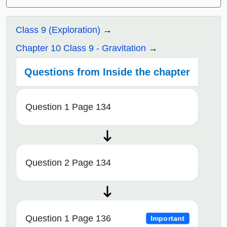
Class 9 (Exploration)
Chapter 10 Class 9 - Gravitation
Questions from Inside the chapter
Question 1 Page 134
Question 2 Page 134
Question 1 Page 136
Important