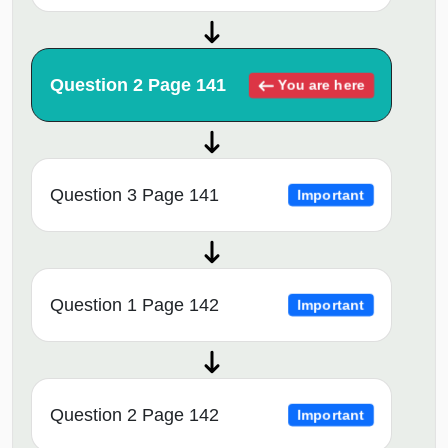
Question 2 Page 141
You are here
Question 3 Page 141
Important
Question 1 Page 142
Important
Question 2 Page 142
Important