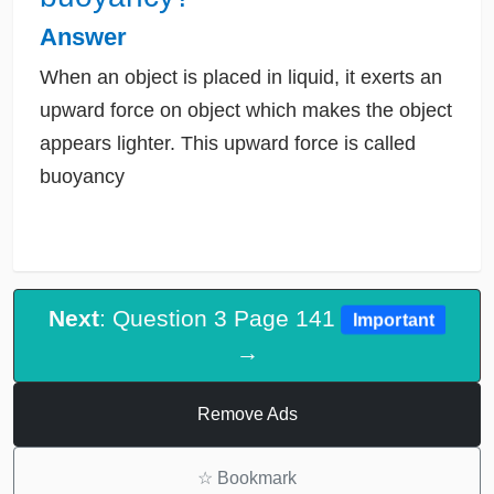
Answer
When an object is placed in liquid, it exerts an
upward force on object which makes the object
appears lighter. This upward force is called
buoyancy
Next
: Question 3 Page 141
Important
→
Remove Ads
☆
Bookmark