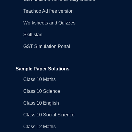
Teachoo Ad free version
Worksheets and Quizzes
Skillistan
GST Simulation Portal
Sample Paper Solutions
Class 10 Maths
Class 10 Science
Class 10 English
Class 10 Social Science
Class 12 Maths