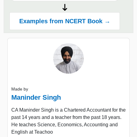
Examples from NCERT Book →
Made by
Maninder Singh
CA Maninder Singh is a Chartered Accountant for the
past 14 years and a teacher from the past 18 years.
He teaches Science, Economics, Accounting and
English at Teachoo