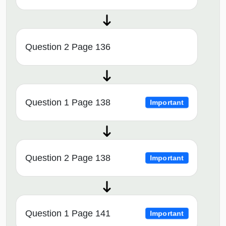
Question 2 Page 136
Question 1 Page 138
Important
Question 2 Page 138
Important
Question 1 Page 141
Important