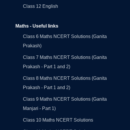
Class 12 English
Maths - Useful links
Class 6 Maths NCERT Solutions (Ganita
Prakash)
Class 7 Maths NCERT Solutions (Ganita
Prakash - Part 1 and 2)
Class 8 Maths NCERT Solutions (Ganita
Prakash - Part 1 and 2)
Class 9 Maths NCERT Solutions (Ganita
Manjari - Part 1)
Class 10 Maths NCERT Solutions