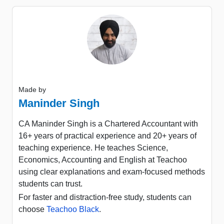
Made by
Maninder Singh
CA Maninder Singh is a Chartered Accountant with
16+ years of practical experience and 20+ years of
teaching experience. He teaches Science,
Economics, Accounting and English at Teachoo
using clear explanations and exam-focused methods
students can trust.
For faster and distraction-free study, students can
choose
Teachoo Black
.