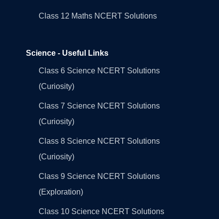
Class 12 Maths NCERT Solutions
Science - Useful Links
Class 6 Science NCERT Solutions
(Curiosity)
Class 7 Science NCERT Solutions
(Curiosity)
Class 8 Science NCERT Solutions
(Curiosity)
Class 9 Science NCERT Solutions
(Exploration)
Class 10 Science NCERT Solutions