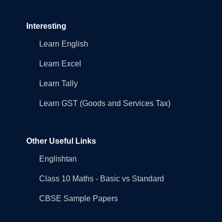
Interesting
Learn English
Learn Excel
Learn Tally
Learn GST (Goods and Services Tax)
Other Useful Links
Englishtan
Class 10 Maths - Basic vs Standard
CBSE Sample Papers