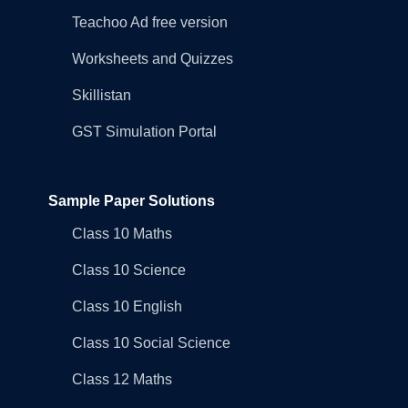
Teachoo Ad free version
Worksheets and Quizzes
Skillistan
GST Simulation Portal
Sample Paper Solutions
Class 10 Maths
Class 10 Science
Class 10 English
Class 10 Social Science
Class 12 Maths