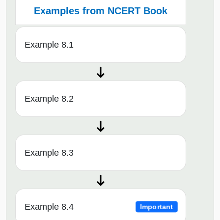
Examples from NCERT Book
Example 8.1
Example 8.2
Example 8.3
Example 8.4
Important