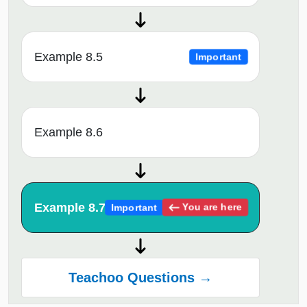
Example 8.5
Important
Example 8.6
Example 8.7
You are here
Important
Teachoo Questions →