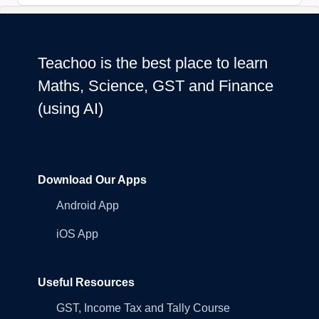
Teachoo is the best place to learn
Maths, Science, GST and Finance
(using AI)
Download Our Apps
Android App
iOS App
Useful Resources
GST, Income Tax and Tally Course