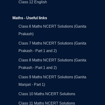
Class 12 English
Maths - Useful links
Class 6 Maths NCERT Solutions (Ganita
Prakash)
Class 7 Maths NCERT Solutions (Ganita
Prakash - Part 1 and 2)
Class 8 Maths NCERT Solutions (Ganita
Prakash - Part 1 and 2)
Class 9 Maths NCERT Solutions (Ganita
Manjari - Part 1)
Class 10 Maths NCERT Solutions
Class 11 Maths NCERT Solutions