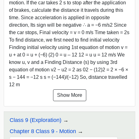
motion. If the car takes 2 s to stop after the application
of brakes, calculate the distance it travels during this
time. Since acceleration is applied in opposite
direction, Its sign will be negative ∴ a = −6 m/s2 Since
the car stops, Final velocity = v = 0 m/s Time taken = 2s
To find distance, we first need to find initial velocity
Finding initial velocity using 1st equation of motion v =
u + at 0 = u + (−6) (2) 0 = u – 12 12 = u u = 12 m/s We
know u, v and a Finding Distance (s) by using 3rd
equation of motion v2 − u2 = 2 as 02 − (12)2 = 2 × −6 ×
s − 144 = −12 s s = (−144)/(−12) So, distance travelled
12 m
Show More
Class 9 (Exploration)
Chapter 8 Class 9 - Motion