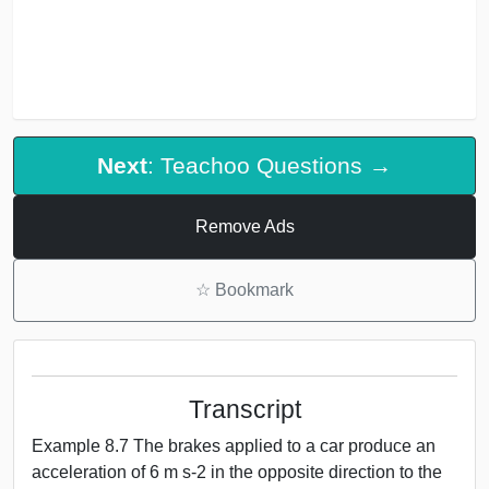
Next
: Teachoo Questions →
Remove Ads
☆
Bookmark
Transcript
Example 8.7 The brakes applied to a car produce an
acceleration of 6 m s-2 in the opposite direction to the