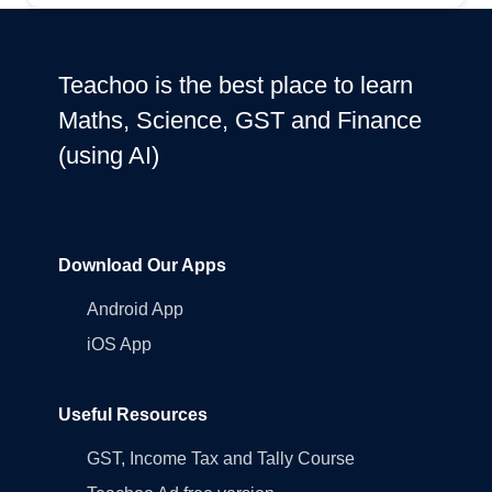
Teachoo is the best place to learn
Maths, Science, GST and Finance
(using AI)
Download Our Apps
Android App
iOS App
Useful Resources
GST, Income Tax and Tally Course