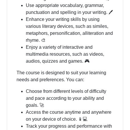
Use appropriate vocabulary, grammar,
punctuation and spelling in your writing. 🖊️
Enhance your writing skills by using
various literary devices, such as similes,
metaphors, personification, alliteration and
rhyme. 🎨
Enjoy a variety of interactive and
multimedia resources, such as videos,
audios, quizzes and games. 🎮
The course is designed to suit your learning
needs and preferences. You can:
Choose from different levels of difficulty
and pace according to your ability and
goals. 🚀
Access the course anytime and anywhere
on your device of choice. 📱💻
Track your progress and performance with