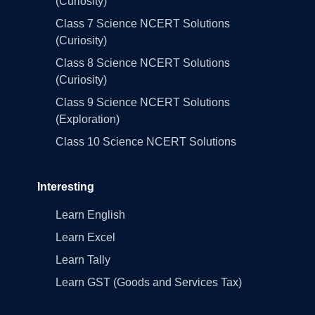
(Curiosity)
Class 7 Science NCERT Solutions
(Curiosity)
Class 8 Science NCERT Solutions
(Curiosity)
Class 9 Science NCERT Solutions
(Exploration)
Class 10 Science NCERT Solutions
Interesting
Learn English
Learn Excel
Learn Tally
Learn GST (Goods and Services Tax)