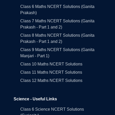
Class 6 Maths NCERT Solutions (Ganita
Prakash)
Class 7 Maths NCERT Solutions (Ganita
Prakash - Part 1 and 2)
Class 8 Maths NCERT Solutions (Ganita
Prakash - Part 1 and 2)
Class 9 Maths NCERT Solutions (Ganita
Manjari - Part 1)
Class 10 Maths NCERT Solutions
Class 11 Maths NCERT Solutions
Class 12 Maths NCERT Solutions
Science - Useful Links
Class 6 Science NCERT Solutions