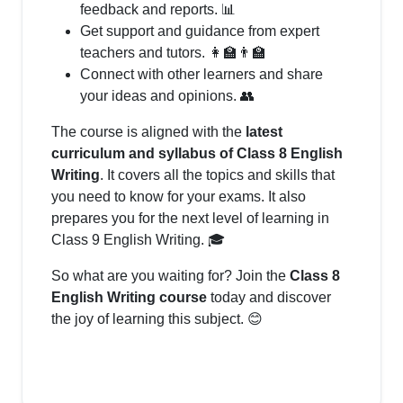
feedback and reports. 📊
Get support and guidance from expert
teachers and tutors. 👩‍🏫👨‍🏫
Connect with other learners and share
your ideas and opinions. 👥
The course is aligned with the
latest
curriculum and syllabus of Class 8 English
Writing
. It covers all the topics and skills that
you need to know for your exams. It also
prepares you for the next level of learning in
Class 9 English Writing. 🎓
So what are you waiting for? Join the
Class 8
English Writing course
today and discover
the joy of learning this subject. 😊