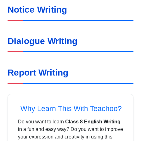
Notice Writing
Dialogue Writing
Report Writing
Why Learn This With Teachoo?
Do you want to learn
Class 8 English Writing
in a fun and easy way? Do you want to improve
your expression and creativity in using this