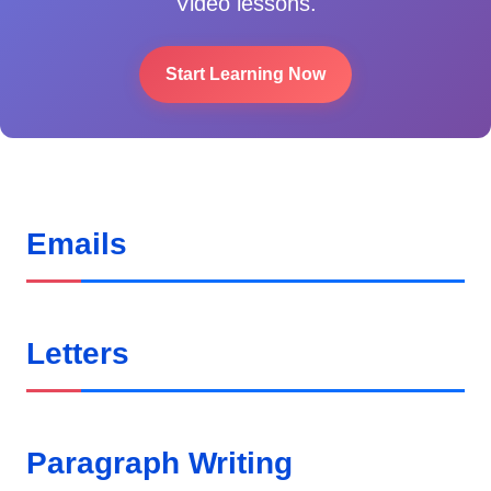
Video lessons.
Start Learning Now
Emails
Letters
Paragraph Writing