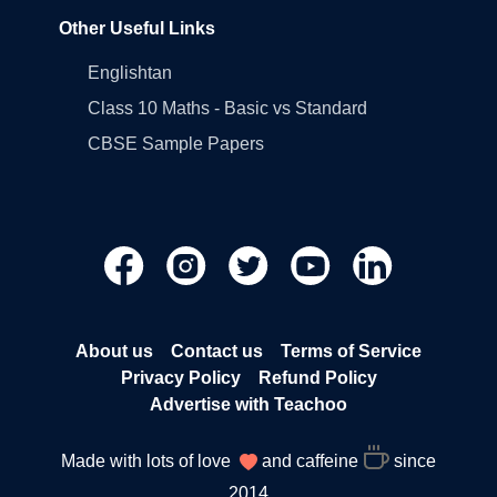
Other Useful Links
Englishtan
Class 10 Maths - Basic vs Standard
CBSE Sample Papers
About us
Contact us
Terms of Service
Privacy Policy
Refund Policy
Advertise with Teachoo
Made with lots of love
and caffeine
since
2014