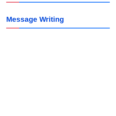
Message Writing