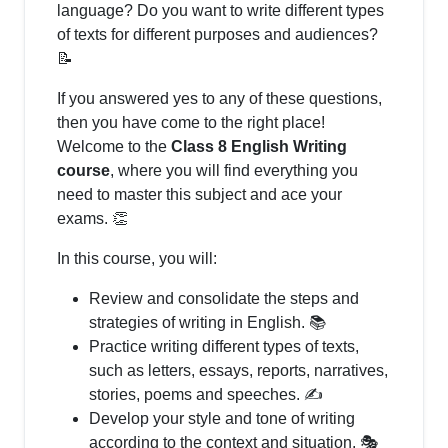
language? Do you want to write different types
of texts for different purposes and audiences?
📝
If you answered yes to any of these questions,
then you have come to the right place!
Welcome to the
Class 8 English Writing
course
, where you will find everything you
need to master this subject and ace your
exams. 👏
In this course, you will:
Review and consolidate the steps and
strategies of writing in English. 📚
Practice writing different types of texts,
such as letters, essays, reports, narratives,
stories, poems and speeches. ✍️
Develop your style and tone of writing
according to the context and situation. 🎭