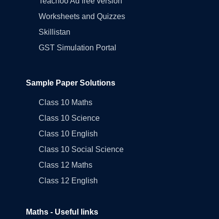
Teachoo Ad free version
Worksheets and Quizzes
Skillistan
GST Simulation Portal
Sample Paper Solutions
Class 10 Maths
Class 10 Science
Class 10 English
Class 10 Social Science
Class 12 Maths
Class 12 English
Maths - Useful links