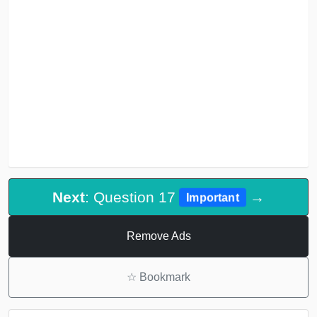
Next
: Question 17
→
Important
Remove Ads
☆
Bookmark