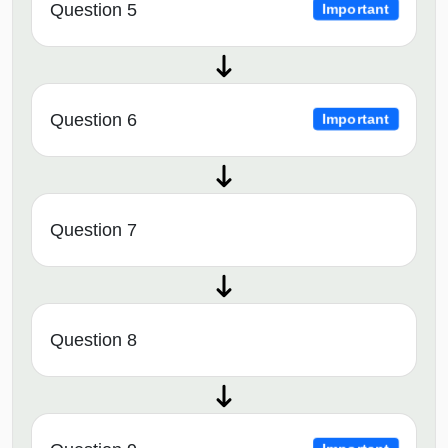
Question 5
Important
Question 6
Important
Question 7
Question 8