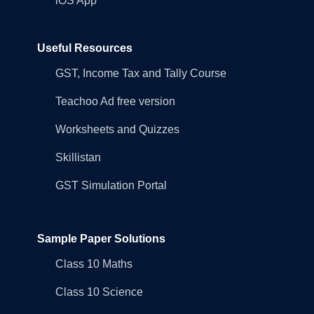
iOS App
Useful Resources
GST, Income Tax and Tally Course
Teachoo Ad free version
Worksheets and Quizzes
Skillistan
GST Simulation Portal
Sample Paper Solutions
Class 10 Maths
Class 10 Science