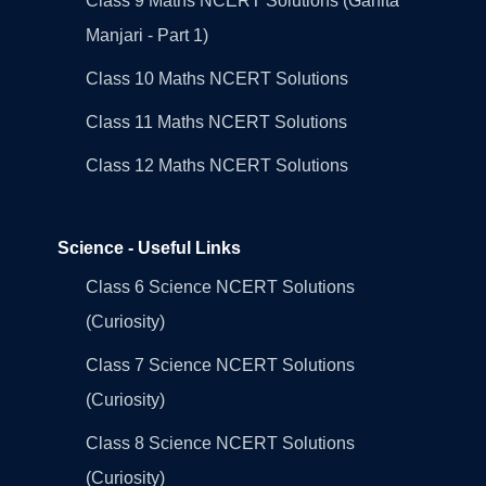
Class 9 Maths NCERT Solutions (Ganita
Manjari - Part 1)
Class 10 Maths NCERT Solutions
Class 11 Maths NCERT Solutions
Class 12 Maths NCERT Solutions
Science - Useful Links
Class 6 Science NCERT Solutions
(Curiosity)
Class 7 Science NCERT Solutions
(Curiosity)
Class 8 Science NCERT Solutions
(Curiosity)