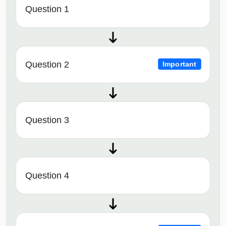
Question 1
Question 2
Important
Question 3
Question 4