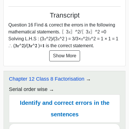
Transcript
Question 16 Find & correct the errors in the following
mathematical statements. 〖3𝑥〗^2/〖3𝑥〗^2 =0
Solving L.H.S : (3𝑥^2)/(3𝑥^2 ) = 3/3×𝑥^2/𝑥^2 = 1 × 1 = 1
∴ (𝟑𝒙^𝟐)/(𝟑𝒙^𝟐 )=𝟏 is the correct statement.
Show More
Chapter 12 Class 8 Factorisation
Serial order wise
Identify and correct errors in the
sentences