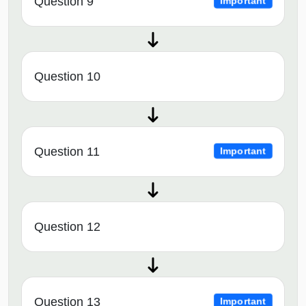
Question 9
Important
Question 10
Question 11
Important
Question 12
Question 13
Important