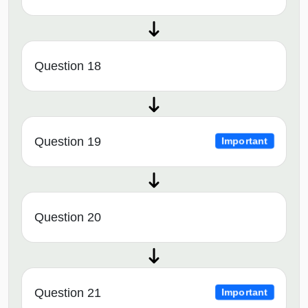
Question 18
Question 19
Important
Question 20
Question 21
Important