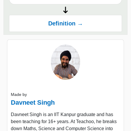
Definition →
Made by
Davneet Singh
Davneet Singh is an IIT Kanpur graduate and has
been teaching for 16+ years. At Teachoo, he breaks
down Maths, Science and Computer Science into