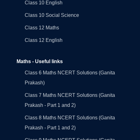
Class 10 English
Class 10 Social Science
Class 12 Maths
Class 12 English
Maths - Useful links
Class 6 Maths NCERT Solutions (Ganita
Prakash)
Class 7 Maths NCERT Solutions (Ganita
Prakash - Part 1 and 2)
Class 8 Maths NCERT Solutions (Ganita
Prakash - Part 1 and 2)