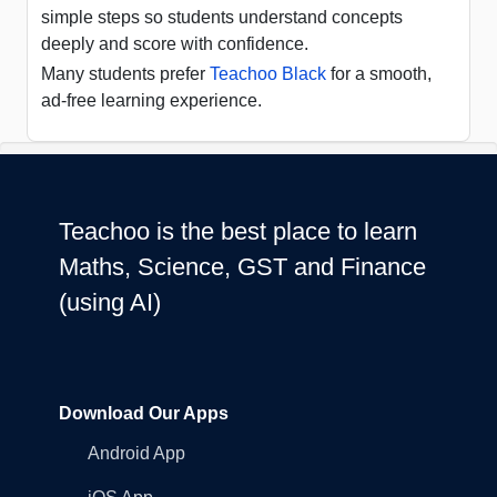
simple steps so students understand concepts
deeply and score with confidence.
Many students prefer
Teachoo Black
for a smooth,
ad-free learning experience.
Teachoo is the best place to learn
Maths, Science, GST and Finance
(using AI)
Download Our Apps
Android App