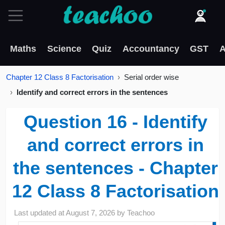
Maths
Science
Quiz
Accountancy
GST
A
Chapter 12 Class 8 Factorisation
Serial order wise
Identify and correct errors in the sentences
Question 16 - Identify
and correct errors in
the sentences - Chapter
12 Class 8 Factorisation
Last updated at
August 7, 2026
by
Teachoo