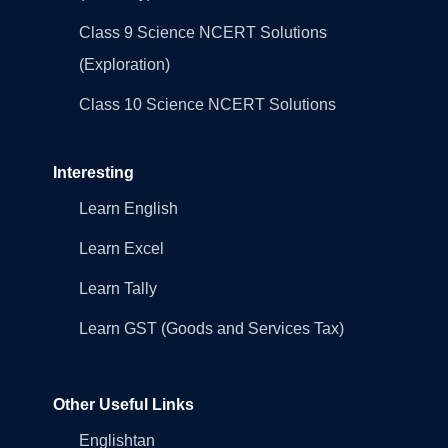
Class 9 Science NCERT Solutions
(Exploration)
Class 10 Science NCERT Solutions
Interesting
Learn English
Learn Excel
Learn Tally
Learn GST (Goods and Services Tax)
Other Useful Links
Englishtan