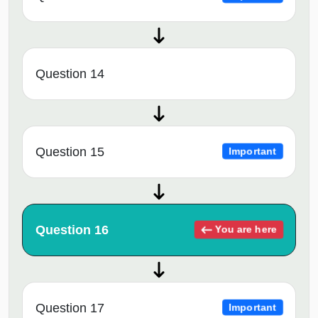
Question 14
Question 15
Important
Question 16
You are here
Question 17
Important