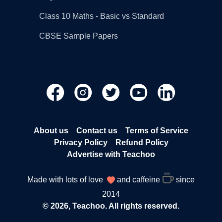
Class 10 Maths - Basic vs Standard
CBSE Sample Papers
About us
Contact us
Terms of Service
Privacy Policy
Refund Policy
Advertise with Teachoo
Made with lots of love
and caffeine
since
2014
© 2026, Teachoo. All rights reserved.