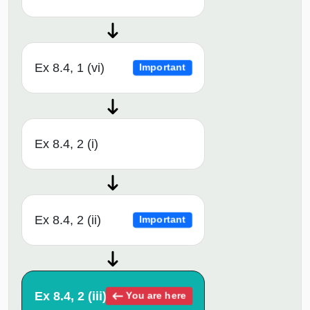
Ex 8.4, 1 (vi)
Important
Ex 8.4, 2 (i)
Ex 8.4, 2 (ii)
Important
Ex 8.4, 2 (iii)
You are here