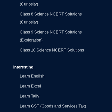
(Curiosity)
Class 8 Science NCERT Solutions
(Curiosity)
Class 9 Science NCERT Solutions
(Exploration)
Class 10 Science NCERT Solutions
Interesting
Learn English
Learn Excel
Learn Tally
Learn GST (Goods and Services Tax)