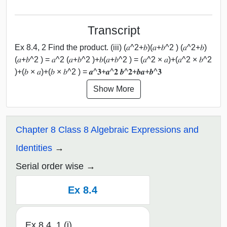
Transcript
Ex 8.4, 2 Find the product. (iii) (𝑎^2+𝑏)(𝑎+𝑏^2 ) (𝑎^2+𝑏)
(𝑎+𝑏^2 ) = 𝑎^2 (𝑎+𝑏^2 )+𝑏(𝑎+𝑏^2 ) = (𝑎^2 × 𝑎)+(𝑎^2 × 𝑏^2
)+(𝑏 × 𝑎)+(𝑏 × 𝑏^2 ) = 𝒂^𝟑+𝒂^𝟐 𝒃^𝟐+𝒃𝒂+𝒃^𝟑
Show More
Chapter 8 Class 8 Algebraic Expressions and
Identities
Serial order wise
Ex 8.4
Ex 8.4, 1 (i)