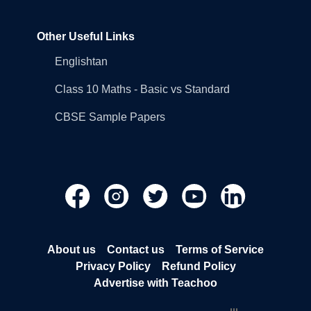
Other Useful Links
Englishtan
Class 10 Maths - Basic vs Standard
CBSE Sample Papers
About us
Contact us
Terms of Service
Privacy Policy
Refund Policy
Advertise with Teachoo