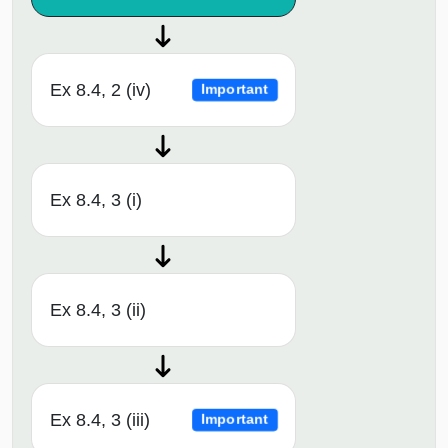
Ex 8.4, 2 (iv)
Important
Ex 8.4, 3 (i)
Ex 8.4, 3 (ii)
Ex 8.4, 3 (iii)
Important