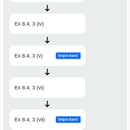
Ex 8.4, 3 (iv)
Ex 8.4, 3 (v)
Important
Ex 8.4, 3 (vi)
Ex 8.4, 3 (vii)
Important