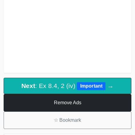
Next
: Ex 8.4, 2 (iv)
→
Important
Remove Ads
☆
Bookmark