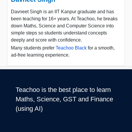
Davneet Singh is an IIT Kanpur graduate and has
been teaching for 16+ years. At Teachoo, he breaks
down Maths, Science and Computer Science into
simple steps so students understand concepts
deeply and score with confidence.
Many students prefer
Teachoo Black
for a smooth,
ad-free learning experience.
Teachoo is the best place to learn
Maths, Science, GST and Finance
(using AI)