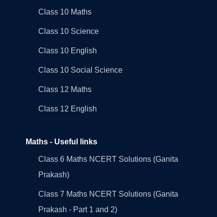
Class 10 Maths
Class 10 Science
Class 10 English
Class 10 Social Science
Class 12 Maths
Class 12 English
Maths - Useful links
Class 6 Maths NCERT Solutions (Ganita
Prakash)
Class 7 Maths NCERT Solutions (Ganita
Prakash - Part 1 and 2)