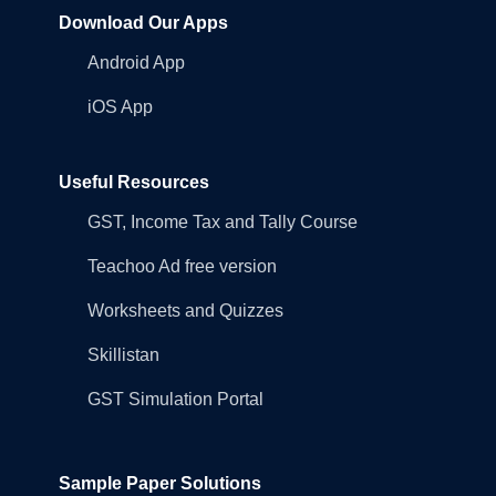
Download Our Apps
Android App
iOS App
Useful Resources
GST, Income Tax and Tally Course
Teachoo Ad free version
Worksheets and Quizzes
Skillistan
GST Simulation Portal
Sample Paper Solutions