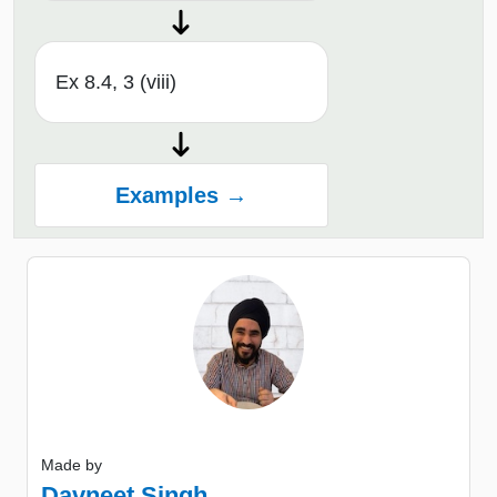
Ex 8.4, 3 (viii)
Examples →
Made by
Davneet Singh