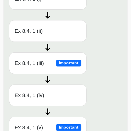
Ex 8.4, 1 (ii)
Ex 8.4, 1 (iii)
Important
Ex 8.4, 1 (iv)
Ex 8.4, 1 (v)
Important