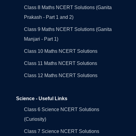
Class 8 Maths NCERT Solutions (Ganita
Prakash - Part 1 and 2)
Class 9 Maths NCERT Solutions (Ganita
Manjari - Part 1)
Class 10 Maths NCERT Solutions
Class 11 Maths NCERT Solutions
Class 12 Maths NCERT Solutions
Science - Useful Links
Class 6 Science NCERT Solutions
(Curiosity)
Class 7 Science NCERT Solutions