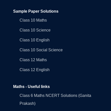
Sample Paper Solutions
Class 10 Maths
Class 10 Science
Class 10 English
Class 10 Social Science
Class 12 Maths
Class 12 English
Maths - Useful links
Class 6 Maths NCERT Solutions (Ganita
Prakash)