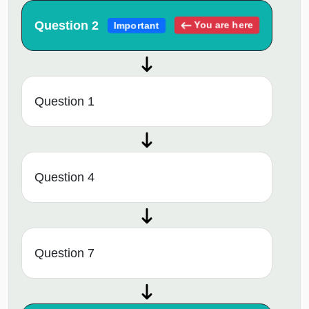
Question 2
You are here
Important
Question 1
Question 4
Question 7