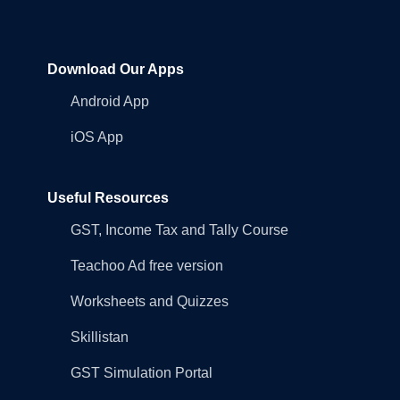
Download Our Apps
Android App
iOS App
Useful Resources
GST, Income Tax and Tally Course
Teachoo Ad free version
Worksheets and Quizzes
Skillistan
GST Simulation Portal