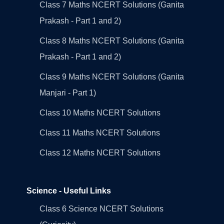
Class 7 Maths NCERT Solutions (Ganita
Prakash - Part 1 and 2)
Class 8 Maths NCERT Solutions (Ganita
Prakash - Part 1 and 2)
Class 9 Maths NCERT Solutions (Ganita
Manjari - Part 1)
Class 10 Maths NCERT Solutions
Class 11 Maths NCERT Solutions
Class 12 Maths NCERT Solutions
Science - Useful Links
Class 6 Science NCERT Solutions