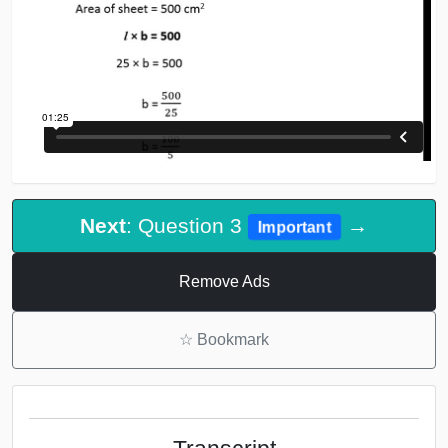
Next
: Question 3
→
Important
Remove Ads
☆
Bookmark