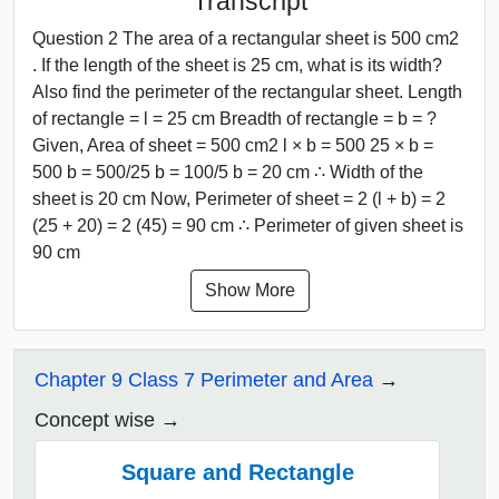
Transcript
Question 2 The area of a rectangular sheet is 500 cm2
. If the length of the sheet is 25 cm, what is its width?
Also find the perimeter of the rectangular sheet. Length
of rectangle = l = 25 cm Breadth of rectangle = b = ?
Given, Area of sheet = 500 cm2 l × b = 500 25 × b =
500 b = 500/25 b = 100/5 b = 20 cm ∴ Width of the
sheet is 20 cm Now, Perimeter of sheet = 2 (l + b) = 2
(25 + 20) = 2 (45) = 90 cm ∴ Perimeter of given sheet is
90 cm
Show More
Chapter 9 Class 7 Perimeter and Area
Concept wise
Square and Rectangle