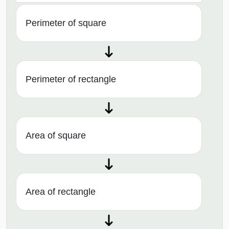
Perimeter of square
Perimeter of rectangle
Area of square
Area of rectangle