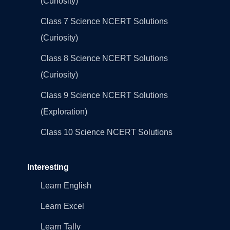
(Curiosity)
Class 7 Science NCERT Solutions
(Curiosity)
Class 8 Science NCERT Solutions
(Curiosity)
Class 9 Science NCERT Solutions
(Exploration)
Class 10 Science NCERT Solutions
Interesting
Learn English
Learn Excel
Learn Tally