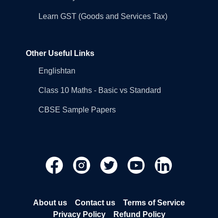
Learn GST (Goods and Services Tax)
Other Useful Links
Englishtan
Class 10 Maths - Basic vs Standard
CBSE Sample Papers
About us
Contact us
Terms of Service
Privacy Policy
Refund Policy