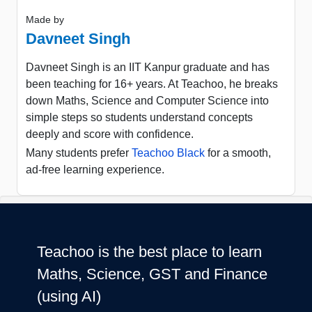
Made by
Davneet Singh
Davneet Singh is an IIT Kanpur graduate and has
been teaching for 16+ years. At Teachoo, he breaks
down Maths, Science and Computer Science into
simple steps so students understand concepts
deeply and score with confidence.
Many students prefer
Teachoo Black
for a smooth,
ad-free learning experience.
Teachoo is the best place to learn
Maths, Science, GST and Finance
(using AI)