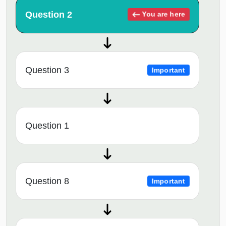
Question 2
You are here
Question 3
Important
Question 1
Question 8
Important