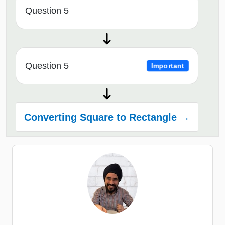
Question 5
Question 5
Important
Converting Square to Rectangle →