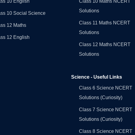
ss 10 English
Class 10 Maths NCERT
Solutions
ss 10 Social Science
Class 11 Maths NCERT
ass 12 Maths
Solutions
ss 12 English
Class 12 Maths NCERT
Solutions
Science - Useful Links
Class 6 Science NCERT
Solutions (Curiosity)
Class 7 Science NCERT
Solutions (Curiosity)
Class 8 Science NCERT