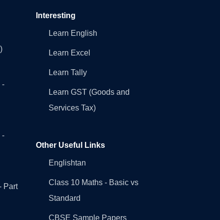
Interesting
Learn English
)
Learn Excel
Learn Tally
 -
Learn GST (Goods and
Services Tax)
 -
Other Useful Links
Englishtan
Class 10 Maths - Basic vs
- Part
Standard
CBSE Sample Papers