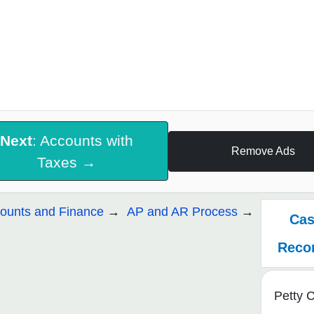
Next
: Accounts with
Remove Ads
Taxes →
ounts and Finance
AP and AR Process
Cas
Recon
Petty 