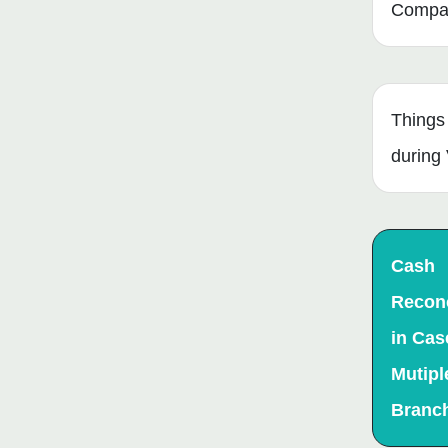
Compan
Things
during 
Cash
Reconc
in Cas
Mutipl
Branc