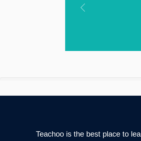
Previous
Teachoo is the best place to l