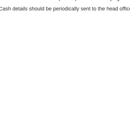
Cash details should be periodically sent to the head offic