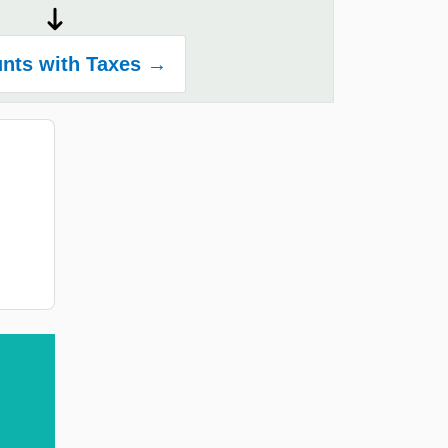
nts with Taxes →