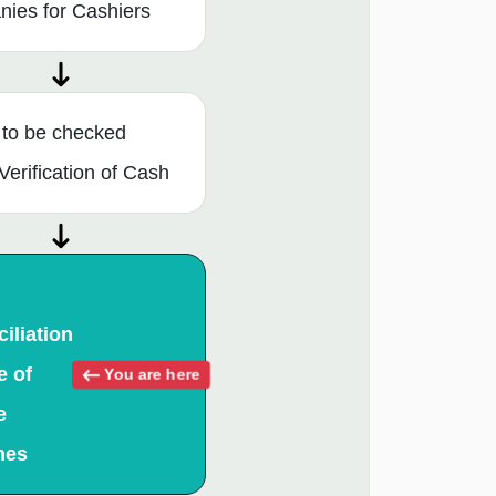
ies for Cashiers
 to be checked
Verification of Cash
iliation
e of
You are here
e
hes