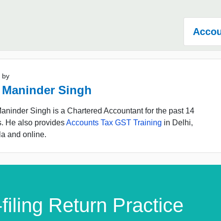
Accou
 by
 Maninder Singh
ninder Singh is a Chartered Accountant for the past 14
s. He also provides
Accounts Tax GST Training
in Delhi,
a and online.
filing Return Practice