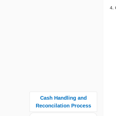
Cash Handling and
Reconcilation Process