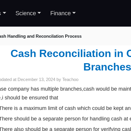
s
Science
Finance
ash Handling and Reconcilation Process
Cash Reconciliation in 
Branche
pdated at
December 13, 2024
by
Teachoo
ase company has multiple branches,cash would be mainta
,i should be ensured that
There is a maximum limit of cash which could be kept and
There should be a separate person for handling cash at 
There also should be a separate person for verifying cas