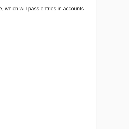
e, which will pass entries in accounts