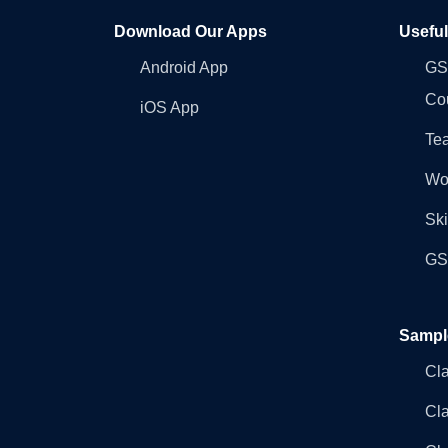
Download Our Apps
Usefu
Android App
GST
Co
iOS App
Tea
Wo
Ski
GST
Sampl
Cl
Cl