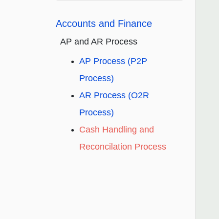
Accounts and Finance
AP and AR Process
AP Process (P2P
Process)
AR Process (O2R
Process)
Cash Handling and
Reconcilation Process