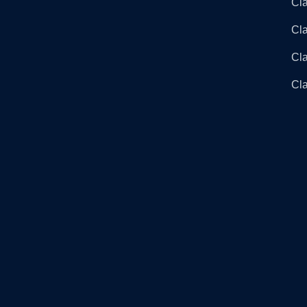
Cla
Cla
Cl
Cla