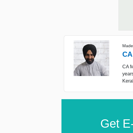
Made
CA
CA Ma
year
Keral
Get E-