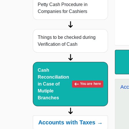
Petty Cash Procedure in
Companies for Cashiers
Things to be checked during
Verification of Cash
Cash
Reconciliation
in Case of
You are here
Acc
Mutiple
Branches
Accounts with Taxes →