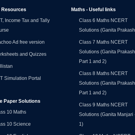
l Resources
Maths - Useful links
, Income Tax and Tally
Class 6 Maths NCERT
urse
Solutions (Ganita Prakash
choo Ad free version
Class 7 Maths NCERT
Solutions (Ganita Prakash
rksheets and Quizzes
Part 1 and 2)
llistan
Class 8 Maths NCERT
 Simulation Portal
Solutions (Ganita Prakash
Part 1 and 2)
e Paper Solutions
Class 9 Maths NCERT
ass 10 Maths
Solutions (Ganita Manjari 
ass 10 Science
1)