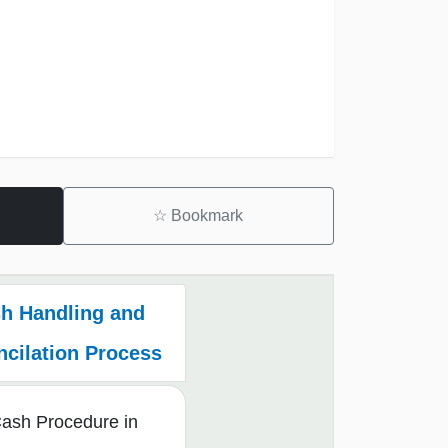
☆
Bookmark
h Handling and
cilation Process
Cash Procedure in