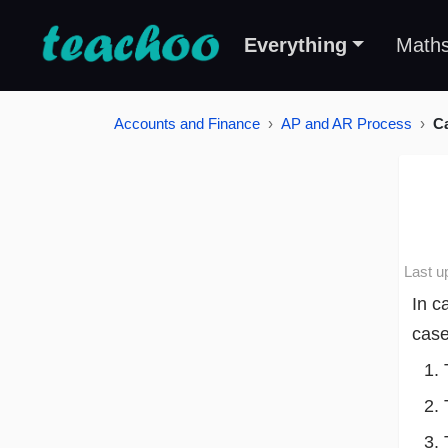
Everything
Math
Accounts and Finance
AP and AR Process
C
Last u
In c
case