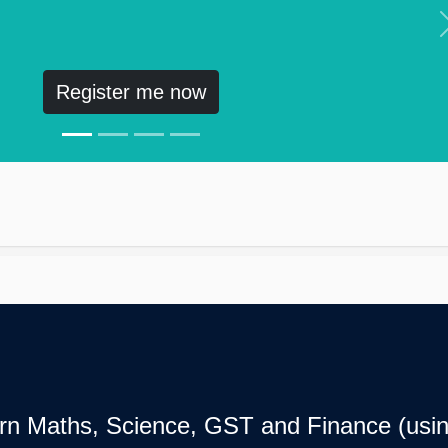
Register me now
earn Maths, Science, GST and Finance (usin