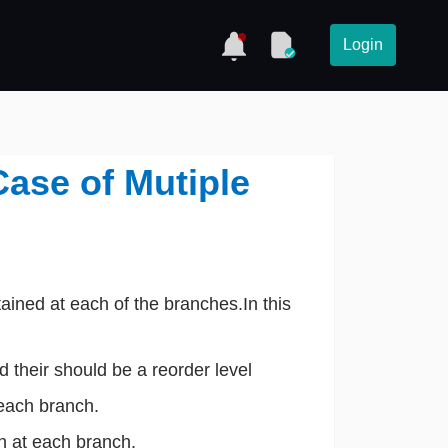
Login
Case of Mutiple
s
ined at each of the branches.In this
 their should be a reorder level
each branch.
h at each branch.