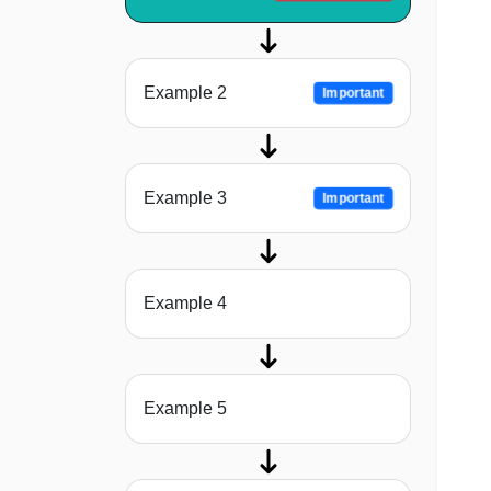
Example 2
Important
Example 3
Important
Example 4
Example 5