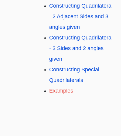
Constructing Quadrilateral
- 2 Adjacent Sides and 3
angles given
Constructing Quadrilateral
- 3 Sides and 2 angles
given
Constructing Special
Quadrilaterals
Examples