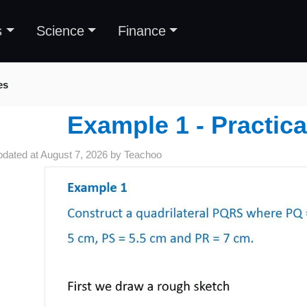
s
Science
Finance
es
Example 1 - Practic
pdated at
August 7, 2026
by
Teachoo