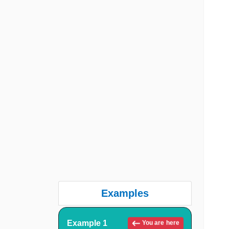
Examples
Example 1
You are here