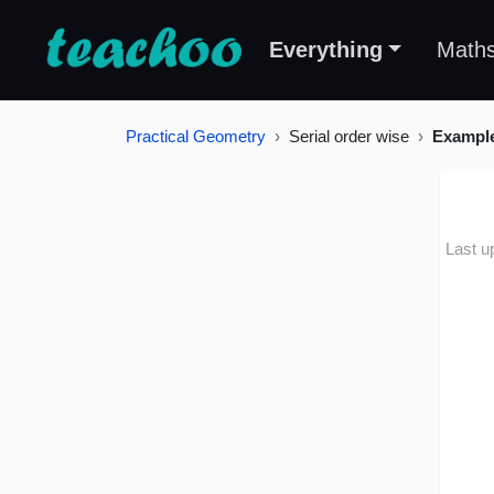
Everything
Math
Practical Geometry
Serial order wise
Exampl
Last u