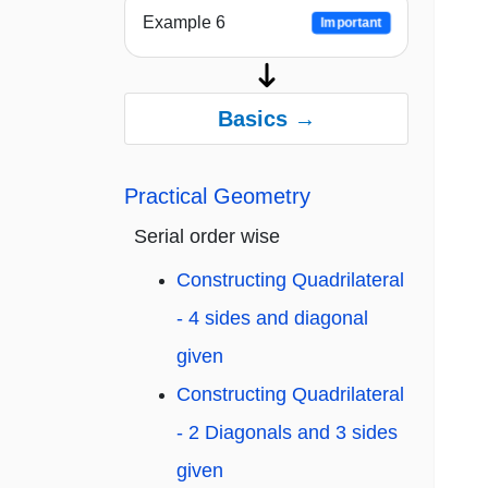
Example 6
Important
Basics →
Practical Geometry
Serial order wise
Constructing Quadrilateral
- 4 sides and diagonal
given
Constructing Quadrilateral
- 2 Diagonals and 3 sides
given