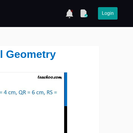
Login
al Geometry