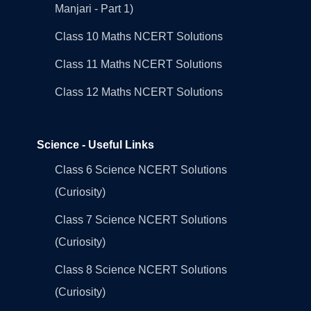
Manjari - Part 1)
Class 10 Maths NCERT Solutions
Class 11 Maths NCERT Solutions
Class 12 Maths NCERT Solutions
Science - Useful Links
Class 6 Science NCERT Solutions
(Curiosity)
Class 7 Science NCERT Solutions
(Curiosity)
Class 8 Science NCERT Solutions
(Curiosity)