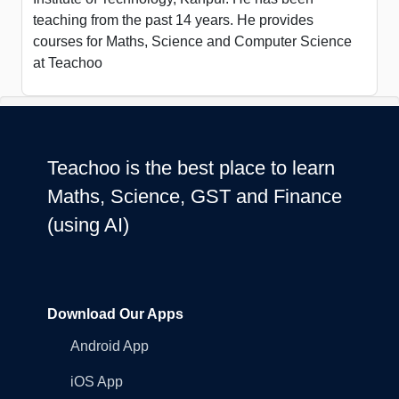
teaching from the past 14 years. He provides
courses for Maths, Science and Computer Science
at Teachoo
Teachoo is the best place to learn
Maths, Science, GST and Finance
(using AI)
Download Our Apps
Android App
iOS App