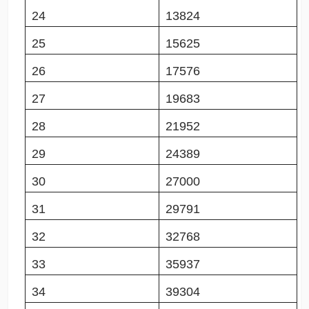
24
13824
25
15625
26
17576
27
19683
28
21952
29
24389
30
27000
31
29791
32
32768
33
35937
34
39304