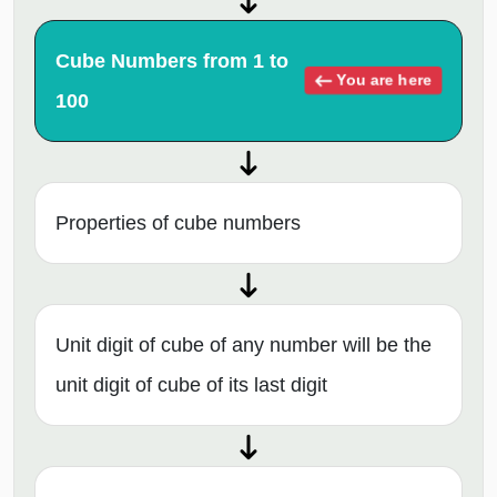
Cube Numbers from 1 to
You are here
100
Properties of cube numbers
Unit digit of cube of any number will be the
unit digit of cube of its last digit