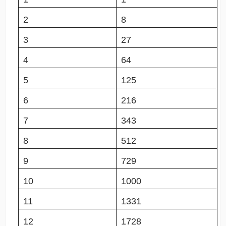
2
8
3
27
4
64
5
125
6
216
7
343
8
512
9
729
10
1000
11
1331
12
1728