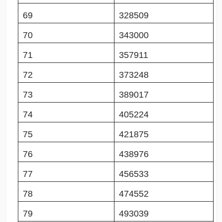
69
328509
70
343000
71
357911
72
373248
73
389017
74
405224
75
421875
76
438976
77
456533
78
474552
79
493039