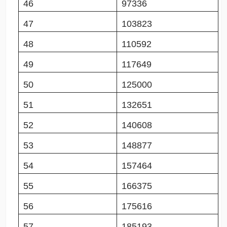
46
97336
47
103823
48
110592
49
117649
50
125000
51
132651
52
140608
53
148877
54
157464
55
166375
56
175616
57
185193