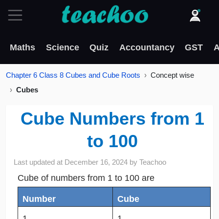
Maths
Science
Quiz
Accountancy
GST
A
Chapter 6 Class 8 Cubes and Cube Roots
Concept wise
Cubes
Cube Numbers from 1
to 100
Last updated at
December 16, 2024
by
Teachoo
Cube of numbers from 1 to 100 are
Number
Cube
1
1