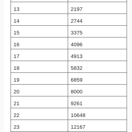
13
2197
14
2744
15
3375
16
4096
17
4913
18
5832
19
6859
20
8000
21
9261
22
10648
23
12167