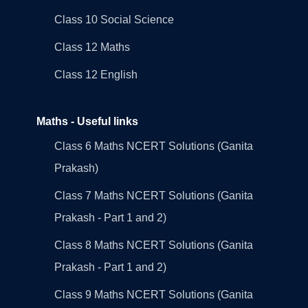
Class 10 Social Science
Class 12 Maths
Class 12 English
Maths - Useful links
Class 6 Maths NCERT Solutions (Ganita
Prakash)
Class 7 Maths NCERT Solutions (Ganita
Prakash - Part 1 and 2)
Class 8 Maths NCERT Solutions (Ganita
Prakash - Part 1 and 2)
Class 9 Maths NCERT Solutions (Ganita