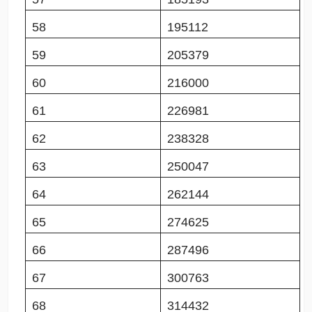
58
195112
59
205379
60
216000
61
226981
62
238328
63
250047
64
262144
65
274625
66
287496
67
300763
68
314432