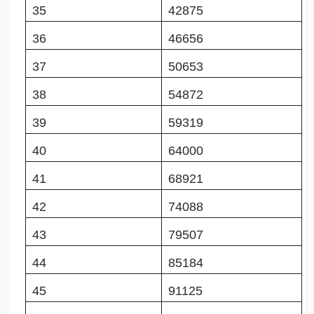
35
42875
36
46656
37
50653
38
54872
39
59319
40
64000
41
68921
42
74088
43
79507
44
85184
45
91125