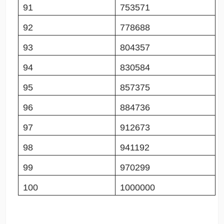
91
753571
92
778688
93
804357
94
830584
95
857375
96
884736
97
912673
98
941192
99
970299
100
1000000