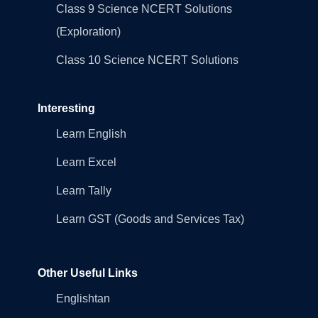
Class 9 Science NCERT Solutions
(Exploration)
Class 10 Science NCERT Solutions
Interesting
Learn English
Learn Excel
Learn Tally
Learn GST (Goods and Services Tax)
Other Useful Links
Englishtan