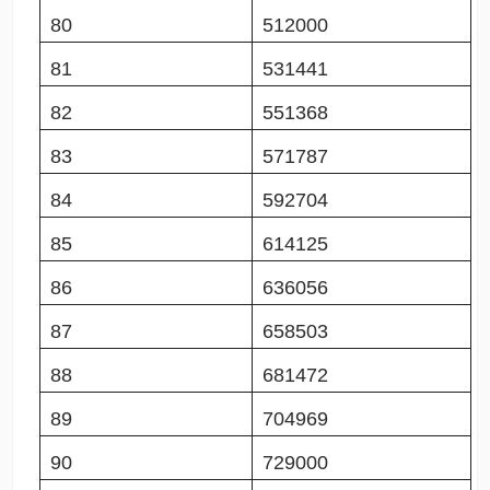
80
512000
81
531441
82
551368
83
571787
84
592704
85
614125
86
636056
87
658503
88
681472
89
704969
90
729000