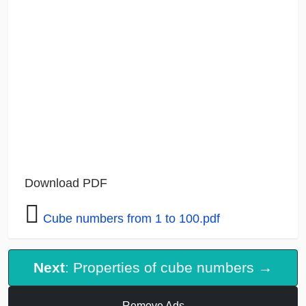
Download PDF
Cube numbers from 1 to 100.pdf
Next
: Properties of cube numbers →
Remove Ads