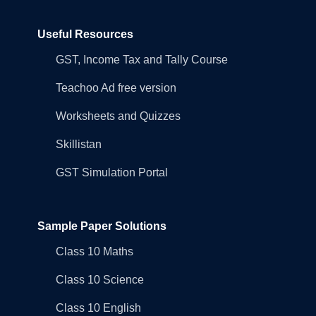
Useful Resources
GST, Income Tax and Tally Course
Teachoo Ad free version
Worksheets and Quizzes
Skillistan
GST Simulation Portal
Sample Paper Solutions
Class 10 Maths
Class 10 Science
Class 10 English