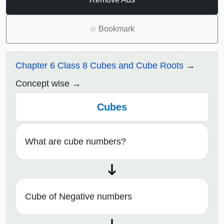
☆
Bookmark
Chapter 6 Class 8 Cubes and Cube Roots
Concept wise
Cubes
What are cube numbers?
Cube of Negative numbers