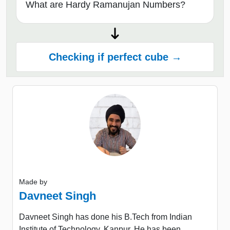
What are Hardy Ramanujan Numbers?
Checking if perfect cube →
Made by
Davneet Singh
Davneet Singh has done his B.Tech from Indian
Institute of Technology, Kanpur. He has been