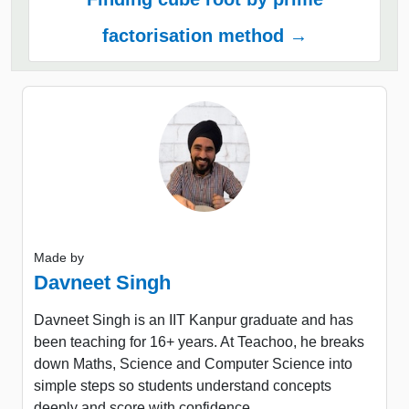
factorisation method →
Made by
Davneet Singh
Davneet Singh is an IIT Kanpur graduate and has
been teaching for 16+ years. At Teachoo, he breaks
down Maths, Science and Computer Science into
simple steps so students understand concepts
deeply and score with confidence.