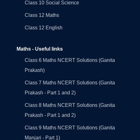
Class 10 Social Science
Class 12 Maths
Class 12 English
Maths - Useful links
Class 6 Maths NCERT Solutions (Ganita
Prakash)
Class 7 Maths NCERT Solutions (Ganita
Prakash - Part 1 and 2)
Class 8 Maths NCERT Solutions (Ganita
Prakash - Part 1 and 2)
Class 9 Maths NCERT Solutions (Ganita
Manjari - Part 1)