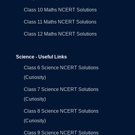
Class 10 Maths NCERT Solutions
Class 11 Maths NCERT Solutions
Class 12 Maths NCERT Solutions
Science - Useful Links
Class 6 Science NCERT Solutions
(Curiosity)
Class 7 Science NCERT Solutions
(Curiosity)
Class 8 Science NCERT Solutions
(Curiosity)
Class 9 Science NCERT Solutions