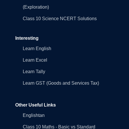
(Exploration)
Class 10 Science NCERT Solutions
Interesting
Learn English
Learn Excel
Learn Tally
Learn GST (Goods and Services Tax)
Other Useful Links
Englishtan
Class 10 Maths - Basic vs Standard