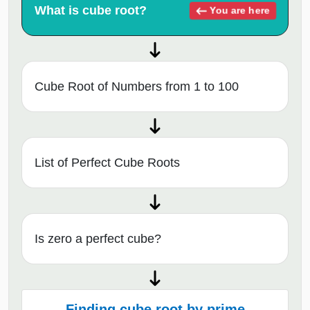
What is cube root?
You are here
Cube Root of Numbers from 1 to 100
List of Perfect Cube Roots
Is zero a perfect cube?
Finding cube root by prime