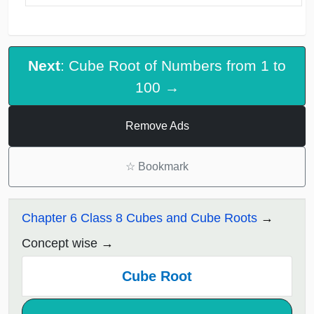
Next
: Cube Root of Numbers from 1 to
100 →
Remove Ads
☆
Bookmark
Chapter 6 Class 8 Cubes and Cube Roots
Concept wise
Cube Root