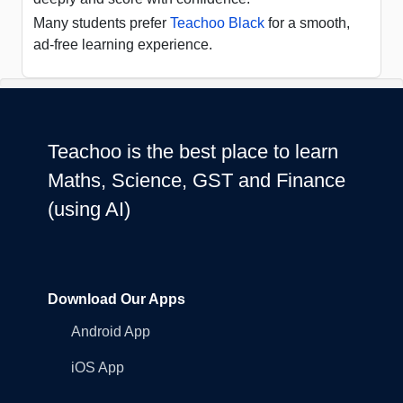
Many students prefer
Teachoo Black
for a smooth,
ad-free learning experience.
Teachoo is the best place to learn
Maths, Science, GST and Finance
(using AI)
Download Our Apps
Android App
iOS App