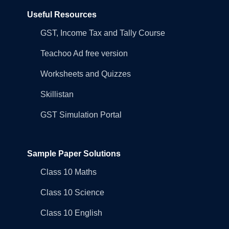
Useful Resources
GST, Income Tax and Tally Course
Teachoo Ad free version
Worksheets and Quizzes
Skillistan
GST Simulation Portal
Sample Paper Solutions
Class 10 Maths
Class 10 Science
Class 10 English