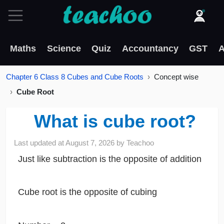
Maths
Science
Quiz
Accountancy
GST
A
Chapter 6 Class 8 Cubes and Cube Roots
Concept wise
Cube Root
What is cube root?
Last updated at
August 7, 2026
by
Teachoo
Just like subtraction is the opposite of addition
Cube root is the opposite of cubing