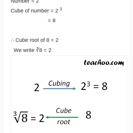
Number = 2
3
Cube of number = 2
= 8
∴ Cube root of 8 = 2
We write ∛8 = 2