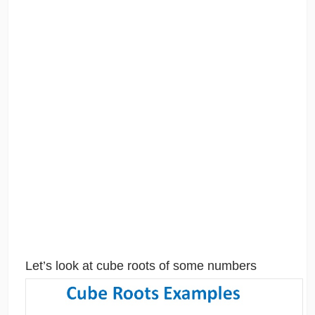
Let’s look at cube roots of some numbers