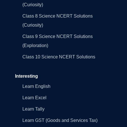
(Curiosity)
Class 8 Science NCERT Solutions
(Curiosity)
Class 9 Science NCERT Solutions
(Exploration)
Class 10 Science NCERT Solutions
Interesting
Learn English
Learn Excel
Learn Tally
Learn GST (Goods and Services Tax)