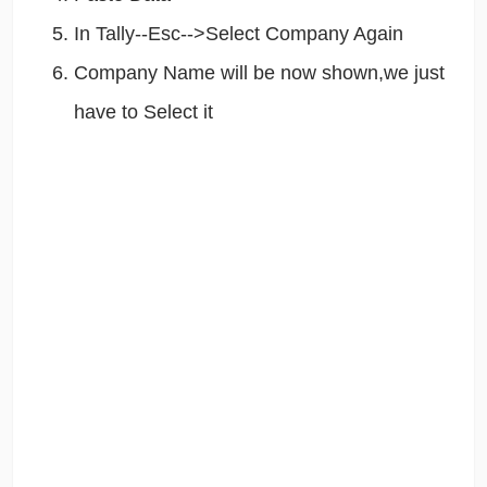
In Tally--Esc-->Select Company Again
Company Name will be now shown,we just
have to Select it