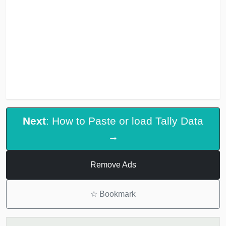
Next
: How to Paste or load Tally Data
→
Remove Ads
☆
Bookmark