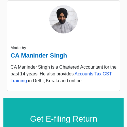
Made by
CA Maninder Singh
CA Maninder Singh is a Chartered Accountant for the
past 14 years. He also provides
Accounts Tax GST
Training
in Delhi, Kerala and online.
Get E-filing Return