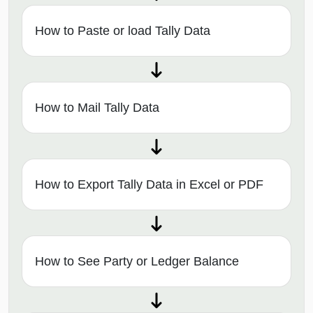
How to Paste or load Tally Data
How to Mail Tally Data
How to Export Tally Data in Excel or PDF
How to See Party or Ledger Balance