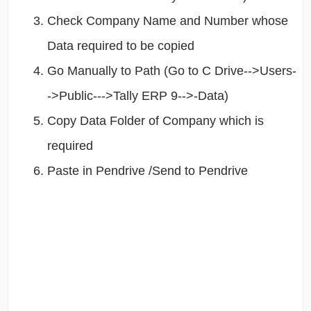
Check Company Name and Number whose
Data required to be copied
Go Manually to Path (Go to C Drive-->Users-
->Public--->Tally ERP 9-->-Data)
Copy Data Folder of Company which is
required
Paste in Pendrive /Send to Pendrive