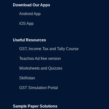
Download Our Apps
Android App
iOS App
Useful Resources
GST, Income Tax and Tally Course
Teachoo Ad free version
Worksheets and Quizzes
Skillistan
GST Simulation Portal
Sample Paper Solutions