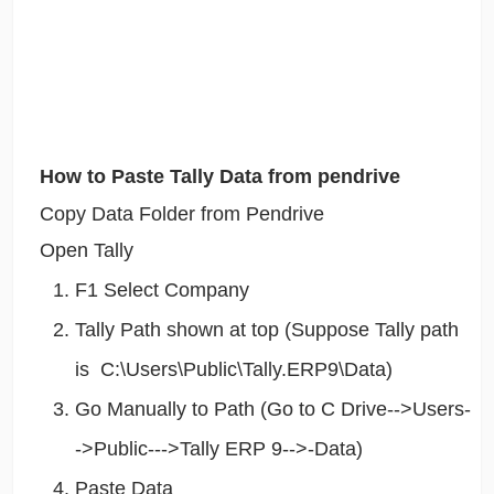
How to Paste Tally Data from pendrive
Copy Data Folder from Pendrive
Open Tally
F1 Select Company
Tally Path shown at top (Suppose Tally path
is C:\Users\Public\Tally.ERP9\Data)
Go Manually to Path (Go to C Drive-->Users-
->Public--->Tally ERP 9-->-Data)
Paste Data