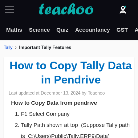
Maths
Science
Quiz
Accountancy
GST
A
Tally
Important Tally Features
How to Copy Tally Data
in Pendrive
Last updated at
December 13, 2024
by
Teachoo
How to Copy Data from pendrive
F1 Select Company
Tally Path shown at top (Suppose Tally path
is C:\Users\Public\Tally.ERP9\Data)