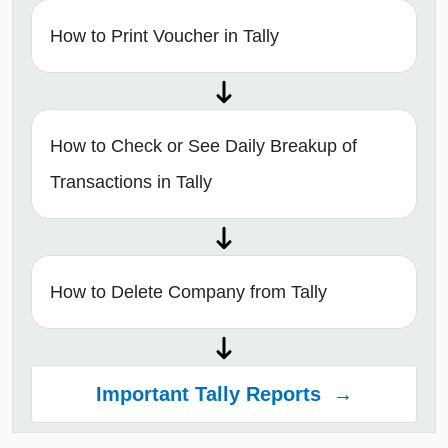
How to Print Voucher in Tally
How to Check or See Daily Breakup of
Transactions in Tally
How to Delete Company from Tally
Important Tally Reports →