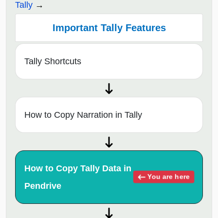
Tally
Important Tally Features
Tally Shortcuts
How to Copy Narration in Tally
How to Copy Tally Data in
You are here
Pendrive