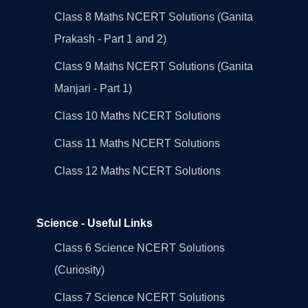
Class 8 Maths NCERT Solutions (Ganita
Prakash - Part 1 and 2)
Class 9 Maths NCERT Solutions (Ganita
Manjari - Part 1)
Class 10 Maths NCERT Solutions
Class 11 Maths NCERT Solutions
Class 12 Maths NCERT Solutions
Science - Useful Links
Class 6 Science NCERT Solutions
(Curiosity)
Class 7 Science NCERT Solutions