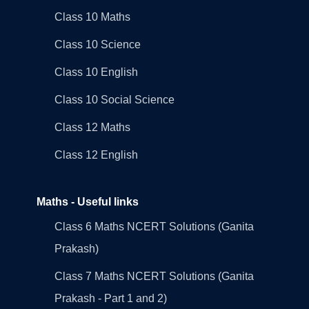
Class 10 Maths
Class 10 Science
Class 10 English
Class 10 Social Science
Class 12 Maths
Class 12 English
Maths - Useful links
Class 6 Maths NCERT Solutions (Ganita
Prakash)
Class 7 Maths NCERT Solutions (Ganita
Prakash - Part 1 and 2)