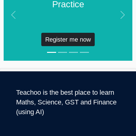
Practice
Previous
Next
Register me now
Teachoo is the best place to learn
Maths, Science, GST and Finance
(using AI)