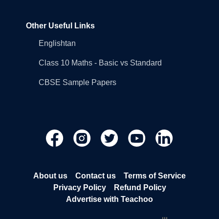
Other Useful Links
Englishtan
Class 10 Maths - Basic vs Standard
CBSE Sample Papers
About us
Contact us
Terms of Service
Privacy Policy
Refund Policy
Advertise with Teachoo