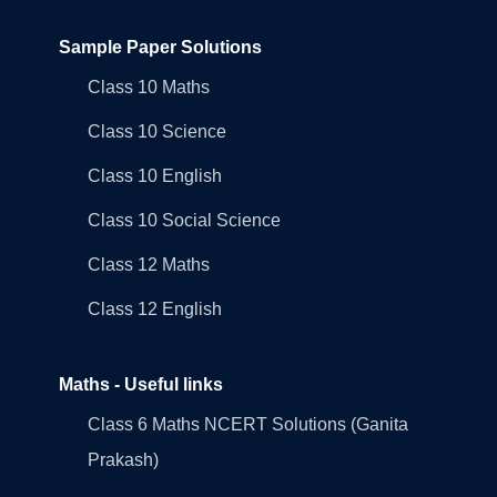
Sample Paper Solutions
Class 10 Maths
Class 10 Science
Class 10 English
Class 10 Social Science
Class 12 Maths
Class 12 English
Maths - Useful links
Class 6 Maths NCERT Solutions (Ganita
Prakash)