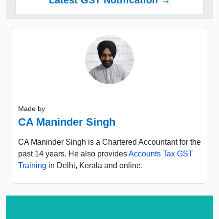
Made by
CA Maninder Singh
CA Maninder Singh is a Chartered Accountant for the
past 14 years. He also provides
Accounts Tax GST
Training
in Delhi, Kerala and online.