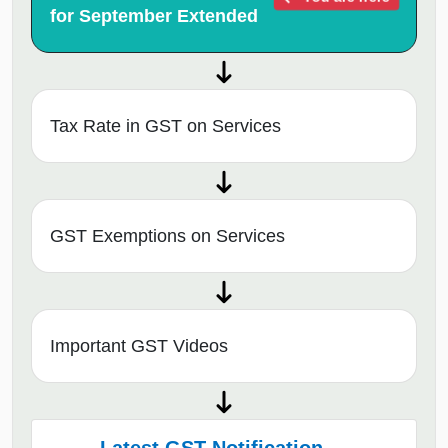
for September Extended
Tax Rate in GST on Services
GST Exemptions on Services
Important GST Videos
Latest GST Notification →