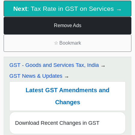
Next
: Tax Rate in GST on Services →
Remove Ads
☆
Bookmark
GST - Goods and Services Tax, India
GST News & Updates
Latest GST Amendments and
Changes
Download Recent Changes in GST