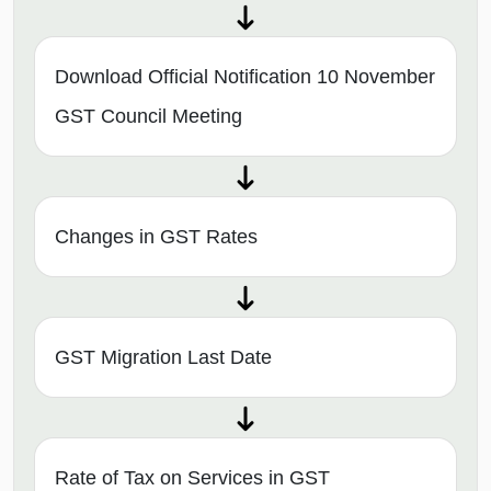
Download Official Notification 10 November
GST Council Meeting
Changes in GST Rates
GST Migration Last Date
Rate of Tax on Services in GST