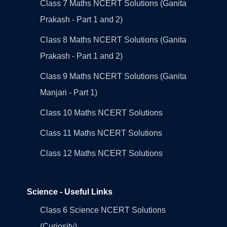
Class 7 Maths NCERT Solutions (Ganita
Prakash - Part 1 and 2)
Class 8 Maths NCERT Solutions (Ganita
Prakash - Part 1 and 2)
Class 9 Maths NCERT Solutions (Ganita
Manjari - Part 1)
Class 10 Maths NCERT Solutions
Class 11 Maths NCERT Solutions
Class 12 Maths NCERT Solutions
Science - Useful Links
Class 6 Science NCERT Solutions
(Curiosity)