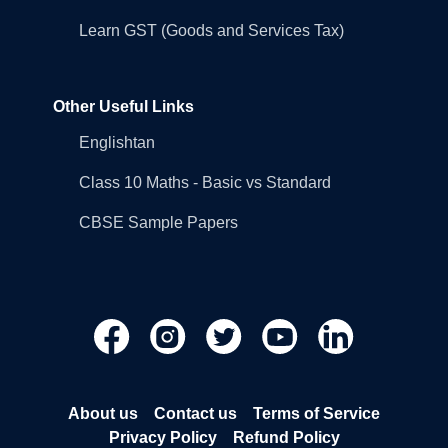
Learn GST (Goods and Services Tax)
Other Useful Links
Englishtan
Class 10 Maths - Basic vs Standard
CBSE Sample Papers
About us
Contact us
Terms of Service
Privacy Policy
Refund Policy