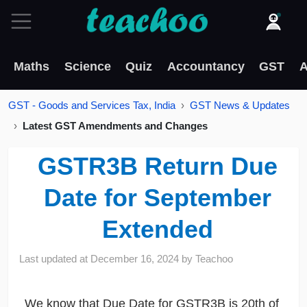
Maths
Science
Quiz
Accountancy
GST
A
GST - Goods and Services Tax, India
GST News & Updates
Latest GST Amendments and Changes
GSTR3B Return Due
Date for September
Extended
Last updated at
December 16, 2024
by
Teachoo
We know that Due Date for GSTR3B is 20th of