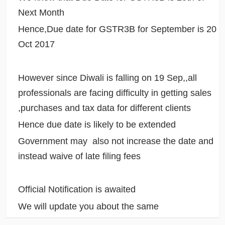
Next Month
Hence,Due date for GSTR3B for September is 20
Oct 2017
However since Diwali is falling on 19 Sep,,all
professionals are facing difficulty in getting sales
,purchases and tax data for different clients
Hence due date is likely to be extended
Government may also not increase the date and
instead waive of late filing fees
Official Notification is awaited
We will update you about the same