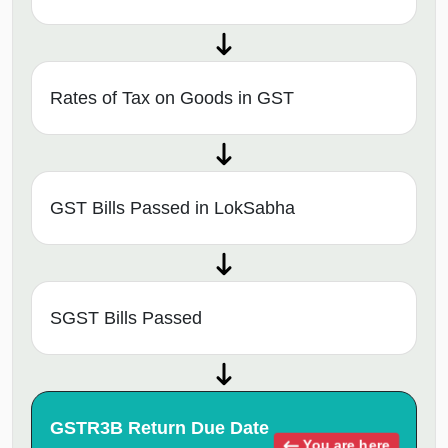
Rates of Tax on Goods in GST
GST Bills Passed in LokSabha
SGST Bills Passed
GSTR3B Return Due Date
You are here