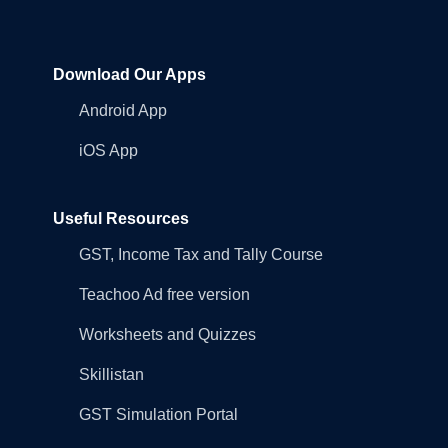
Download Our Apps
Android App
iOS App
Useful Resources
GST, Income Tax and Tally Course
Teachoo Ad free version
Worksheets and Quizzes
Skillistan
GST Simulation Portal