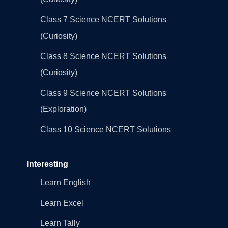
Class 7 Science NCERT Solutions
(Curiosity)
Class 8 Science NCERT Solutions
(Curiosity)
Class 9 Science NCERT Solutions
(Exploration)
Class 10 Science NCERT Solutions
Interesting
Learn English
Learn Excel
Learn Tally