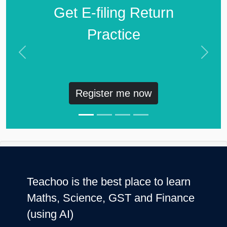
Get E-filing Return
Practice
Previous
Next
Register me now
Teachoo is the best place to learn
Maths, Science, GST and Finance
(using AI)