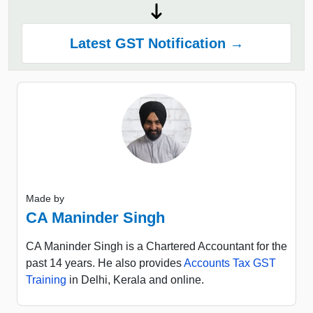
Latest GST Notification →
Made by
CA Maninder Singh
CA Maninder Singh is a Chartered Accountant for the
past 14 years. He also provides
Accounts Tax GST
Training
in Delhi, Kerala and online.