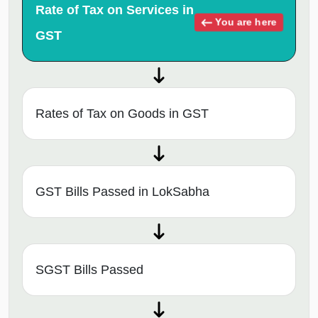
Rate of Tax on Services in
You are here
GST
Rates of Tax on Goods in GST
GST Bills Passed in LokSabha
SGST Bills Passed