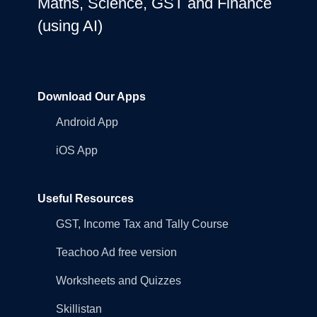
Maths, Science, GST and Finance
(using AI)
Download Our Apps
Android App
iOS App
Useful Resources
GST, Income Tax and Tally Course
Teachoo Ad free version
Worksheets and Quizzes
Skillistan