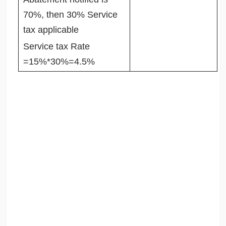
70%, then 30% Service
tax applicable
Service tax Rate
=15%*30%=4.5%