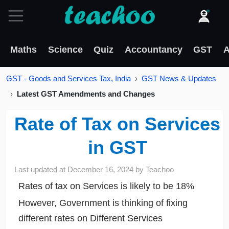
Maths
Science
Quiz
Accountancy
GST
A
GST - Goods and Services Tax, India
GST News & Updates
Latest GST Amendments and Changes
Rate of Tax on Services
in GST
Last updated at
December 16, 2024
by
Teachoo
Rates of tax on Services is likely to be 18%
However, Government is thinking of fixing
different rates on Different Services