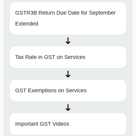
GSTR3B Return Due Date for September
Extended
Tax Rate in GST on Services
GST Exemptions on Services
Important GST Videos