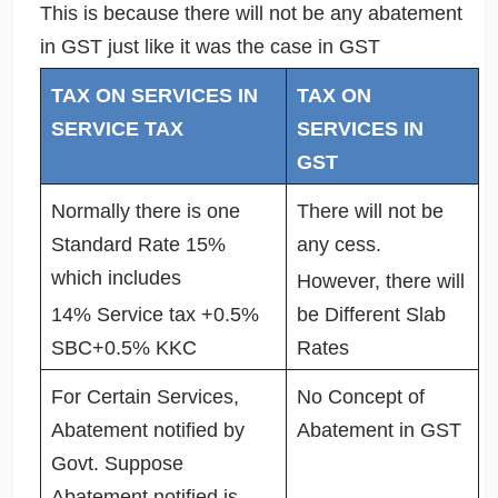
This is because there will not be any abatement
in GST just like it was the case in GST
TAX ON SERVICES IN
TAX ON
SERVICE TAX
SERVICES IN
GST
Normally there is one
There will not be
Standard Rate 15%
any cess.
which includes
However, there will
14% Service tax +0.5%
be Different Slab
SBC+0.5% KKC
Rates
For Certain Services,
No Concept of
Abatement notified by
Abatement in GST
Govt. Suppose
Abatement notified is