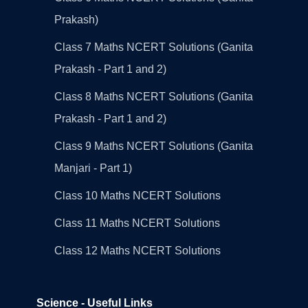
Prakash)
Class 7 Maths NCERT Solutions (Ganita
Prakash - Part 1 and 2)
Class 8 Maths NCERT Solutions (Ganita
Prakash - Part 1 and 2)
Class 9 Maths NCERT Solutions (Ganita
Manjari - Part 1)
Class 10 Maths NCERT Solutions
Class 11 Maths NCERT Solutions
Class 12 Maths NCERT Solutions
Science - Useful Links