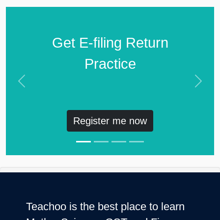
Get E-filing Return
Practice
Previous
Next
Register me now
Teachoo is the best place to learn