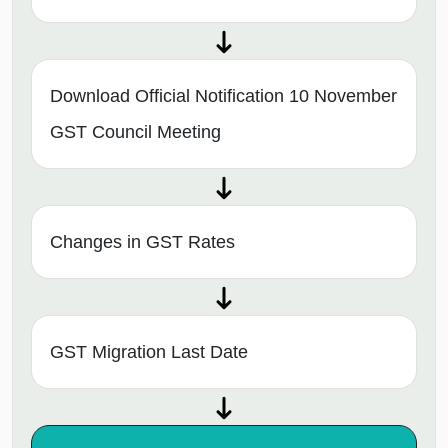
Download Official Notification 10 November
GST Council Meeting
Changes in GST Rates
GST Migration Last Date