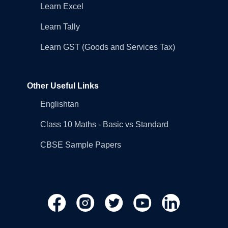
Learn Excel
Learn Tally
Learn GST (Goods and Services Tax)
Other Useful Links
Englishtan
Class 10 Maths - Basic vs Standard
CBSE Sample Papers