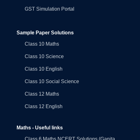
GST Simulation Portal
Sample Paper Solutions
Class 10 Maths
Class 10 Science
Class 10 English
Class 10 Social Science
Class 12 Maths
Class 12 English
Maths - Useful links
Class 6 Maths NCERT Solutions (Ganita