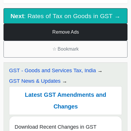
Next
: Rates of Tax on Goods in GST →
Remove Ads
☆
Bookmark
GST - Goods and Services Tax, India
GST News & Updates
Latest GST Amendments and
Changes
Download Recent Changes in GST