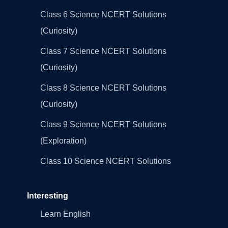
Class 6 Science NCERT Solutions
(Curiosity)
Class 7 Science NCERT Solutions
(Curiosity)
Class 8 Science NCERT Solutions
(Curiosity)
Class 9 Science NCERT Solutions
(Exploration)
Class 10 Science NCERT Solutions
Interesting
Learn English