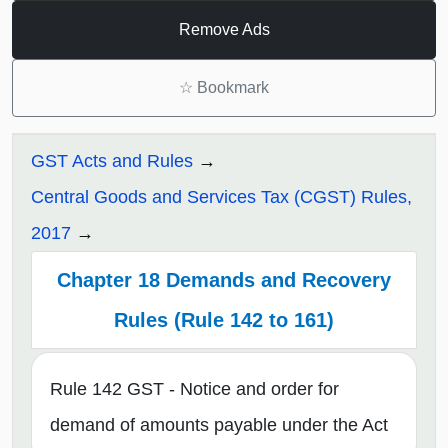
Remove Ads
☆
Bookmark
GST Acts and Rules
Central Goods and Services Tax (CGST) Rules,
2017
Chapter 18 Demands and Recovery
Rules (Rule 142 to 161)
Rule 142 GST - Notice and order for
demand of amounts payable under the Act