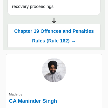
recovery proceedings
Chapter 19 Offences and Penalties
Rules (Rule 162) →
Made by
CA Maninder Singh