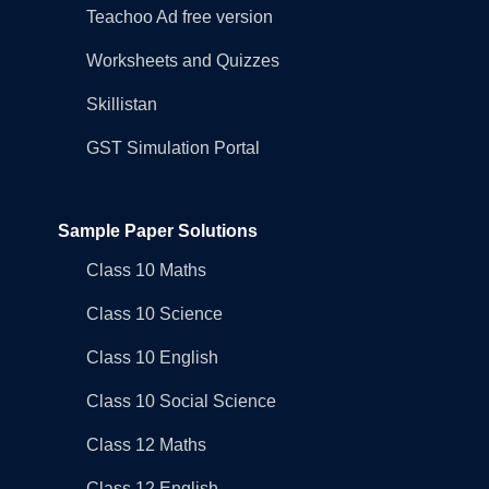
Teachoo Ad free version
Worksheets and Quizzes
Skillistan
GST Simulation Portal
Sample Paper Solutions
Class 10 Maths
Class 10 Science
Class 10 English
Class 10 Social Science
Class 12 Maths
Class 12 English