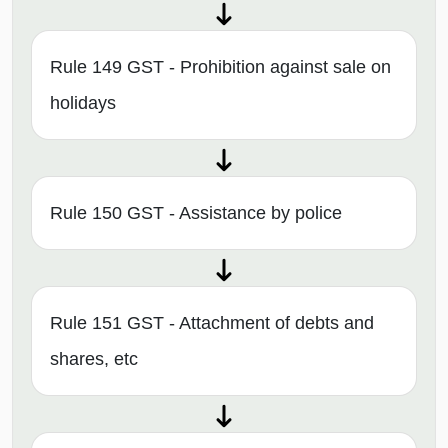
Rule 149 GST - Prohibition against sale on
holidays
Rule 150 GST - Assistance by police
Rule 151 GST - Attachment of debts and
shares, etc