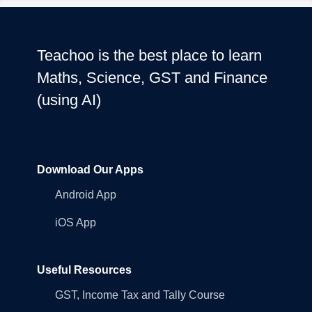
Teachoo is the best place to learn
Maths, Science, GST and Finance
(using AI)
Download Our Apps
Android App
iOS App
Useful Resources
GST, Income Tax and Tally Course