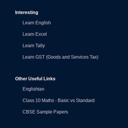
Interesting
Learn English
Learn Excel
Learn Tally
Learn GST (Goods and Services Tax)
Other Useful Links
Englishtan
Class 10 Maths - Basic vs Standard
CBSE Sample Papers