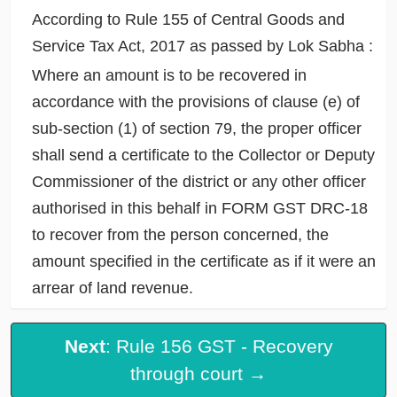
According to Rule 155 of Central Goods and
Service Tax Act, 2017 as passed by Lok Sabha :
Where an amount is to be recovered in
accordance with the provisions of clause (e) of
sub-section (1) of section 79, the proper officer
shall send a certificate to the Collector or Deputy
Commissioner of the district or any other officer
authorised in this behalf in FORM GST DRC-18
to recover from the person concerned, the
amount specified in the certificate as if it were an
arrear of land revenue.
Next
: Rule 156 GST - Recovery
through court →