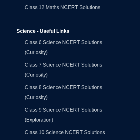
Class 12 Maths NCERT Solutions
Science - Useful Links
Class 6 Science NCERT Solutions
(Curiosity)
Class 7 Science NCERT Solutions
(Curiosity)
Class 8 Science NCERT Solutions
(Curiosity)
Class 9 Science NCERT Solutions
(Exploration)
Class 10 Science NCERT Solutions