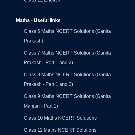
Maths - Useful links
Class 6 Maths NCERT Solutions (Ganita
Prakash)
Class 7 Maths NCERT Solutions (Ganita
Prakash - Part 1 and 2)
Class 8 Maths NCERT Solutions (Ganita
Prakash - Part 1 and 2)
Class 9 Maths NCERT Solutions (Ganita
Manjari - Part 1)
Class 10 Maths NCERT Solutions
Class 11 Maths NCERT Solutions