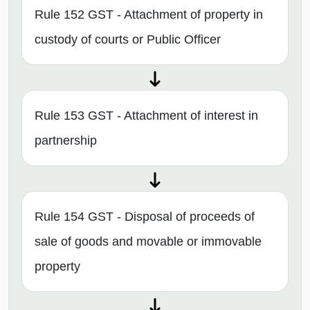
Rule 152 GST - Attachment of property in
custody of courts or Public Officer
Rule 153 GST - Attachment of interest in
partnership
Rule 154 GST - Disposal of proceeds of
sale of goods and movable or immovable
property