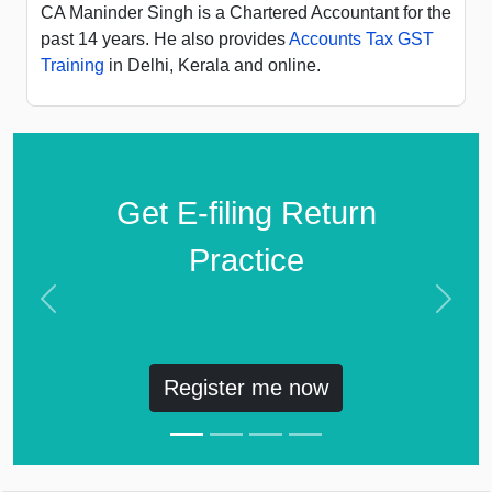
CA Maninder Singh is a Chartered Accountant for the
past 14 years. He also provides
Accounts Tax GST
Training
in Delhi, Kerala and online.
Get E-filing Return
Practice
Previous
Next
Register me now