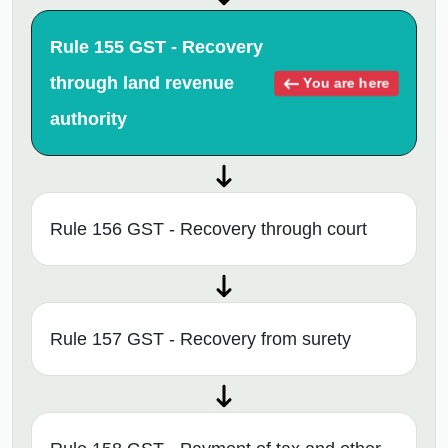
Rule 155 GST - Recovery
through land revenue
You are here
authority
Rule 156 GST - Recovery through court
Rule 157 GST - Recovery from surety