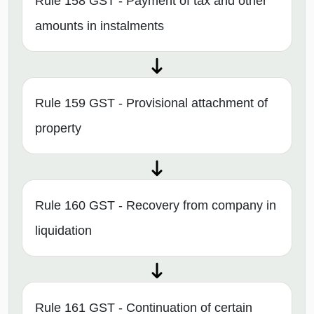
Rule 158 GST - Payment of tax and other
amounts in instalments
Rule 159 GST - Provisional attachment of
property
Rule 160 GST - Recovery from company in
liquidation
Rule 161 GST - Continuation of certain