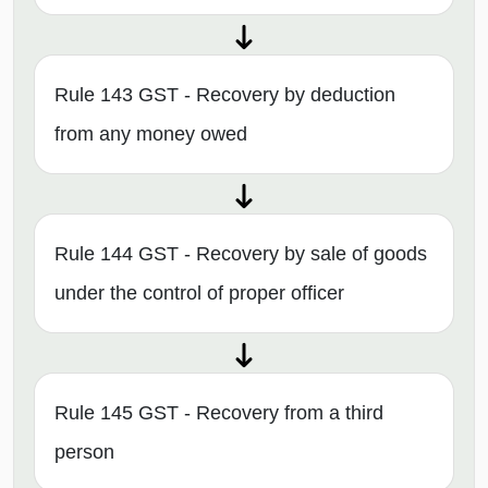
Rule 143 GST - Recovery by deduction
from any money owed
Rule 144 GST - Recovery by sale of goods
under the control of proper officer
Rule 145 GST - Recovery from a third
person