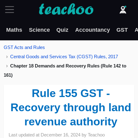
Maths
Science
Quiz
Accountancy
GST
A
GST Acts and Rules
Central Goods and Services Tax (CGST) Rules, 2017
Chapter 18 Demands and Recovery Rules (Rule 142 to
161)
Rule 155 GST -
Recovery through land
revenue authority
Last updated at
December 16, 2024
by
Teachoo