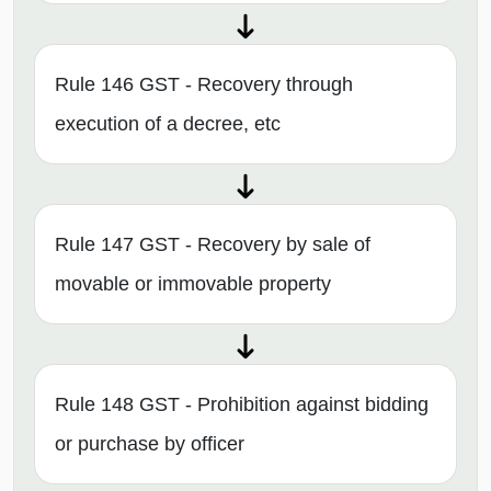
Rule 146 GST - Recovery through
execution of a decree, etc
Rule 147 GST - Recovery by sale of
movable or immovable property
Rule 148 GST - Prohibition against bidding
or purchase by officer