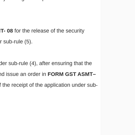
T- 08
for the release of the security
r sub-rule (5).
er sub-rule (4), after ensuring that the
nd issue an order in
FORM GST ASMT–
 the receipt of the application under sub-