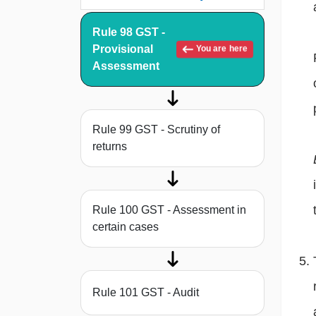
Rule 98 GST -
Provisional
You are here
Assessment
Rule 99 GST - Scrutiny of
returns
Rule 100 GST - Assessment in
certain cases
Rule 101 GST - Audit