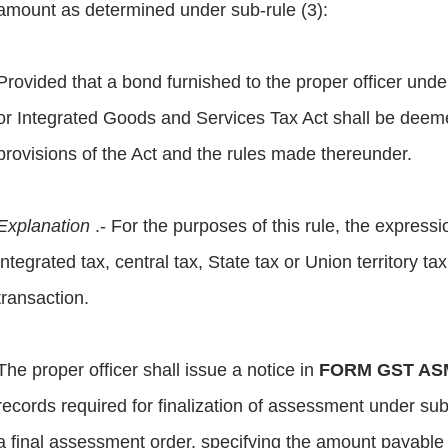
amount as determined under sub-rule (3):
Provided that a bond furnished to the proper officer und
or Integrated Goods and Services Tax Act shall be deem
provisions of the Act and the rules made thereunder.
Explanation
.- For the purposes of this rule, the express
integrated tax, central tax, State tax or Union territory t
transaction.
The proper officer shall issue a notice in
FORM GST AS
records required for finalization of assessment under sub
a final assessment order, specifying the amount payable