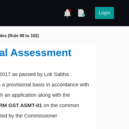
Login
es (Rule 98 to 102)
nal Assessment
 2017 as passed by Lok Sabha :
 a provisional basis in accordance with
sh an application along with the
RM GST ASMT-01
on the common
tified by the Commissioner