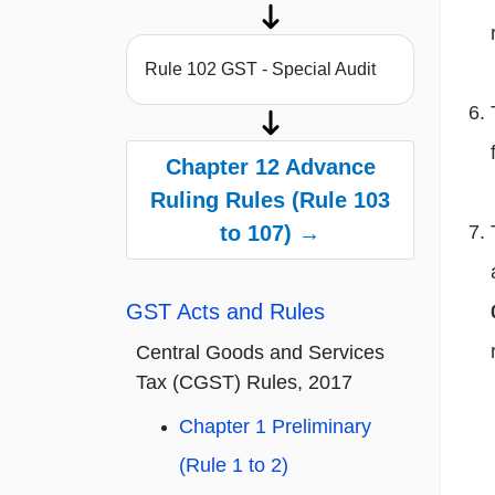
Rule 102 GST - Special Audit
Chapter 12 Advance
Ruling Rules (Rule 103
to 107) →
GST Acts and Rules
Central Goods and Services
Tax (CGST) Rules, 2017
Chapter 1 Preliminary
(Rule 1 to 2)