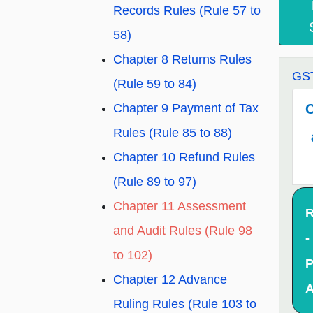
Records Rules (Rule 57 to
58)
Chapter 8 Returns Rules
GST
(Rule 59 to 84)
C
Chapter 9 Payment of Tax
Rules (Rule 85 to 88)
Chapter 10 Refund Rules
(Rule 89 to 97)
Chapter 11 Assessment
R
and Audit Rules (Rule 98
-
to 102)
P
Chapter 12 Advance
A
Ruling Rules (Rule 103 to