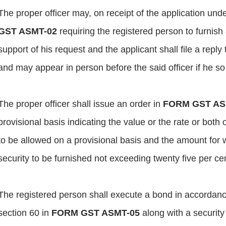
The proper officer may, on receipt of the application unde
GST ASMT-02
requiring the registered person to furnish
support of his request and the applicant shall file a reply 
and may appear in person before the said officer if he so
The proper officer shall issue an order in
FORM GST AS
provisional basis indicating the value or the rate or both
to be allowed on a provisional basis and the amount for 
security to be furnished not exceeding twenty five per c
The registered person shall execute a bond in accordance
section 60 in
FORM GST ASMT-05
along with a security