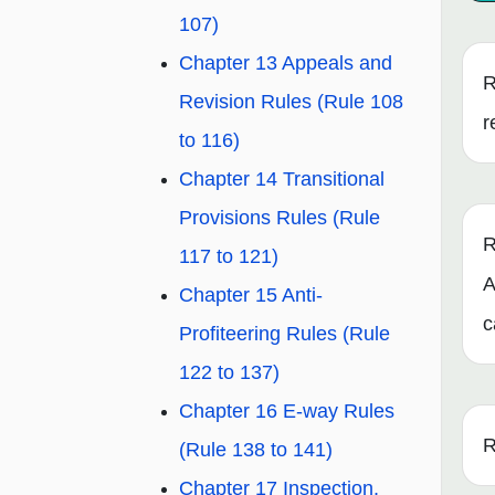
107)
Chapter 13 Appeals and
R
Revision Rules (Rule 108
r
to 116)
Chapter 14 Transitional
Provisions Rules (Rule
R
117 to 121)
A
Chapter 15 Anti-
c
Profiteering Rules (Rule
122 to 137)
Chapter 16 E-way Rules
R
(Rule 138 to 141)
Chapter 17 Inspection,