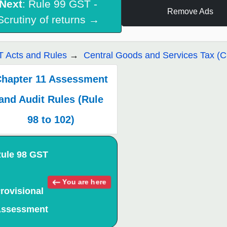
Next
: Rule 99 GST -
Remove Ads
Scrutiny of returns →
 Acts and Rules
Central Goods and Services Tax (
hapter 11 Assessment
and Audit Rules (Rule
98 to 102)
ule 98 GST
You are here
rovisional
ssessment