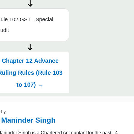
ule 102 GST - Special
udit
Chapter 12 Advance
Ruling Rules (Rule 103
to 107) →
 by
 Maninder Singh
ninder Singh is a Chartered Accountant for the past 14