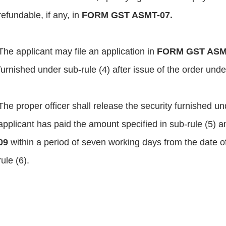
refundable, if any, in
FORM GST ASMT-07.
The applicant may file an application in
FORM GST ASM
furnished under sub-rule (4) after issue of the order unde
The proper officer shall release the security furnished und
applicant has paid the amount specified in sub-rule (5) a
09
within a period of seven working days from the date of
rule (6).