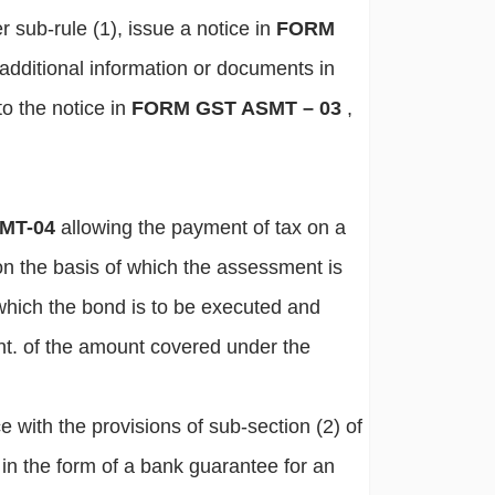
r sub-rule (1), issue a notice in
FORM
 additional information or documents in
to the notice in
FORM GST ASMT – 03
,
MT-04
allowing the payment of tax on a
 on the basis of which the assessment is
which the bond is to be executed and
ent. of the amount covered under the
 with the provisions of sub-section (2) of
 in the form of a bank guarantee for an