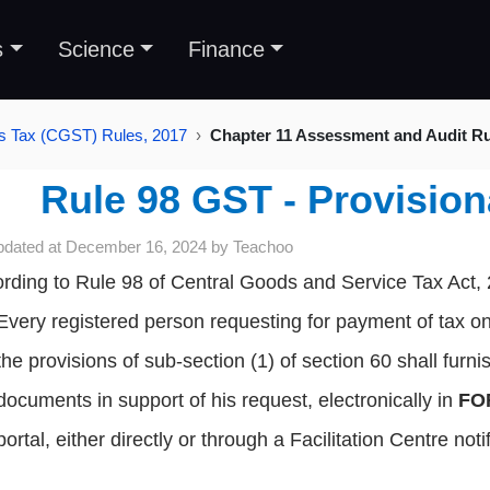
s
Science
Finance
s Tax (CGST) Rules, 2017
Chapter 11 Assessment and Audit Rul
Rule 98 GST - Provisio
pdated at
December 16, 2024
by
Teachoo
rding to Rule 98 of Central Goods and Service Tax Act,
Every registered person requesting for payment of tax on
the provisions of sub-section (1) of section 60 shall furni
documents in support of his request, electronically in
FO
portal, either directly or through a Facilitation Centre no