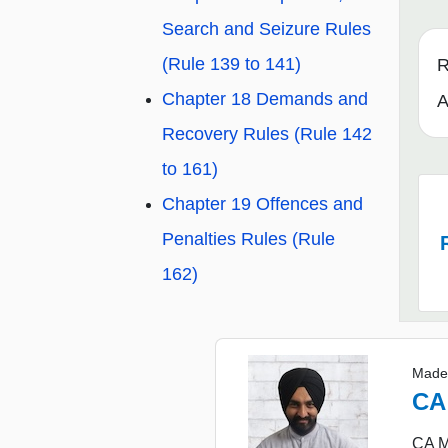
Search and Seizure Rules
(Rule 139 to 141)
R
Chapter 18 Demands and
A
Recovery Rules (Rule 142
to 161)
Chapter 19 Offences and
Penalties Rules (Rule
162)
Made
CA
CA Ma