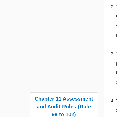
Chapter 11 Assessment
and Audit Rules (Rule
98 to 102)