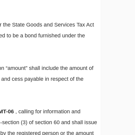
er the State Goods and Services Tax Act
ed to be a bond furnished under the
ion “amount” shall include the amount of
ax and cess payable in respect of the
MT-06
, calling for information and
-section (3) of section 60 and shall issue
 by the registered person or the amount