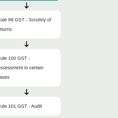
ule 99 GST - Scrutiny of
eturns
ule 100 GST -
ssessment in certain
ases
ule 101 GST - Audit