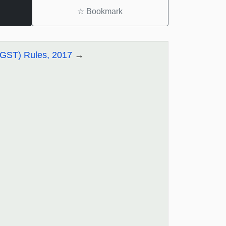
☆
Bookmark
CGST) Rules, 2017