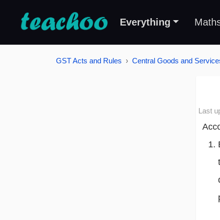
Everything
Math
GST Acts and Rules
Central Goods and Service
Last u
Acco