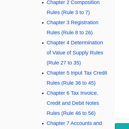
Chapter 2 Composition
Rules (Rule 3 to 7)
Chapter 3 Registration
Rules (Rule 8 to 26)
Chapter 4 Determination
of Value of Supply Rules
(Rule 27 to 35)
Chapter 5 Input Tax Credit
Rules (Rule 36 to 45)
Chapter 6 Tax Invoice,
Credit and Debit Notes
Rules (Rule 46 to 56)
Chapter 7 Accounts and