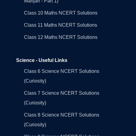
Manjari - Part 1)
Class 10 Maths NCERT Solutions
Class 11 Maths NCERT Solutions
Class 12 Maths NCERT Solutions
Science - Useful Links
Class 6 Science NCERT Solutions
(Curiosity)
Class 7 Science NCERT Solutions
(Curiosity)
Class 8 Science NCERT Solutions
(Curiosity)