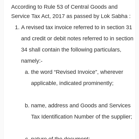
According to Rule 53 of Central Goods and
Service Tax Act, 2017 as passed by Lok Sabha :
A revised tax invoice referred to in section 31
and credit or debit notes referred to in section
34 shall contain the following particulars,
namely:-
the word “Revised Invoice”, wherever
applicable, indicated prominently;
name, address and Goods and Services
Tax Identification Number of the supplier;