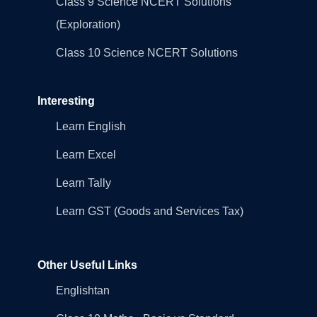
Class 9 Science NCERT Solutions
(Exploration)
Class 10 Science NCERT Solutions
Interesting
Learn English
Learn Excel
Learn Tally
Learn GST (Goods and Services Tax)
Other Useful Links
Englishtan