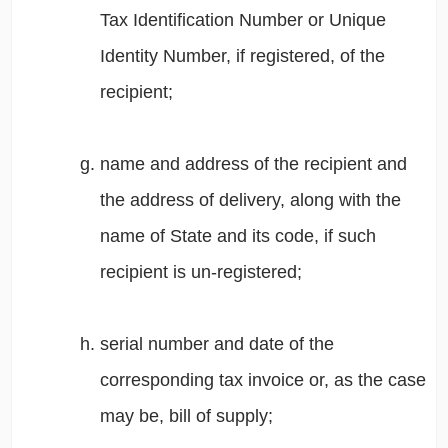
Tax Identification Number or Unique
Identity Number, if registered, of the
recipient;
name and address of the recipient and
the address of delivery, along with the
name of State and its code, if such
recipient is un-registered;
serial number and date of the
corresponding tax invoice or, as the case
may be, bill of supply;