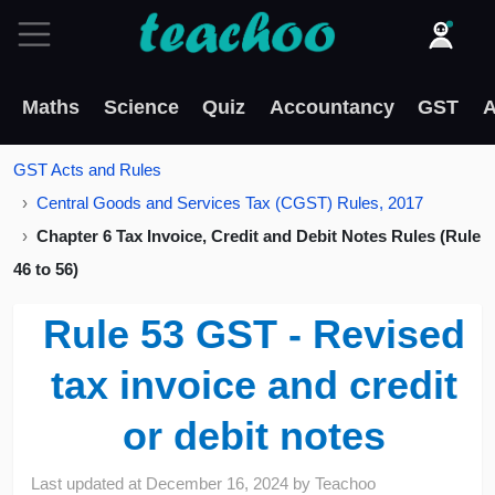
Maths
Science
Quiz
Accountancy
GST
A
GST Acts and Rules
Central Goods and Services Tax (CGST) Rules, 2017
Chapter 6 Tax Invoice, Credit and Debit Notes Rules (Rule
46 to 56)
Rule 53 GST - Revised
tax invoice and credit
or debit notes
Last updated at
December 16, 2024
by
Teachoo