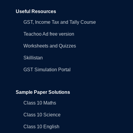
Useful Resources
GST, Income Tax and Tally Course
Teachoo Ad free version
Worksheets and Quizzes
Skillistan
GST Simulation Portal
Sample Paper Solutions
Class 10 Maths
Class 10 Science
Class 10 English