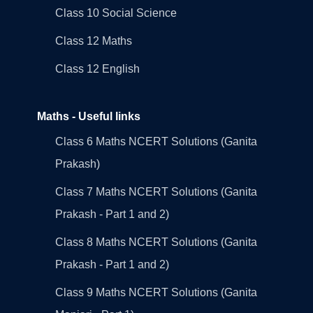
Class 10 Social Science
Class 12 Maths
Class 12 English
Maths - Useful links
Class 6 Maths NCERT Solutions (Ganita
Prakash)
Class 7 Maths NCERT Solutions (Ganita
Prakash - Part 1 and 2)
Class 8 Maths NCERT Solutions (Ganita
Prakash - Part 1 and 2)
Class 9 Maths NCERT Solutions (Ganita