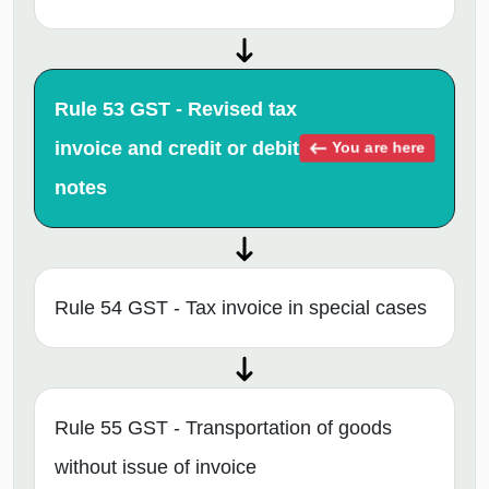
Rule 53 GST - Revised tax
invoice and credit or debit
You are here
notes
Rule 54 GST - Tax invoice in special cases
Rule 55 GST - Transportation of goods
without issue of invoice