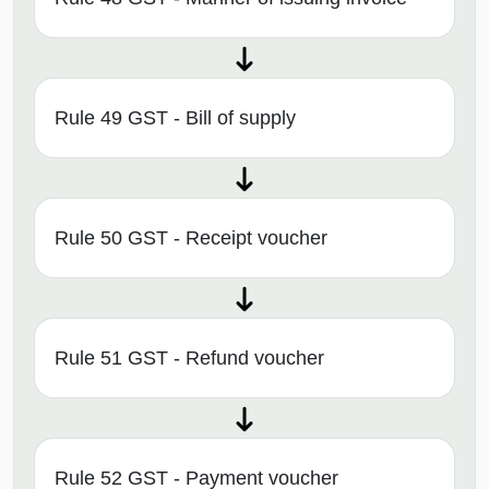
Rule 49 GST - Bill of supply
Rule 50 GST - Receipt voucher
Rule 51 GST - Refund voucher
Rule 52 GST - Payment voucher