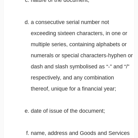
nature of the document;
a consecutive serial number not
exceeding sixteen characters, in one or
multiple series, containing alphabets or
numerals or special characters-hyphen or
dash and slash symbolised as “-” and “/”
respectively, and any combination
thereof, unique for a financial year;
date of issue of the document;
name, address and Goods and Services