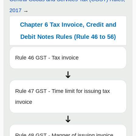
2017
Chapter 6 Tax Invoice, Credit and
Debit Notes Rules (Rule 46 to 56)
Rule 46 GST - Tax invoice
Rule 47 GST - Time limit for issuing tax
invoice
Rule 48 GST - Manner of issuing invoice