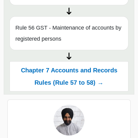
Rule 56 GST - Maintenance of accounts by
registered persons
Chapter 7 Accounts and Records
Rules (Rule 57 to 58) →