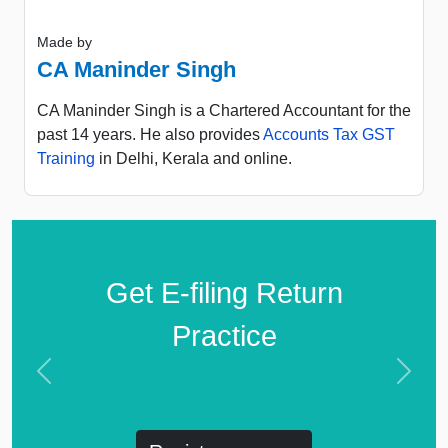
Made by
CA Maninder Singh
CA Maninder Singh is a Chartered Accountant for the
past 14 years. He also provides
Accounts Tax GST
Training
in Delhi, Kerala and online.
Get E-filing Return
Practice
Previous
Next