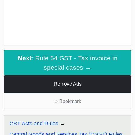
Next
: Rule 54 GST - Tax invoice in
special cases →
Remove Ads
☆
Bookmark
GST Acts and Rules
Central Goods and Services Tax (CGST) Rules,