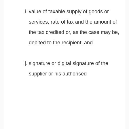
value of taxable supply of goods or
services, rate of tax and the amount of
the tax credited or, as the case may be,
debited to the recipient; and
signature or digital signature of the
supplier or his authorised