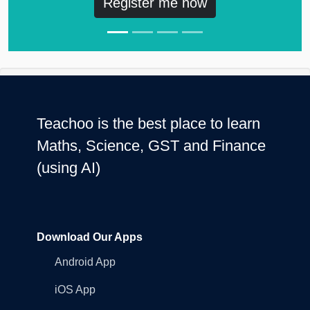
Register me now
Teachoo is the best place to learn
Maths, Science, GST and Finance
(using AI)
Download Our Apps
Android App
iOS App