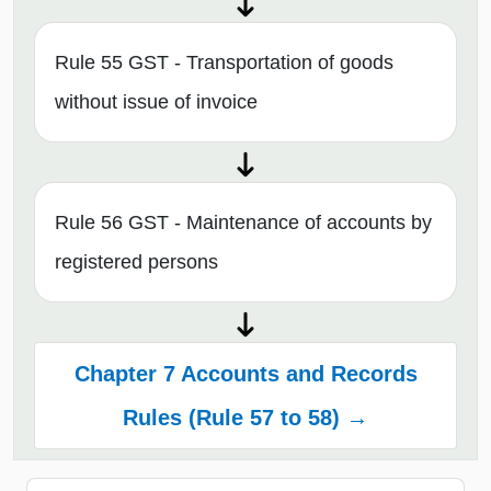
Rule 55 GST - Transportation of goods
without issue of invoice
Rule 56 GST - Maintenance of accounts by
registered persons
Chapter 7 Accounts and Records
Rules (Rule 57 to 58) →