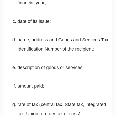
financial year;
date of its issue;
name, address and Goods and Services Tax
Identification Number of the recipient;
description of goods or services;
amount paid;
rate of tax (central tax, State tax, integrated
tax, Union territory tax or cess);