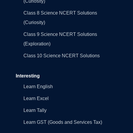
(Curiosity)
Class 8 Science NCERT Solutions
(Curiosity)
Class 9 Science NCERT Solutions
(Exploration)
Class 10 Science NCERT Solutions
Interesting
Learn English
Learn Excel
Learn Tally
Learn GST (Goods and Services Tax)