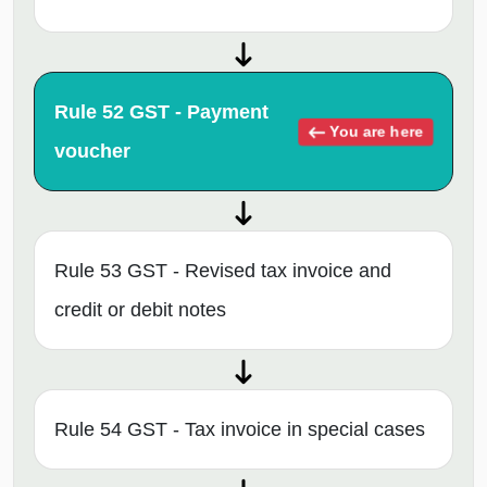
Rule 52 GST - Payment
You are here
voucher
Rule 53 GST - Revised tax invoice and
credit or debit notes
Rule 54 GST - Tax invoice in special cases