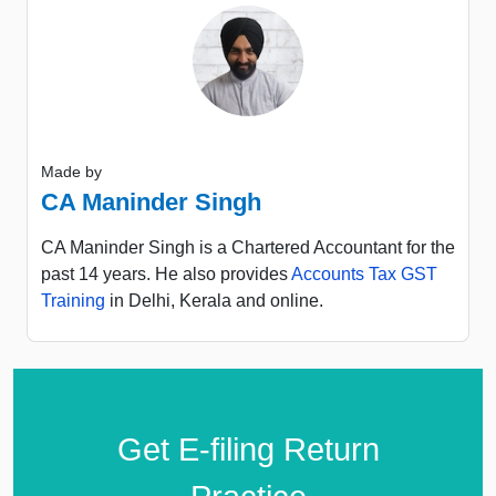
Made by
CA Maninder Singh
CA Maninder Singh is a Chartered Accountant for the
past 14 years. He also provides
Accounts Tax GST
Training
in Delhi, Kerala and online.
Get E-filing Return