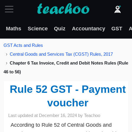
Maths
Science
Quiz
Accountancy
GST
A
GST Acts and Rules
Central Goods and Services Tax (CGST) Rules, 2017
Chapter 6 Tax Invoice, Credit and Debit Notes Rules (Rule
46 to 56)
Rule 52 GST - Payment
voucher
Last updated at
December 16, 2024
by
Teachoo
According to Rule 52 of Central Goods and