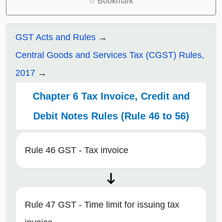
☆
Bookmark
GST Acts and Rules
Central Goods and Services Tax (CGST) Rules,
2017
Chapter 6 Tax Invoice, Credit and
Debit Notes Rules (Rule 46 to 56)
Rule 46 GST - Tax invoice
Rule 47 GST - Time limit for issuing tax