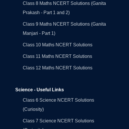
Class 8 Maths NCERT Solutions (Ganita
Prakash - Part 1 and 2)
Class 9 Maths NCERT Solutions (Ganita
Manjari - Part 1)
Class 10 Maths NCERT Solutions
Class 11 Maths NCERT Solutions
Class 12 Maths NCERT Solutions
Science - Useful Links
Class 6 Science NCERT Solutions
(Curiosity)
Class 7 Science NCERT Solutions