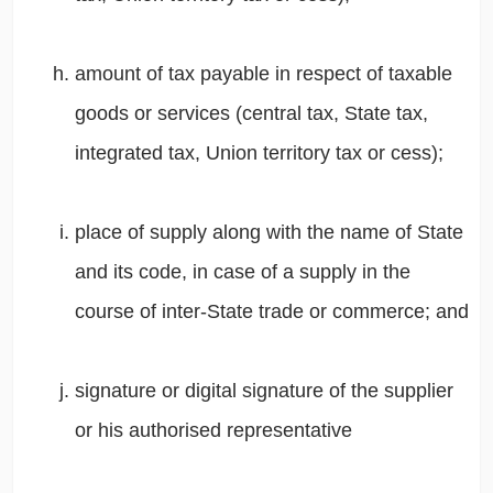
amount of tax payable in respect of taxable
goods or services (central tax, State tax,
integrated tax, Union territory tax or cess);
place of supply along with the name of State
and its code, in case of a supply in the
course of inter-State trade or commerce; and
signature or digital signature of the supplier
or his authorised representative