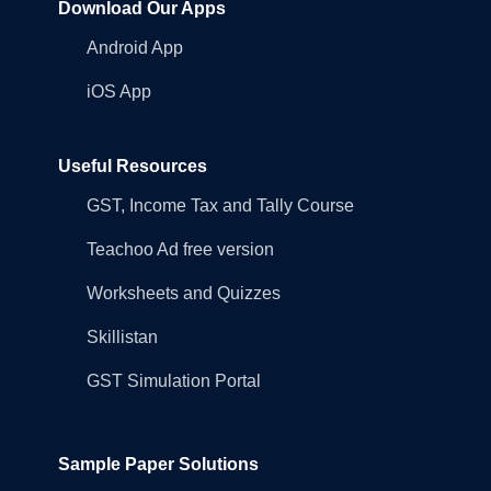
Download Our Apps
Android App
iOS App
Useful Resources
GST, Income Tax and Tally Course
Teachoo Ad free version
Worksheets and Quizzes
Skillistan
GST Simulation Portal
Sample Paper Solutions