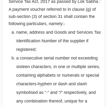
Service Tax Act, 2017 as passed by Lok Sabha :
A payment voucher referred to in clause (g) of
sub-section (3) of section 31 shall contain the
following particulars, namely:-
name, address and Goods and Services Tax
Identification Number of the supplier if
registered;
a consecutive serial number not exceeding
sixteen characters, in one or multiple series,
containing alphabets or numerals or special
characters-hyphen or dash and slash
symbolised as “-” and “/” respectively, and
any combination thereof, unique for a