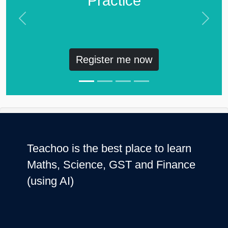
Practice
Previous
Next
Register me now
Teachoo is the best place to learn
Maths, Science, GST and Finance
(using AI)