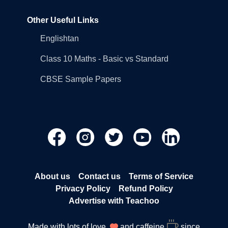
Other Useful Links
Englishtan
Class 10 Maths - Basic vs Standard
CBSE Sample Papers
About us
Contact us
Terms of Service
Privacy Policy
Refund Policy
Advertise with Teachoo
Made with lots of love
and caffeine
since