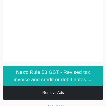
Next
: Rule 53 GST - Revised tax
invoice and credit or debit notes →
Remove Ads