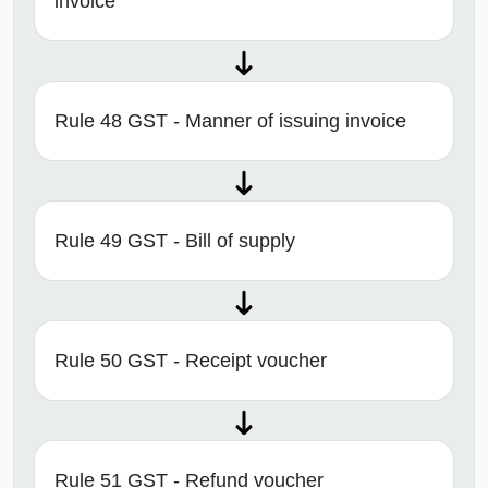
invoice
Rule 48 GST - Manner of issuing invoice
Rule 49 GST - Bill of supply
Rule 50 GST - Receipt voucher
Rule 51 GST - Refund voucher