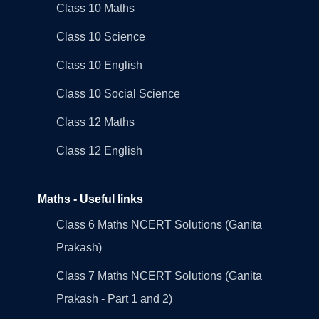
Class 10 Maths
Class 10 Science
Class 10 English
Class 10 Social Science
Class 12 Maths
Class 12 English
Maths - Useful links
Class 6 Maths NCERT Solutions (Ganita
Prakash)
Class 7 Maths NCERT Solutions (Ganita
Prakash - Part 1 and 2)